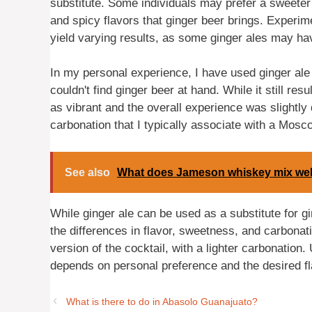
substitute. Some individuals may prefer a sweete
and spicy flavors that ginger beer brings. Experime
yield varying results, as some ginger ales may ha
In my personal experience, I have used ginger ale
couldn't find ginger beer at hand. While it still resu
as vibrant and the overall experience was slightly d
carbonation that I typically associate with a Mosc
See also
What does Jameson whiskey mix wel
While ginger ale can be used as a substitute for g
the differences in flavor, sweetness, and carbonati
version of the cocktail, with a lighter carbonation
depends on personal preference and the desired fl
What is there to do in Abasolo Guanajuato?