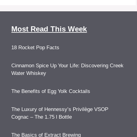
Most Read This Week
18 Rocket Pop Facts
Cinnamon Spice Up Your Life: Discovering Creek
Water Whiskey
The Benefits of Egg Yolk Cocktails
The Luxury of Hennessy’s Privilège VSOP
Cognac – The 1.75 l Bottle
The Basics of Extract Brewing