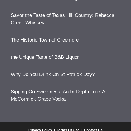
Savor the Taste of Texas Hill Country: Rebecca
Creek Whiskey
The Historic Town of Creemore
the Unique Taste of B&B Liquor
Why Do You Drink On St Patrick Day?
Sipping On Sweetness: An In-Depth Look At
McCormick Grape Vodka
Privacy Policy
|
Terms Of Use
|
Contact Us