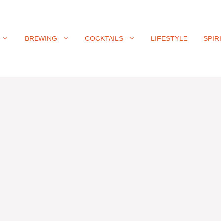
BREWING
COCKTAILS
LIFESTYLE
SPIR