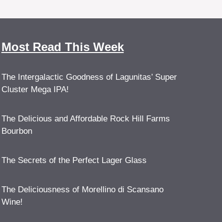
Most Read This Week
The Intergalactic Goodness of Lagunitas’ Super
Cluster Mega IPA!
The Delicious and Affordable Rock Hill Farms
Bourbon
The Secrets of the Perfect Lager Glass
The Deliciousness of Morellino di Scansano
Wine!