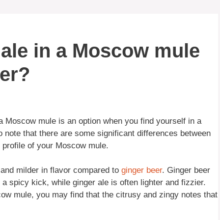
 ale in a Moscow mule
eer?
a Moscow mule is an option when you find yourself in a
 to note that there are some significant differences between
or profile of your Moscow mule.
and milder in flavor compared to
ginger beer
. Ginger beer
 spicy kick, while ginger ale is often lighter and fizzier.
ow mule, you may find that the citrusy and zingy notes that