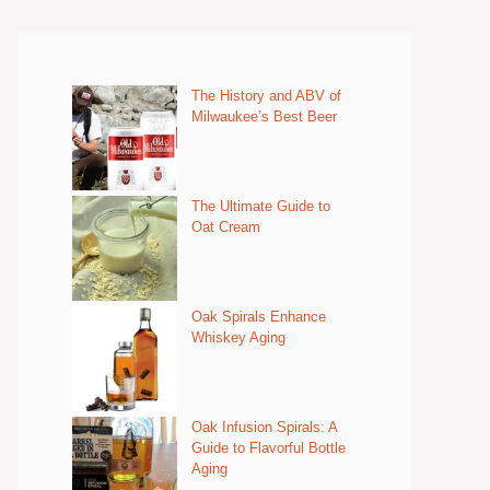
The History and ABV of
Milwaukee’s Best Beer
The Ultimate Guide to
Oat Cream
Oak Spirals Enhance
Whiskey Aging
Oak Infusion Spirals: A
Guide to Flavorful Bottle
Aging