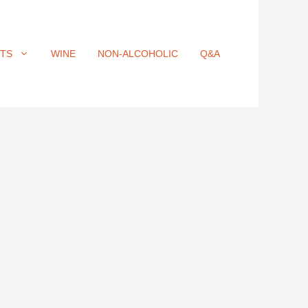
ITS
WINE
NON-ALCOHOLIC
Q&A