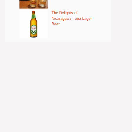
The Delights of
Nicaragua’s Toña Lager
Beer