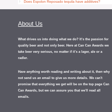
Does Espolon Reposado tequila have additives?
About Us
What drives us into doing what we do? It’s the passion for
quality beer and not only beer. Here at Can Can Awards we
take beer very serious, no matter if it’s a lager, ale or a
.
radler
Have anything worth reading and writing about it, th
en
why
not send us an email to give us more details.
We can't
promise that everything we get will be on the top page Can
Can Awards, but we can assure you that we'll read all
emails.