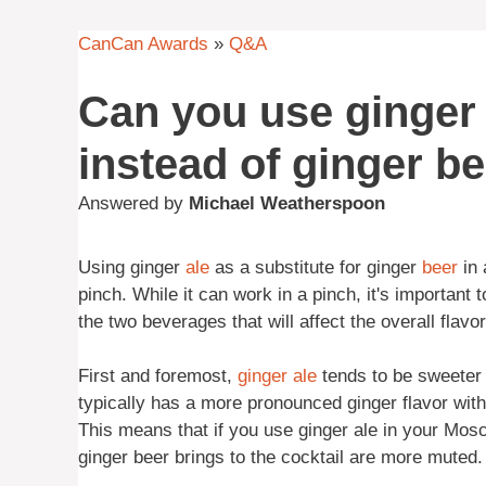
CanCan Awards
»
Q&A
Can you use ginger
instead of ginger b
Answered by
Michael Weatherspoon
Using ginger
ale
as a substitute for ginger
beer
in 
pinch. While it can work in a pinch, it's important
the two beverages that will affect the overall flav
First and foremost,
ginger ale
tends to be sweeter 
typically has a more pronounced ginger flavor with a
This means that if you use ginger ale in your Mosc
ginger beer brings to the cocktail are more muted.