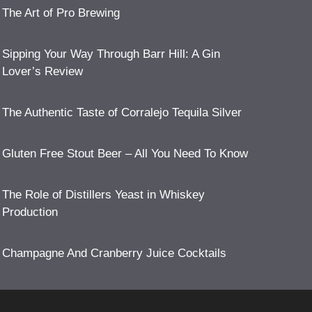
The Art of Pro Brewing
Sipping Your Way Through Barr Hill: A Gin
Lover’s Review
The Authentic Taste of Corralejo Tequila Silver
Gluten Free Stout Beer – All You Need To Know
The Role of Distillers Yeast in Whiskey
Production
Champagne And Cranberry Juice Cocktails