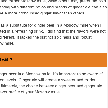
r and milder Moscow mule, while others may prefer the bold
nting with different ratios and brands of ginger ale can also
ve a more pronounced ginger flavor than others.
 as a substitute for ginger beer in a Moscow mule when I
lted in a refreshing drink, I did find that the flavors were not
ifferent. It lacked the distinct spiciness and robust
ow mule.
l with?
inger beer in a Moscow mule, it's important to be aware of
on levels. Ginger ale will create a sweeter and milder
. Ultimately, the choice between ginger beer and ginger ale
avor profile of your Moscow mule.