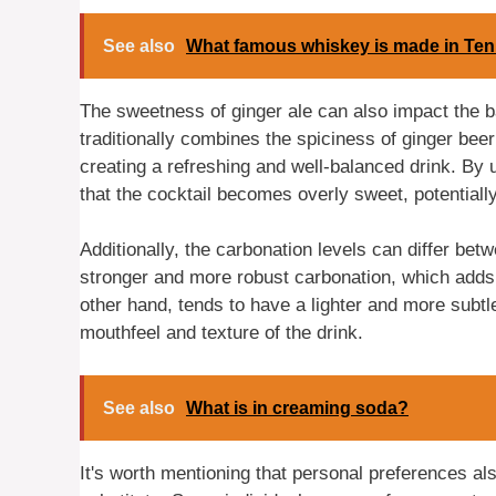
See also
What famous whiskey is made in Te
The sweetness of ginger ale can also impact the b
traditionally combines the spiciness of ginger beer
creating a refreshing and well-balanced drink. By u
that the cocktail becomes overly sweet, potentiall
Additionally, the carbonation levels can differ bet
stronger and more robust carbonation, which adds t
other hand, tends to have a lighter and more subtle
mouthfeel and texture of the drink.
See also
What is in creaming soda?
It's worth mentioning that personal preferences als