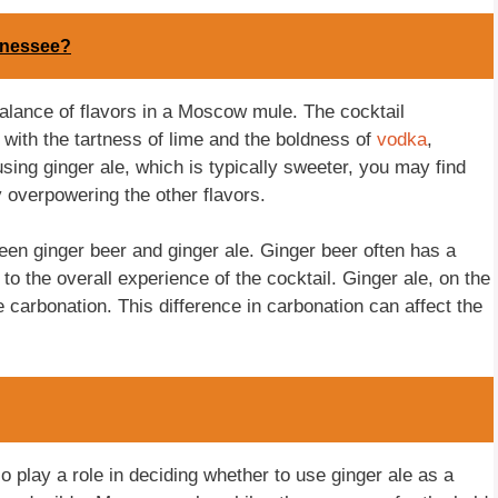
nnessee?
alance of flavors in a Moscow mule. The cocktail
 with the tartness of lime and the boldness of
vodka
,
sing ginger ale, which is typically sweeter, you may find
y overpowering the other flavors.
ween ginger beer and ginger ale. Ginger beer often has a
o the overall experience of the cocktail. Ginger ale, on the
 carbonation. This difference in carbonation can affect the
o play a role in deciding whether to use ginger ale as a