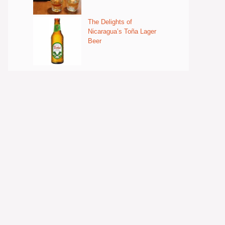
The Delights of
Nicaragua’s Toña Lager
Beer