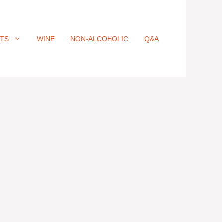
ITS
WINE
NON-ALCOHOLIC
Q&A