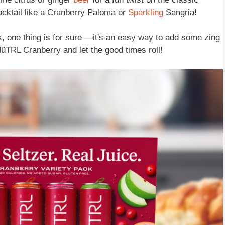
cocktail like a Cranberry Paloma or
Sparkling
Sangria!
k, one thing is for sure —it's an easy way to add some zing
NüTRL Cranberry and let the good times roll!