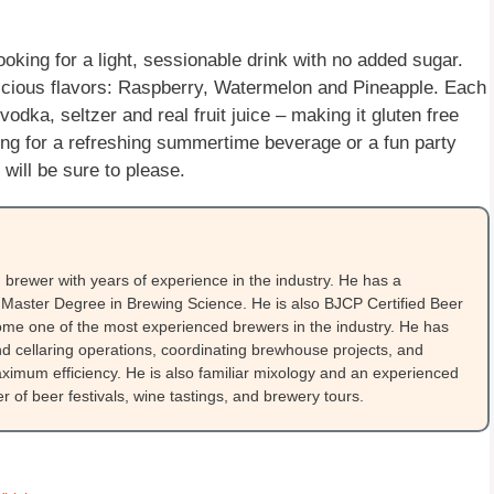
oking for a light, sessionable drink with no added sugar.
licious flavors: Raspberry, Watermelon and Pineapple. Each
vodka, seltzer and real fruit juice – making it gluten free
ing for a refreshing summertime beverage or a fun party
will be sure to please.
brewer with years of experience in the industry. He has a
Master Degree in Brewing Science. He is also BJCP Certified Beer
me one of the most experienced brewers in the industry. He has
 cellaring operations, coordinating brewhouse projects, and
ximum efficiency. He is also familiar mixology and an experienced
 of beer festivals, wine tastings, and brewery tours.