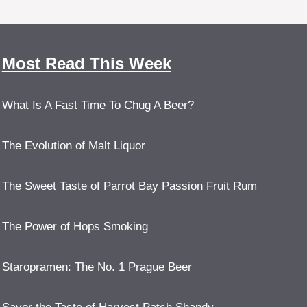
Most Read This Week
What Is A Fast Time To Chug A Beer?
The Evolution of Malt Liquor
The Sweet Taste of Parrot Bay Passion Fruit Rum
The Power of Hops Smoking
Staropramen: The No. 1 Prague Beer