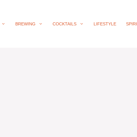
BREWING
COCKTAILS
LIFESTYLE
SPIR