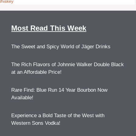
Whiskey
Most Read This Week
The Sweet and Spicy World of Jäger Drinks
The Rich Flavors of Johnnie Walker Double Black
at an Affordable Price!
Rare Find: Blue Run 14 Year Bourbon Now
Available!
Experience a Bold Taste of the West with
Western Sons Vodka!