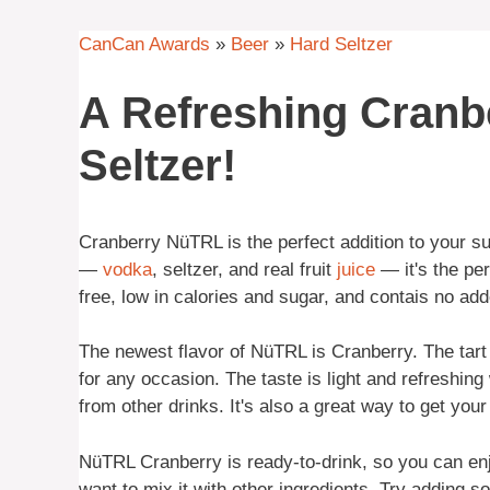
CanCan Awards
»
Beer
»
Hard Seltzer
A Refreshing Cran
Seltzer!
Cranberry NüTRL is the perfect addition to your s
—
vodka
, seltzer, and real fruit
juice
— it's the per
free, low in calories and sugar, and contais no ad
The newest flavor of NüTRL is Cranberry. The tart 
for any occasion. The taste is light and refreshing
from other drinks. It's also a great way to get your
NüTRL Cranberry is ready-to-drink, so you can enjoy
want to mix it with other ingredients. Try adding s