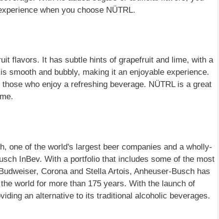
al experience when you choose NÜTRL.
it flavors. It has subtle hints of grapefruit and lime, with a
is smooth and bubbly, making it an enjoyable experience.
or those who enjoy a refreshing beverage. NÜTRL is a great
ime.
 one of the world's largest beer companies and a wholly-
ch InBev. With a portfolio that includes some of the most
s Budweiser, Corona and Stella Artois, Anheuser-Busch has
 the world for more than 175 years. With the launch of
ing an alternative to its traditional alcoholic beverages.