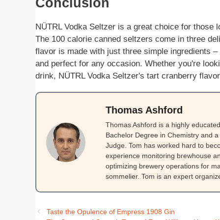
Conclusion
NÜTRL Vodka Seltzer is a great choice for those lo
The 100 calorie canned seltzers come in three de
flavor is made with just three simple ingredients – 
and perfect for any occasion. Whether you're look
drink, NÜTRL Vodka Seltzer's tart cranberry flavor 
Thomas Ashford
Thomas Ashford is a highly educated 
Bachelor Degree in Chemistry and a 
Judge. Tom has worked hard to beco
experience monitoring brewhouse and
optimizing brewery operations for ma
sommelier. Tom is an expert organizer
Taste the Opulence of Empress 1908 Gin