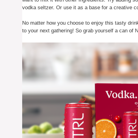
vodka seltzer. Or use it as a base for a creative 
No matter how you choose to enjoy this tasty drin
to your next gathering! So grab yourself a can of 