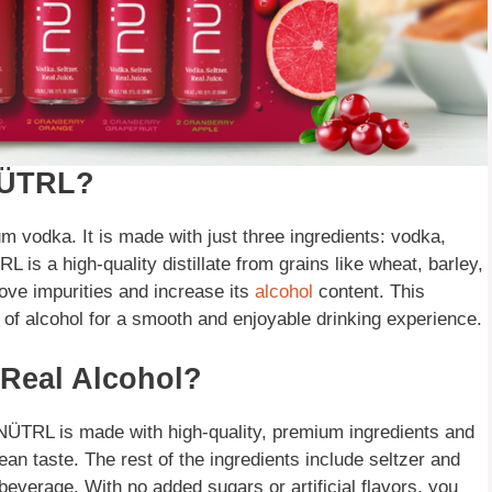
 NÜTRL?
 vodka. It is made with just three ingredients: vodka,
L is a high-quality distillate from grains like wheat, barley,
move impurities and increase its
alcohol
content. This
of alcohol for a smooth and enjoyable drinking experience.
Real Alcohol?
ÜTRL is made with high-quality, premium ingredients and
ean taste. The rest of the ingredients include seltzer and
beverage. With no added sugars or artificial flavors, you