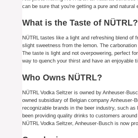
can be sure that you're getting a pure and natur
What is the Taste of NÜTRL?
NÜTRL tastes like a light and refreshing blend of fru
slight sweetness from the lemon. The carbonation 
The taste is light and not overpowering, perfect f
way to quench your thirst and have an enjoyable t
Who Owns NÜTRL?
NÜTRL Vodka Seltzer is owned by Anheuser-Busch,
owned subsidiary of Belgian company Anheuser-Bus
recognizable brands in the beer industry, such a
been providing quality drinks to customers around
NÜTRL Vodka Seltzer, Anheuser-Busch is now provid