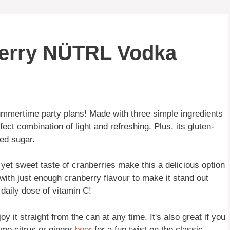
berry NÜTRL Vodka
ummertime party plans! Made with three simple ingredients
fect combination of light and refreshing. Plus, its gluten-
ded sugar.
yet sweet taste of cranberries make this a delicious option
 with just enough cranberry flavour to make it stand out
 daily dose of vitamin C!
 it straight from the can at any time. It's also great if you
ome citrus or ginger
beer
for a fun twist on the classic