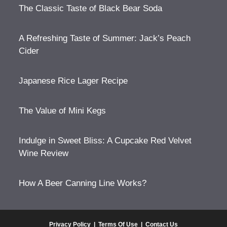
The Classic Taste of Black Bear Soda
A Refreshing Taste of Summer: Jack’s Peach
Cider
Japanese Rice Lager Recipe
The Value of Mini Kegs
Indulge in Sweet Bliss: A Cupcake Red Velvet
Wine Review
How A Beer Canning Line Works?
Privacy Policy
|
Terms Of Use
|
Contact Us