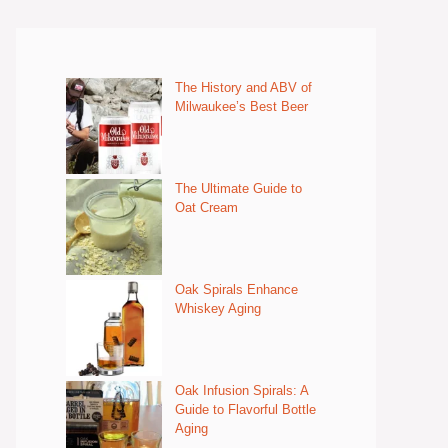
The History and ABV of
Milwaukee’s Best Beer
The Ultimate Guide to
Oat Cream
Oak Spirals Enhance
Whiskey Aging
Oak Infusion Spirals: A
Guide to Flavorful Bottle
Aging