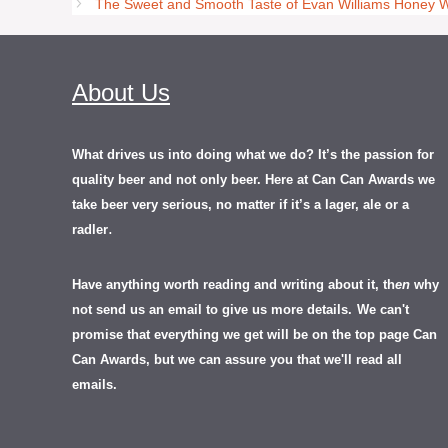
The Sweet and Smooth Taste of Evan Williams Honey 
About Us
What drives us into doing what we do? It’s the passion for
quality beer and not only beer. Here at Can Can Awards we
take beer very serious, no matter if it’s a lager, ale or a
.
radler
Have anything worth reading and writing about it, th
en
why
not send us an email to give us more details.
We can't
promise that everything we get will be on the top page Can
Can Awards, but we can assure you that we'll read all
emails.