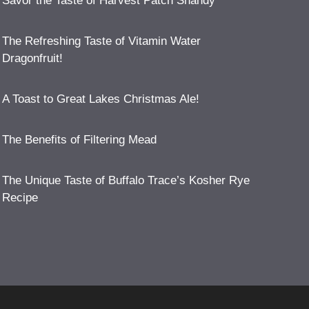
Savor the Taste of Harvest Patch Shandy
The Refreshing Taste of Vitamin Water
Dragonfruit!
A Toast to Great Lakes Christmas Ale!
The Benefits of Filtering Mead
The Unique Taste of Buffalo Trace’s Kosher Rye
Recipe