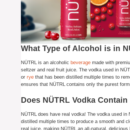
What Type of Alcohol is in
NÜTRL is an alcoholic
beverage
made with premium
seltzer and real fruit juice. The vodka used in NÜTR
or
rye
that has been distilled multiple times to re
ensures that NÜTRL contains only the purest form 
Does NÜTRL Vodka Contain 
NÜTRL does have real vodka! The vodka used in N
distilled multiple times to produce a smooth and cl
real juice, making NÜTRL an all-natural, delicious 