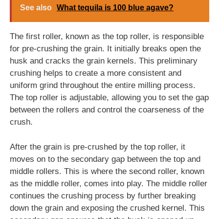
See also
What tequila is 100 blue agave?
The first roller, known as the top roller, is responsible
for pre-crushing the grain. It initially breaks open the
husk and cracks the grain kernels. This preliminary
crushing helps to create a more consistent and
uniform grind throughout the entire milling process.
The top roller is adjustable, allowing you to set the gap
between the rollers and control the coarseness of the
crush.
After the grain is pre-crushed by the top roller, it
moves on to the secondary gap between the top and
middle rollers. This is where the second roller, known
as the middle roller, comes into play. The middle roller
continues the crushing process by further breaking
down the grain and exposing the crushed kernel. This