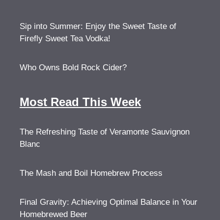
Sip into Summer: Enjoy the Sweet Taste of
Firefly Sweet Tea Vodka!
Who Owns Bold Rock Cider?
Most Read This Week
The Refreshing Taste of Veramonte Sauvignon
Blanc
The Mash and Boil Homebrew Process
Final Gravity: Achieving Optimal Balance in Your
Homebrewed Beer