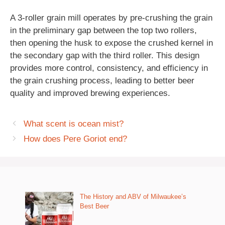
A 3-roller grain mill operates by pre-crushing the grain
in the preliminary gap between the top two rollers,
then opening the husk to expose the crushed kernel in
the secondary gap with the third roller. This design
provides more control, consistency, and efficiency in
the grain crushing process, leading to better beer
quality and improved brewing experiences.
What scent is ocean mist?
How does Pere Goriot end?
The History and ABV of Milwaukee’s
Best Beer