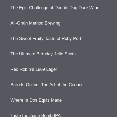
The Epic Challenge of Double Dog Dare Wine
All-Grain Method Brewing
The Sweet Fruity Taste of Ruby Port
The Ultimate Birthday Jello Shots
Red Robin’s 1969 Lager
Barrels Online: The Art of the Cooper
Where Is Dos Equis Made
Taste the Juice Bomb IPA!