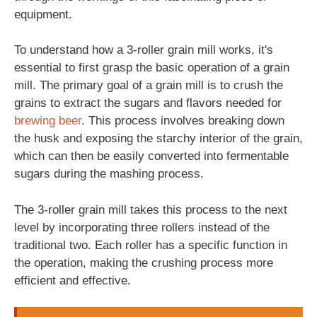
equipment.
To understand how a 3-roller grain mill works, it's
essential to first grasp the basic operation of a grain
mill. The primary goal of a grain mill is to crush the
grains to extract the sugars and flavors needed for
brewing
beer
. This process involves breaking down
the husk and exposing the starchy interior of the grain,
which can then be easily converted into fermentable
sugars during the mashing process.
The 3-roller grain mill takes this process to the next
level by incorporating three rollers instead of the
traditional two. Each roller has a specific function in
the operation, making the crushing process more
efficient and effective.