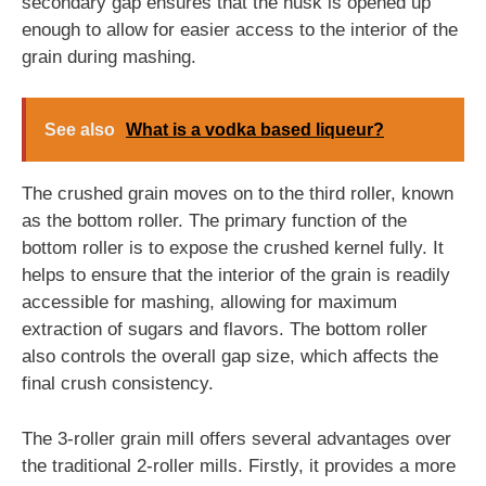
secondary gap ensures that the husk is opened up
enough to allow for easier access to the interior of the
grain during mashing.
See also
What is a vodka based liqueur?
The crushed grain moves on to the third roller, known
as the bottom roller. The primary function of the
bottom roller is to expose the crushed kernel fully. It
helps to ensure that the interior of the grain is readily
accessible for mashing, allowing for maximum
extraction of sugars and flavors. The bottom roller
also controls the overall gap size, which affects the
final crush consistency.
The 3-roller grain mill offers several advantages over
the traditional 2-roller mills. Firstly, it provides a more