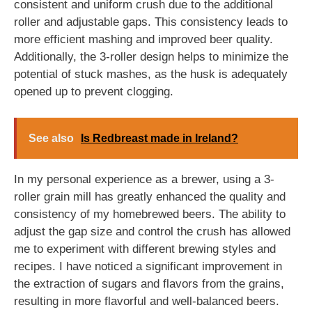
consistent and uniform crush due to the additional
roller and adjustable gaps. This consistency leads to
more efficient mashing and improved beer quality.
Additionally, the 3-roller design helps to minimize the
potential of stuck mashes, as the husk is adequately
opened up to prevent clogging.
See also
Is Redbreast made in Ireland?
In my personal experience as a brewer, using a 3-
roller grain mill has greatly enhanced the quality and
consistency of my homebrewed beers. The ability to
adjust the gap size and control the crush has allowed
me to experiment with different brewing styles and
recipes. I have noticed a significant improvement in
the extraction of sugars and flavors from the grains,
resulting in more flavorful and well-balanced beers.