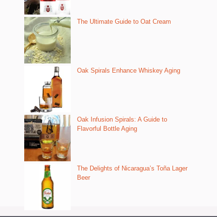
The Ultimate Guide to Oat Cream
Oak Spirals Enhance Whiskey Aging
Oak Infusion Spirals: A Guide to
Flavorful Bottle Aging
The Delights of Nicaragua’s Toña Lager
Beer