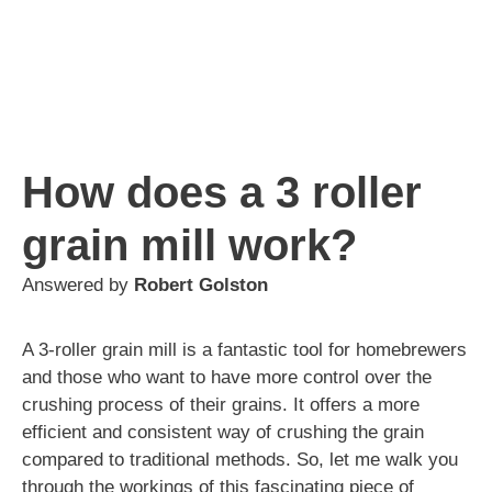
How does a 3 roller
grain mill work?
Answered by
Robert Golston
A 3-roller grain mill is a fantastic tool for homebrewers
and those who want to have more control over the
crushing process of their grains. It offers a more
efficient and consistent way of crushing the grain
compared to traditional methods. So, let me walk you
through the workings of this fascinating piece of