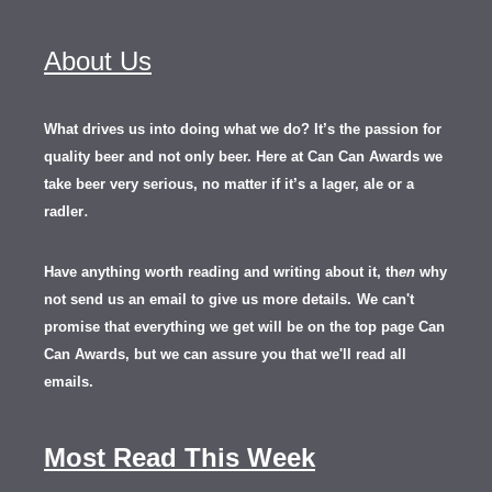
About Us
What drives us into doing what we do? It’s the passion for
quality beer and not only beer. Here at Can Can Awards we
take beer very serious, no matter if it’s a lager, ale or a
.
radler
Have anything worth reading and writing about it, th
en
why
not send us an email to give us more details.
We can't
promise that everything we get will be on the top page Can
Can Awards, but we can assure you that we'll read all
emails.
Most Read This Week