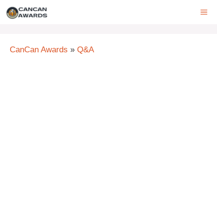
Skip
ME
to
content
CanCan Awards
»
Q&A