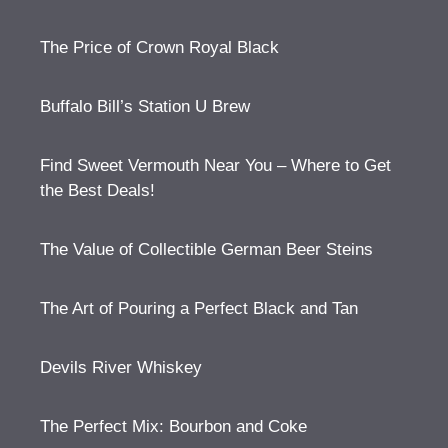
The Price of Crown Royal Black
Buffalo Bill’s Station U Brew
Find Sweet Vermouth Near You – Where to Get
the Best Deals!
The Value of Collectible German Beer Steins
The Art of Pouring a Perfect Black and Tan
Devils River Whiskey
The Perfect Mix: Bourbon and Coke