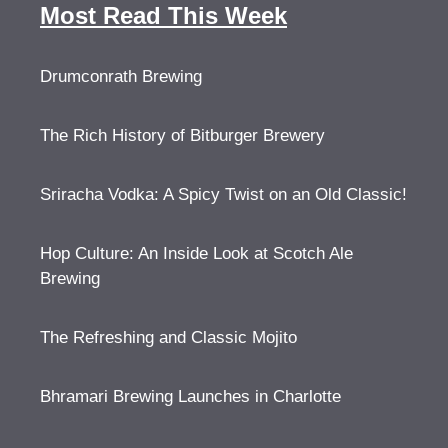
Most Read This Week
Drumconrath Brewing
The Rich History of Bitburger Brewery
Sriracha Vodka: A Spicy Twist on an Old Classic!
Hop Culture: An Inside Look at Scotch Ale
Brewing
The Refreshing and Classic Mojito
Bhramari Brewing Launches in Charlotte