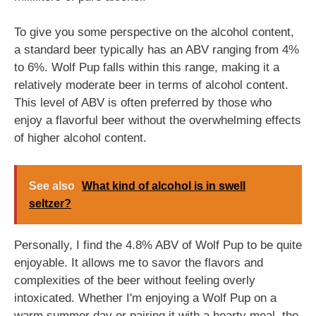
To give you some perspective on the alcohol content,
a standard beer typically has an ABV ranging from 4%
to 6%. Wolf Pup falls within this range, making it a
relatively moderate beer in terms of alcohol content.
This level of ABV is often preferred by those who
enjoy a flavorful beer without the overwhelming effects
of higher alcohol content.
See also
What kind of alcohol is in swell
seltzer?
Personally, I find the 4.8% ABV of Wolf Pup to be quite
enjoyable. It allows me to savor the flavors and
complexities of the beer without feeling overly
intoxicated. Whether I'm enjoying a Wolf Pup on a
warm summer day or pairing it with a hearty meal, the