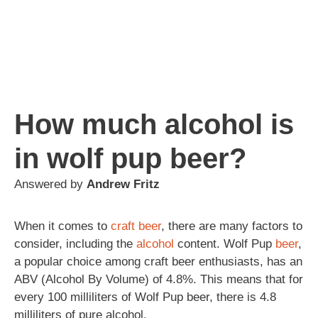
How much alcohol is
in wolf pup beer?
Answered by
Andrew Fritz
When it comes to
craft beer
, there are many factors to
consider, including the
alcohol
content. Wolf Pup
beer
,
a popular choice among craft beer enthusiasts, has an
ABV (Alcohol By Volume) of 4.8%. This means that for
every 100 milliliters of Wolf Pup beer, there is 4.8
milliliters of pure alcohol.