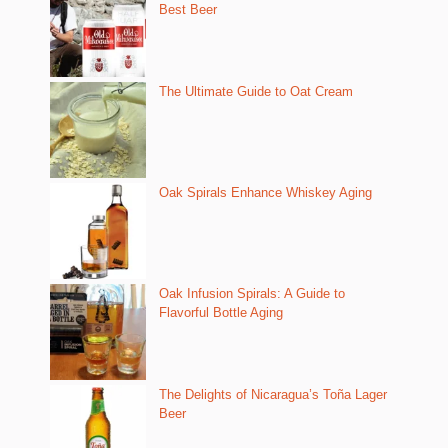
Best Beer
The Ultimate Guide to Oat Cream
Oak Spirals Enhance Whiskey Aging
Oak Infusion Spirals: A Guide to
Flavorful Bottle Aging
The Delights of Nicaragua’s Toña Lager
Beer