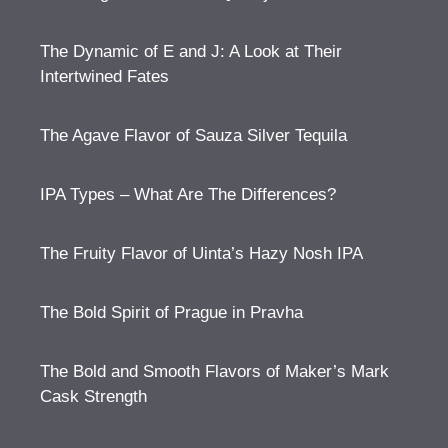
The Dynamic of E and J: A Look at Their
Intertwined Fates
The Agave Flavor of Sauza Silver Tequila
IPA Types – What Are The Differences?
The Fruity Flavor of Uinta’s Hazy Nosh IPA
The Bold Spirit of Prague in Pravha
The Bold and Smooth Flavors of Maker’s Mark
Cask Strength