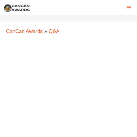
Skip
ME
to
content
CanCan Awards
»
Q&A