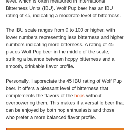
level, which is often measured in International
Bitterness Units (IBU). Wolf Pup beer has an IBU
rating of 45, indicating a moderate level of bitterness.
The IBU scale ranges from 0 to 100 or higher, with
lower numbers representing less bitterness and higher
numbers indicating more bitterness. A rating of 45
places Wolf Pup beer in the middle of the scale,
striking a balance between hoppy bitterness and a
smooth, drinkable flavor profile.
Personally, I appreciate the 45 IBU rating of Wolf Pup
beer. It offers a pleasant level of bitterness that
complements the flavors of the
hops
without
overpowering them. This makes it a versatile beer that
can be enjoyed by both hop enthusiasts and those
who prefer a more balanced flavor profile.