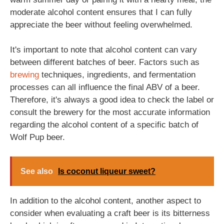
moderate alcohol content ensures that I can fully
appreciate the beer without feeling overwhelmed.
It's important to note that alcohol content can vary
between different batches of beer. Factors such as
brewing
techniques, ingredients, and fermentation
processes can all influence the final ABV of a beer.
Therefore, it's always a good idea to check the label or
consult the brewery for the most accurate information
regarding the alcohol content of a specific batch of
Wolf Pup beer.
See also
Is coconut liqueur sweet?
In addition to the alcohol content, another aspect to
consider when evaluating a craft beer is its bitterness