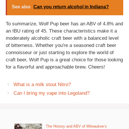
See also
Can you return alcohol in Indiana?
To summarize, Wolf Pup beer has an ABV of 4.8% and
an IBU rating of 45. These characteristics make it a
moderately alcoholic craft beer with a balanced level
of bitterness. Whether you're a seasoned craft beer
connoisseur or just starting to explore the world of
craft beer, Wolf Pup is a great choice for those looking
for a flavorful and approachable brew. Cheers!
What is a milk stout Nitro?
Can I bring my vape into Legoland?
The History and ABV of Milwaukee’s