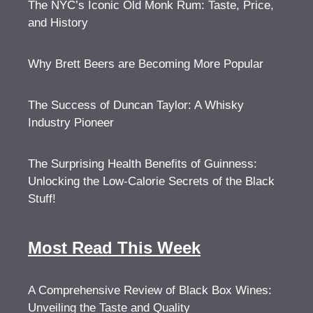
The NYC’s Iconic Old Monk Rum: Taste, Price,
and History
Why Brett Beers are Becoming More Popular
The Success of Duncan Taylor: A Whisky
Industry Pioneer
The Surprising Health Benefits of Guinness:
Unlocking the Low-Calorie Secrets of the Black
Stuff!
Most Read This Week
A Comprehensive Review of Black Box Wines:
Unveiling the Taste and Quality