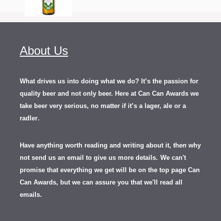
About Us
What drives us into doing what we do? It’s the passion for
quality beer and not only beer. Here at Can Can Awards we
take beer very serious, no matter if it’s a lager, ale or a
.
radler
Have anything worth reading and writing about it, th
en
why
not send us an email to give us more details.
We can't
promise that everything we get will be on the top page Can
Can Awards, but we can assure you that we'll read all
emails.