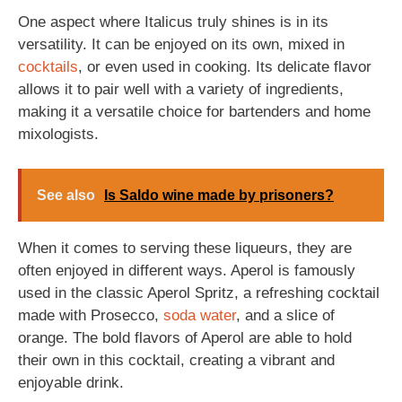
One aspect where Italicus truly shines is in its
versatility. It can be enjoyed on its own, mixed in
cocktails
, or even used in cooking. Its delicate flavor
allows it to pair well with a variety of ingredients,
making it a versatile choice for bartenders and home
mixologists.
See also
Is Saldo wine made by prisoners?
When it comes to serving these liqueurs, they are
often enjoyed in different ways. Aperol is famously
used in the classic Aperol Spritz, a refreshing cocktail
made with Prosecco,
soda
water
, and a slice of
orange. The bold flavors of Aperol are able to hold
their own in this cocktail, creating a vibrant and
enjoyable drink.