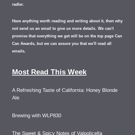
.
radler
Have anything worth reading and writing about it, th
en
why
not send us an email to give us more details.
We can't
promise that everything we get will be on the top page Can
Can Awards, but we can assure you that we'll read all
emails.
Most Read This Week
A Refreshing Taste of California: Honey Blonde
Ale
Brewing with WLP830
The Sweet & Spicy Notes of Valpolicella