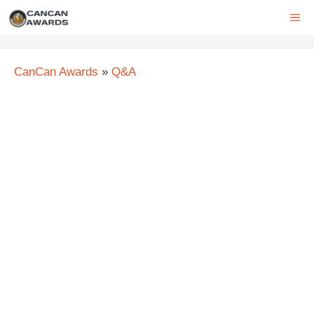
Skip
ME
to
content
CanCan Awards
»
Q&A