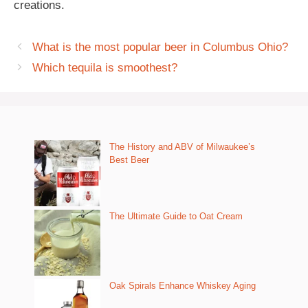
creations.
What is the most popular beer in Columbus Ohio?
Which tequila is smoothest?
The History and ABV of Milwaukee’s
Best Beer
The Ultimate Guide to Oat Cream
Oak Spirals Enhance Whiskey Aging