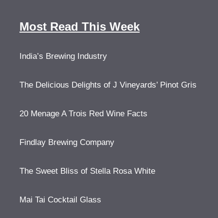
Most Read This Week
India’s Brewing Industry
The Delicious Delights of J Vineyards’ Pinot Gris
20 Menage A Trois Red Wine Facts
Findlay Brewing Company
The Sweet Bliss of Stella Rosa White
Mai Tai Cocktail Glass