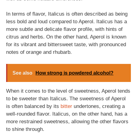
In terms of flavor, Italicus is often described as being
less bold and loud compared to Aperol. Italicus has a
more subtle and delicate flavor profile, with hints of
citrus and herbs. On the other hand, Aperol is known
for its vibrant and bittersweet taste, with pronounced
notes of orange and rhubarb.
See also
How strong is powdered alcohol?
When it comes to the level of sweetness, Aperol tends
to be sweeter than Italicus. The sweetness of Aperol
is often balanced by its
bitter
undertones, creating a
well-rounded flavor. Italicus, on the other hand, has a
more restrained sweetness, allowing the other flavors
to shine through.