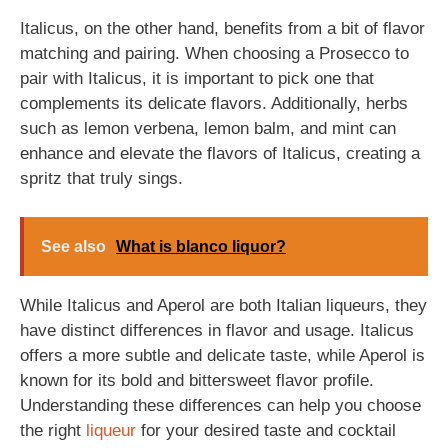
Italicus, on the other hand, benefits from a bit of flavor
matching and pairing. When choosing a Prosecco to
pair with Italicus, it is important to pick one that
complements its delicate flavors. Additionally, herbs
such as lemon verbena, lemon balm, and mint can
enhance and elevate the flavors of Italicus, creating a
spritz that truly sings.
See also
What is blanco liquor?
While Italicus and Aperol are both Italian liqueurs, they
have distinct differences in flavor and usage. Italicus
offers a more subtle and delicate taste, while Aperol is
known for its bold and bittersweet flavor profile.
Understanding these differences can help you choose
the right
liqueur
for your desired taste and cocktail