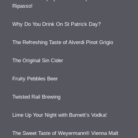
Ripasso!
Why Do You Drink On St Patrick Day?
The Refreshing Taste of Alverdi Pinot Grigio
The Original Sin Cider
Fruity Pebbles Beer
Twisted Rail Brewing
Lime Up Your Night with Burnett’s Vodka!
The Sweet Taste of Weyermann® Vienna Malt