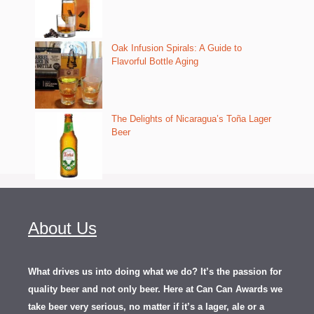
Oak Infusion Spirals: A Guide to
Flavorful Bottle Aging
The Delights of Nicaragua’s Toña Lager
Beer
About Us
What drives us into doing what we do? It’s the passion for
quality beer and not only beer. Here at Can Can Awards we
take beer very serious, no matter if it’s a lager, ale or a