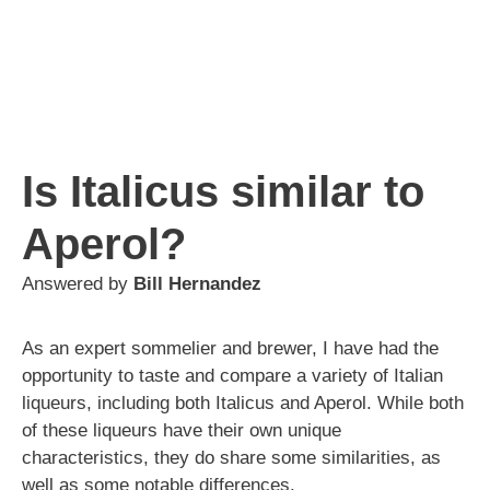
Is Italicus similar to
Aperol?
Answered by
Bill Hernandez
As an expert sommelier and brewer, I have had the
opportunity to taste and compare a variety of Italian
liqueurs, including both Italicus and Aperol. While both
of these liqueurs have their own unique
characteristics, they do share some similarities, as
well as some notable differences.