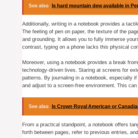
See also
Is hard mountain dew available in P
Additionally, writing in a notebook provides a tact
The feeling of pen on paper, the texture of the pa
and grounding. It allows you to fully immerse yours
contrast, typing on a phone lacks this physical c
Moreover, using a notebook provides a break from
technology-driven lives. Staring at screens for ex
patterns. By journaling in a notebook, especially if
and adjust to a screen-free environment. This can c
See also
Is Crown Royal American or Canadi
From a practical standpoint, a notebook offers tangi
forth between pages, refer to previous entries, and