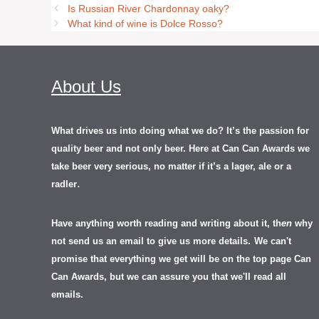
Is Russian River Chardonnay oaky?
What kind of wine is Dolce Rosso?
About Us
What drives us into doing what we do? It’s the passion for
quality beer and not only beer. Here at Can Can Awards we
take beer very serious, no matter if it’s a lager, ale or a
.
radler
Have anything worth reading and writing about it, th
en
why
not send us an email to give us more details.
We can't
promise that everything we get will be on the top page Can
Can Awards, but we can assure you that we'll read all
emails.