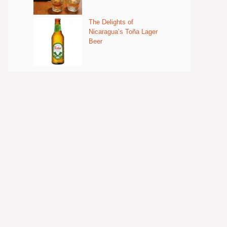
The Delights of
Nicaragua’s Toña Lager
Beer