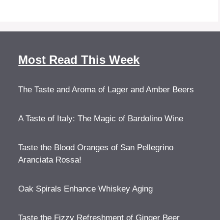
Most Read This Week
The Taste and Aroma of Lager and Amber Beers
A Taste of Italy: The Magic of Bardolino Wine
Taste the Blood Oranges of San Pellegrino
Aranciata Rossa!
Oak Spirals Enhance Whiskey Aging
Taste the Fizzy Refreshment of Ginger Beer