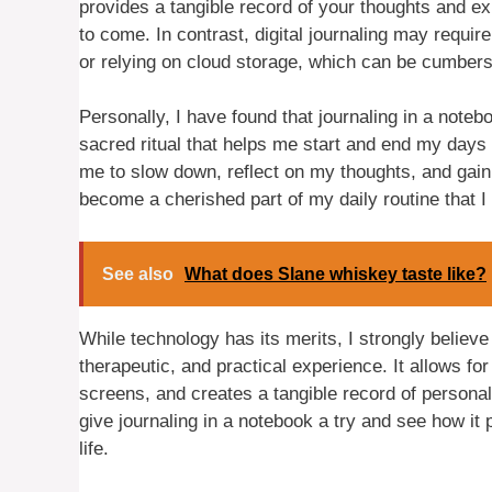
provides a tangible record of your thoughts and ex
to come. In contrast, digital journaling may require
or relying on cloud storage, which can be cumber
Personally, I have found that journaling in a noteb
sacred ritual that helps me start and end my days w
me to slow down, reflect on my thoughts, and gain
become a cherished part of my daily routine that I 
See also
What does Slane whiskey taste like?
While technology has its merits, I strongly believe
therapeutic, and practical experience. It allows f
screens, and creates a tangible record of personal
give journaling in a notebook a try and see how it 
life.