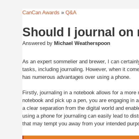
CanCan Awards
»
Q&A
Should I journal o
Answered by
Michael Weatherspoon
As an expert sommelier and brewer, I can certainl
tasks, including journaling. However, when it comes
has numerous advantages over using a phone.
Firstly, journaling in a notebook allows for a mo
notebook and pick up a pen, you are engaging in a p
a clear separation from the digital world and enab
using a phone for journaling can easily lead to dis
that may tempt you away from your intended purp