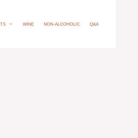
ITS
WINE
NON-ALCOHOLIC
Q&A