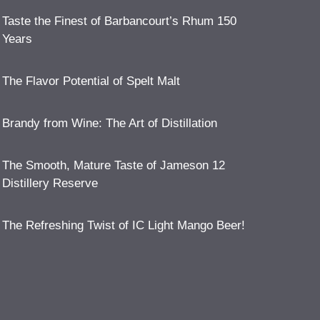
Taste the Finest of Barbancourt’s Rhum 150
Years
The Flavor Potential of Spelt Malt
Brandy from Wine: The Art of Distillation
The Smooth, Mature Taste of Jameson 12
Distillery Reserve
The Refreshing Twist of IC Light Mango Beer!