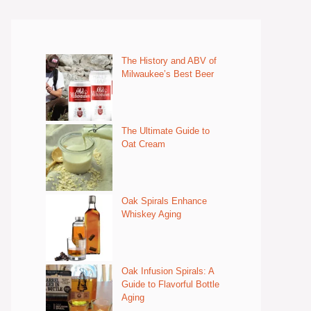
The History and ABV of
Milwaukee’s Best Beer
The Ultimate Guide to
Oat Cream
Oak Spirals Enhance
Whiskey Aging
Oak Infusion Spirals: A
Guide to Flavorful Bottle
Aging