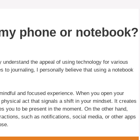
n my phone or notebook?
y understand the appeal of using technology for various
 to journaling, I personally believe that using a notebook
re mindful and focused experience. When you open your
hysical act that signals a shift in your mindset. It creates
les you to be present in the moment. On the other hand,
tractions, such as notifications, social media, or other apps
ose.