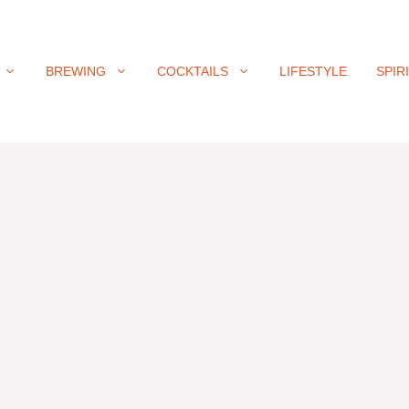
BREWING
COCKTAILS
LIFESTYLE
SPIR