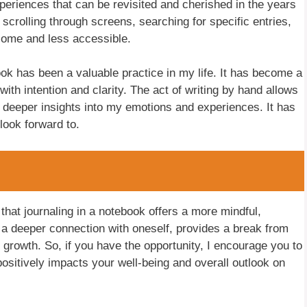
periences that can be revisited and cherished in the years
 scrolling through screens, searching for specific entries,
some and less accessible.
ook has been a valuable practice in my life. It has become a
ith intention and clarity. The act of writing by hand allows
 deeper insights into my emotions and experiences. It has
look forward to.
 that journaling in a notebook offers a more mindful,
or a deeper connection with oneself, provides a break from
 growth. So, if you have the opportunity, I encourage you to
positively impacts your well-being and overall outlook on