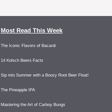
Most Read This Week
The Iconic Flavors of Bacardi
14 Kolsch Beers Facts
Sip into Summer with a Boozy Root Beer Float!
The Pineapple IPA
Mastering the Art of Carboy Bungs