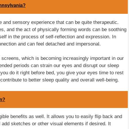
ennsylvania?
ile and sensory experience that can be quite therapeutic.
ges, and the act of physically forming words can be soothing
elf in the process of self-reflection and expression. In
onnection and can feel detached and impersonal.
 screens, which is becoming increasingly important in our
tended periods can strain our eyes and disrupt our sleep
 you do it right before bed, you give your eyes time to rest
ontribute to better sleep quality and overall well-being.
an?
ble benefits as well. It allows you to easily flip back and
 add sketches or other visual elements if desired. It