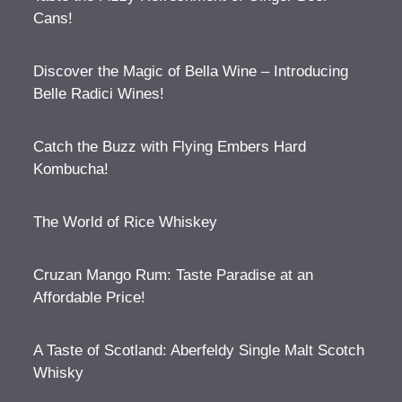
Cans!
Discover the Magic of Bella Wine – Introducing
Belle Radici Wines!
Catch the Buzz with Flying Embers Hard
Kombucha!
The World of Rice Whiskey
Cruzan Mango Rum: Taste Paradise at an
Affordable Price!
A Taste of Scotland: Aberfeldy Single Malt Scotch
Whisky