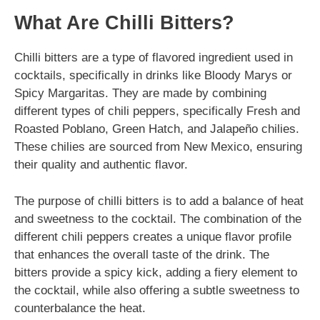
What Are Chilli Bitters?
Chilli bitters are a type of flavored ingredient used in
cocktails, specifically in drinks like Bloody Marys or
Spicy Margaritas. They are made by combining
different types of chili peppers, specifically Fresh and
Roasted Poblano, Green Hatch, and Jalapeño chilies.
These chilies are sourced from New Mexico, ensuring
their quality and authentic flavor.
The purpose of chilli bitters is to add a balance of heat
and sweetness to the cocktail. The combination of the
different chili peppers creates a unique flavor profile
that enhances the overall taste of the drink. The
bitters provide a spicy kick, adding a fiery element to
the cocktail, while also offering a subtle sweetness to
counterbalance the heat.