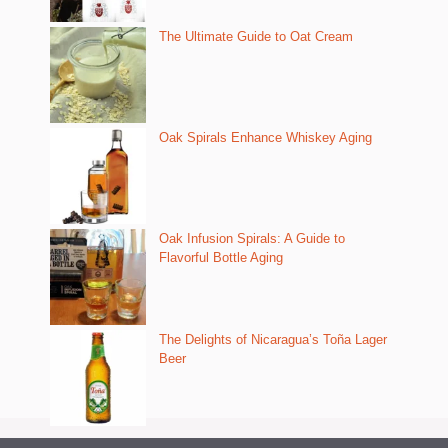
The Ultimate Guide to Oat Cream
Oak Spirals Enhance Whiskey Aging
Oak Infusion Spirals: A Guide to
Flavorful Bottle Aging
The Delights of Nicaragua’s Toña Lager
Beer