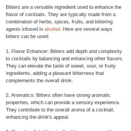
Bitters are a versatile ingredient used to enhance the
flavor of cocktails. They are typically made from a
combination of herbs, spices, fruits, and bittering
agents infused in
alcohol
. Here are several ways
bitters can be used:
1. Flavor Enhancer: Bitters add depth and complexity
to cocktails by balancing and enhancing other flavors.
They can elevate the taste of sweet, sour, or fruity
ingredients, adding a pleasant bitterness that
complements the overall drink.
2. Aromatics: Bitters often have strong aromatic
properties, which can provide a sensory experience.
They contribute to the overall aroma of a cocktail,
enhancing the drink's appeal.