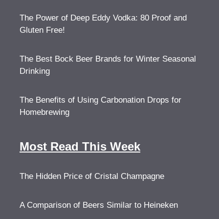
The Power of Deep Eddy Vodka: 80 Proof and
Gluten Free!
The Best Bock Beer Brands for Winter Seasonal
Drinking
The Benefits of Using Carbonation Drops for
Homebrewing
Most Read This Week
The Hidden Price of Cristal Champagne
A Comparison of Beers Similar to Heineken