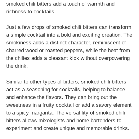
smoked chili bitters add a touch of warmth and
richness to cocktails.
Just a few drops of smoked chili bitters can transform
a simple cocktail into a bold and exciting creation. The
smokiness adds a distinct character, reminiscent of
charred wood or roasted peppers, while the heat from
the chilies adds a pleasant kick without overpowering
the drink.
Similar to other types of bitters, smoked chili bitters
act as a seasoning for cocktails, helping to balance
and enhance the flavors. They can bring out the
sweetness in a fruity cocktail or add a savory element
to a spicy margarita. The versatility of smoked chili
bitters allows mixologists and home bartenders to
experiment and create unique and memorable drinks.