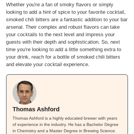
Whether you're a fan of smoky flavors or simply
looking to add a hint of spice to your favorite cocktail,
smoked chili bitters are a fantastic addition to your bar
arsenal. Their complex and robust flavors can take
your cocktails to the next level and impress your
guests with their depth and sophistication. So, next
time you're looking to add a little something extra to
your drink, reach for a bottle of smoked chili bitters
and elevate your cocktail experience.
Thomas Ashford
Thomas Ashford is a highly educated brewer with years
of experience in the industry. He has a Bachelor Degree
in Chemistry and a Master Degree in Brewing Science.