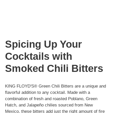
Spicing Up Your
Cocktails with
Smoked Chili Bitters
KING FLOYD'S® Green Chili Bitters are a unique and
flavorful addition to any cocktail. Made with a
combination of fresh and roasted Poblano, Green
Hatch, and Jalapeño chilies sourced from New
Mexico, these bitters add just the right amount of fire