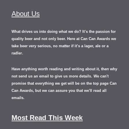
About Us
What drives us into doing what we do? It’s the passion for
quality beer and not only beer. Here at Can Can Awards we
take beer very serious, no matter if it’s a lager, ale or a
.
radler
Have anything worth reading and writing about it, th
en
why
not send us an email to give us more details.
We can't
promise that everything we get will be on the top page Can
Can Awards, but we can assure you that we'll read all
emails.
Most Read This Week