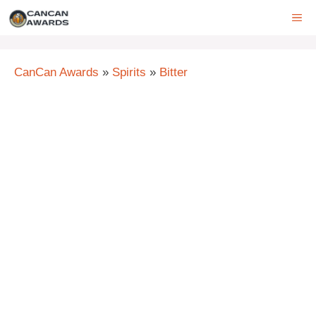
Skip
ME
to
content
CanCan Awards
»
Spirits
»
Bitter