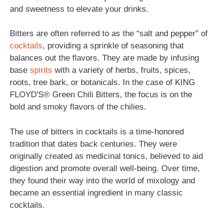
and sweetness to elevate your drinks.
Bitters are often referred to as the “salt and pepper” of
cocktails
, providing a sprinkle of seasoning that
balances out the flavors. They are made by infusing
base
spirits
with a variety of herbs, fruits, spices,
roots, tree bark, or botanicals. In the case of KING
FLOYD'S® Green Chili Bitters, the focus is on the
bold and smoky flavors of the chilies.
The use of bitters in cocktails is a time-honored
tradition that dates back centuries. They were
originally created as medicinal tonics, believed to aid
digestion and promote overall well-being. Over time,
they found their way into the world of mixology and
became an essential ingredient in many classic
cocktails.