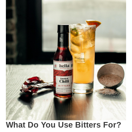
What Do You Use Bitters For?