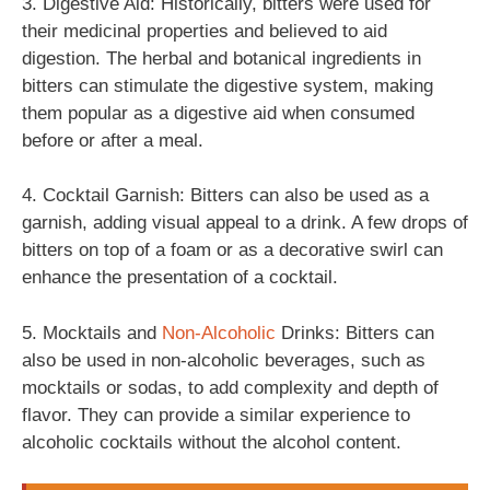
3. Digestive Aid: Historically, bitters were used for
their medicinal properties and believed to aid
digestion. The herbal and botanical ingredients in
bitters can stimulate the digestive system, making
them popular as a digestive aid when consumed
before or after a meal.
4. Cocktail Garnish: Bitters can also be used as a
garnish, adding visual appeal to a drink. A few drops of
bitters on top of a foam or as a decorative swirl can
enhance the presentation of a cocktail.
5. Mocktails and
Non-Alcoholic
Drinks: Bitters can
also be used in non-alcoholic beverages, such as
mocktails or sodas, to add complexity and depth of
flavor. They can provide a similar experience to
alcoholic cocktails without the alcohol content.