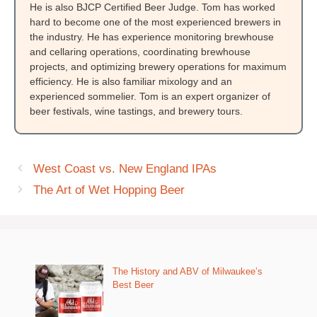
He is also BJCP Certified Beer Judge. Tom has worked
hard to become one of the most experienced brewers in
the industry. He has experience monitoring brewhouse
and cellaring operations, coordinating brewhouse
projects, and optimizing brewery operations for maximum
efficiency. He is also familiar mixology and an
experienced sommelier. Tom is an expert organizer of
beer festivals, wine tastings, and brewery tours.
West Coast vs. New England IPAs
The Art of Wet Hopping Beer
The History and ABV of Milwaukee’s
Best Beer