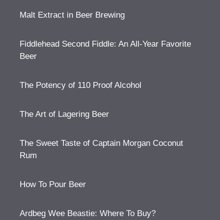
Malt Extract in Beer Brewing
Fiddlehead Second Fiddle: An All-Year Favorite
Beer
The Potency of 110 Proof Alcohol
The Art of Lagering Beer
The Sweet Taste of Captain Morgan Coconut
Rum
How To Pour Beer
Ardbeg Wee Beastie: Where To Buy?