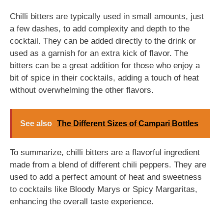
Chilli bitters are typically used in small amounts, just
a few dashes, to add complexity and depth to the
cocktail. They can be added directly to the drink or
used as a garnish for an extra kick of flavor. The
bitters can be a great addition for those who enjoy a
bit of spice in their cocktails, adding a touch of heat
without overwhelming the other flavors.
See also
The Different Sizes of Campari Bottles
To summarize, chilli bitters are a flavorful ingredient
made from a blend of different chili peppers. They are
used to add a perfect amount of heat and sweetness
to cocktails like Bloody Marys or Spicy Margaritas,
enhancing the overall taste experience.