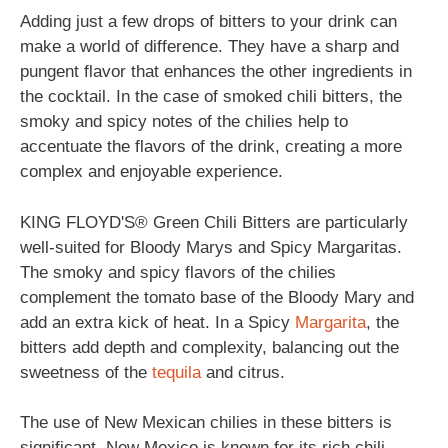
Adding just a few drops of bitters to your drink can
make a world of difference. They have a sharp and
pungent flavor that enhances the other ingredients in
the cocktail. In the case of smoked chili bitters, the
smoky and spicy notes of the chilies help to
accentuate the flavors of the drink, creating a more
complex and enjoyable experience.
KING FLOYD'S® Green Chili Bitters are particularly
well-suited for Bloody Marys and Spicy Margaritas.
The smoky and spicy flavors of the chilies
complement the tomato base of the Bloody Mary and
add an extra kick of heat. In a Spicy
Margarita
, the
bitters add depth and complexity, balancing out the
sweetness of the
tequila
and citrus.
The use of New Mexican chilies in these bitters is
significant. New Mexico is known for its rich chili