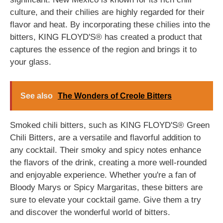
culture, and their chilies are highly regarded for their
flavor and heat. By incorporating these chilies into the
bitters, KING FLOYD'S® has created a product that
captures the essence of the region and brings it to
your glass.
See also
The Wonders of Creole Bitters
Smoked chili bitters, such as KING FLOYD'S® Green
Chili Bitters, are a versatile and flavorful addition to
any cocktail. Their smoky and spicy notes enhance
the flavors of the drink, creating a more well-rounded
and enjoyable experience. Whether you're a fan of
Bloody Marys or Spicy Margaritas, these bitters are
sure to elevate your cocktail game. Give them a try
and discover the wonderful world of bitters.