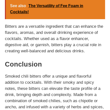
See also
The Versatility of Fee Foam in
Cocktails!
Bitters are a versatile ingredient that can enhance the
flavors, aromas, and overall drinking experience of
cocktails. Whether used as a flavor enhancer,
digestive aid, or garnish, bitters play a crucial role in
creating well-balanced and delicious drinks.
Conclusion
Smoked chili bitters offer a unique and flavorful
addition to cocktails. With their smoky and spicy
notes, these bitters can elevate the taste profile of a
drink, bringing depth and complexity. Made from a
combination of smoked chilies, such as chipotle or
ancho, and infused with a variety of herbs and spices,