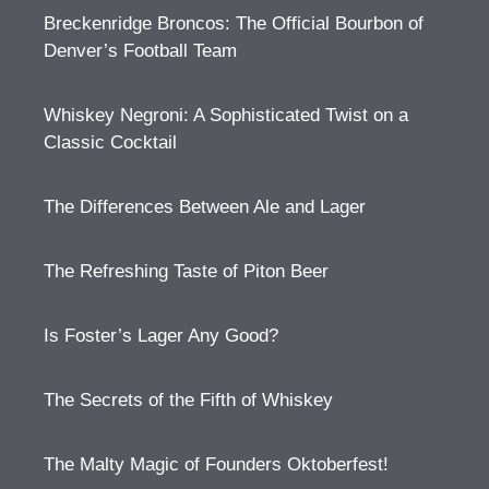
Breckenridge Broncos: The Official Bourbon of
Denver’s Football Team
Whiskey Negroni: A Sophisticated Twist on a
Classic Cocktail
The Differences Between Ale and Lager
The Refreshing Taste of Piton Beer
Is Foster’s Lager Any Good?
The Secrets of the Fifth of Whiskey
The Malty Magic of Founders Oktoberfest!