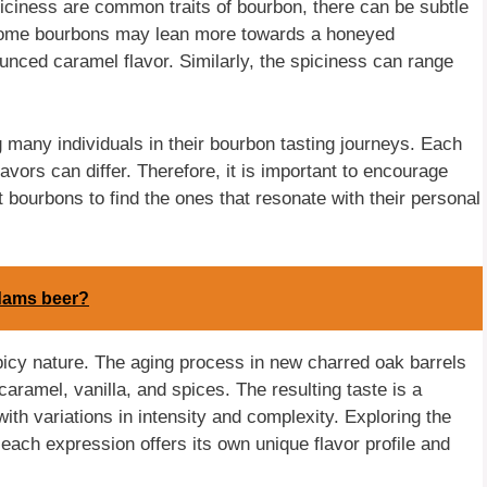
piciness are common traits of bourbon, there can be subtle
 Some bourbons may lean more towards a honeyed
nced caramel flavor. Similarly, the spiciness can range
 many individuals in their bourbon tasting journeys. Each
lavors can differ. Therefore, it is important to encourage
t bourbons to find the ones that resonate with their personal
dams beer?
picy nature. The aging process in new charred oak barrels
aramel, vanilla, and spices. The resulting taste is a
th variations in intensity and complexity. Exploring the
 each expression offers its own unique flavor profile and