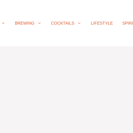
BREWING
COCKTAILS
LIFESTYLE
SPIR