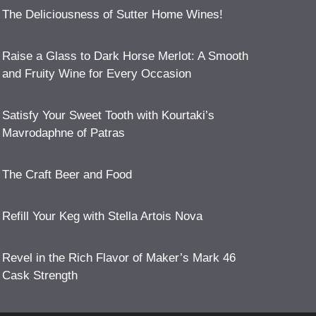
The Deliciousness of Sutter Home Wines!
Raise a Glass to Dark Horse Merlot: A Smooth
and Fruity Wine for Every Occasion
Satisfy Your Sweet Tooth with Kourtaki’s
Mavrodaphne of Patras
The Craft Beer and Food
Refill Your Keg with Stella Artois Nova
Revel in the Rich Flavor of Maker’s Mark 46
Cask Strength