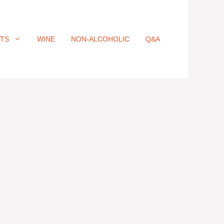
ITS
WINE
NON-ALCOHOLIC
Q&A