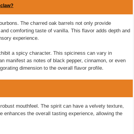
 claw?
 bourbons. The charred oak barrels not only provide
 and comforting taste of vanilla. This flavor adds depth and
ensory experience.
hibit a spicy character. This spiciness can vary in
 can manifest as notes of black pepper, cinnamon, or even
orating dimension to the overall flavor profile.
obust mouthfeel. The spirit can have a velvety texture,
re enhances the overall tasting experience, allowing the