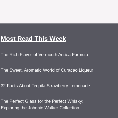
Most Read This Week
The Rich Flavor of Vermouth Antica Formula
The Sweet, Aromatic World of Curacao Liqueur
32 Facts About Tequila Strawberry Lemonade
The Perfect Glass for the Perfect Whisky:
Exploring the Johnnie Walker Collection