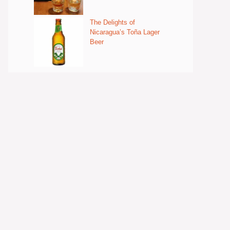
The Delights of
Nicaragua’s Toña Lager
Beer