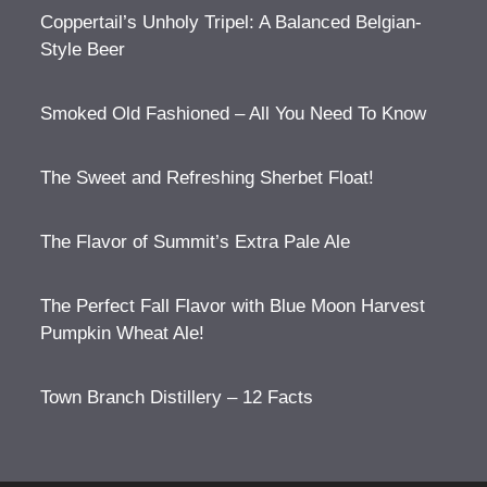
Coppertail’s Unholy Tripel: A Balanced Belgian-
Style Beer
Smoked Old Fashioned – All You Need To Know
The Sweet and Refreshing Sherbet Float!
The Flavor of Summit’s Extra Pale Ale
The Perfect Fall Flavor with Blue Moon Harvest
Pumpkin Wheat Ale!
Town Branch Distillery – 12 Facts