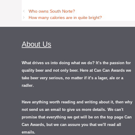
Who owns South Norte?
How many calories are in quite bright?
About Us
What drives us into doing what we do? It’s the passion for
quality beer and not only beer. Here at Can Can Awards we
take beer very serious, no matter if it’s a lager, ale or a
.
radler
Have anything worth reading and writing about it, th
en
why
not send us an email to give us more details.
We can't
promise that everything we get will be on the top page Can
Can Awards, but we can assure you that we'll read all
emails.