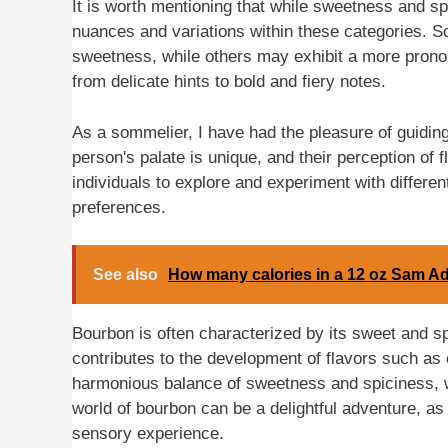
It is worth mentioning that while sweetness and s
nuances and variations within these categories.
sweetness, while others may exhibit a more pronou
from delicate hints to bold and fiery notes.
As a sommelier, I have had the pleasure of guiding
person's palate is unique, and their perception of f
individuals to explore and experiment with differen
preferences.
See also
How many calories in a 12 oz Sam A
Bourbon is often characterized by its sweet and s
contributes to the development of flavors such as c
harmonious balance of sweetness and spiciness, wi
world of bourbon can be a delightful adventure, as
sensory experience.