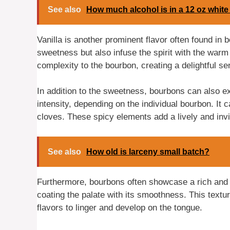
See also
How much alcohol is in a 12 oz white
Vanilla is another prominent flavor often found in
sweetness but also infuse the spirit with the warm
complexity to the bourbon, creating a delightful s
In addition to the sweetness, bourbons can also ex
intensity, depending on the individual bourbon. It
cloves. These spicy elements add a lively and invig
See also
How old is larceny small batch?
Furthermore, bourbons often showcase a rich and r
coating the palate with its smoothness. This textu
flavors to linger and develop on the tongue.