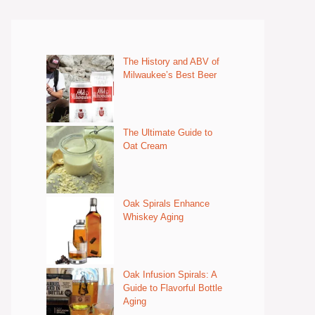
The History and ABV of
Milwaukee’s Best Beer
The Ultimate Guide to
Oat Cream
Oak Spirals Enhance
Whiskey Aging
Oak Infusion Spirals: A
Guide to Flavorful Bottle
Aging