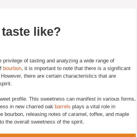
taste like?
privilege of tasting and analyzing a wide range of
of
bourbon
, it is important to note that there is a significant
However, there are certain characteristics that are
pirit.
sweet profile. This sweetness can manifest in various forms,
cess in new charred oak
barrels
plays a vital role in
he bourbon, releasing notes of caramel, toffee, and maple
to the overall sweetness of the spirit.