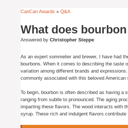
CanCan Awards
»
Q&A
What does bourbon 
Answered by
Christopher Steppe
As an expert sommelier and brewer, I have had the 
bourbons. When it comes to describing the taste 
variation among different brands and expressions. 
commonly associated with this beloved American s
To begin, bourbon is often described as having a 
ranging from subtle to pronounced. The aging pro
imparting these flavors. The wood interacts with t
syrup. These rich and indulgent flavors contribute 