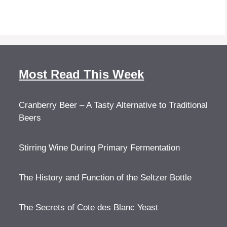
Most Read This Week
Cranberry Beer – A Tasty Alternative to Traditional
Beers
Stirring Wine During Primary Fermentation
The History and Function of the Seltzer Bottle
The Secrets of Cote des Blanc Yeast