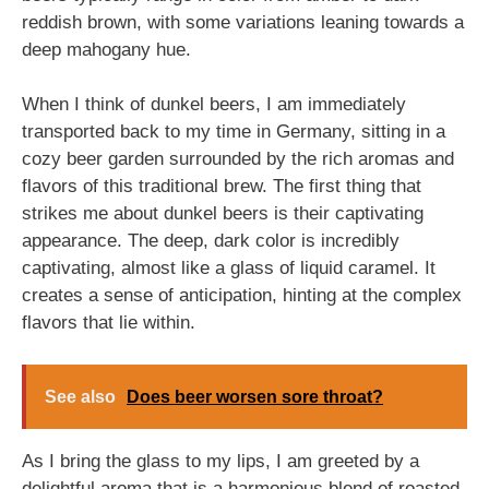
reddish brown, with some variations leaning towards a
deep mahogany hue.
When I think of dunkel beers, I am immediately
transported back to my time in Germany, sitting in a
cozy beer garden surrounded by the rich aromas and
flavors of this traditional brew. The first thing that
strikes me about dunkel beers is their captivating
appearance. The deep, dark color is incredibly
captivating, almost like a glass of liquid caramel. It
creates a sense of anticipation, hinting at the complex
flavors that lie within.
See also
Does beer worsen sore throat?
As I bring the glass to my lips, I am greeted by a
delightful aroma that is a harmonious blend of roasted