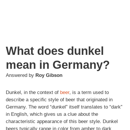
What does dunkel
mean in Germany?
Answered by
Roy Gibson
Dunkel, in the context of
beer
, is a term used to
describe a specific style of beer that originated in
Germany. The word “dunkel” itself translates to “dark”
in English, which gives us a clue about the
characteristic appearance of this beer style. Dunkel
beers typically range in color from amber to dark