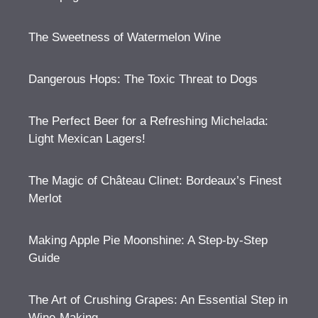
The Sweetness of Watermelon Wine
Dangerous Hops: The Toxic Threat to Dogs
The Perfect Beer for a Refreshing Michelada:
Light Mexican Lagers!
The Magic of Château Clinet: Bordeaux’s Finest
Merlot
Making Apple Pie Moonshine: A Step-by-Step
Guide
The Art of Crushing Grapes: An Essential Step in
Wine-Making