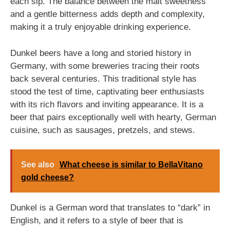
each sip. The balance between the malt sweetness
and a gentle bitterness adds depth and complexity,
making it a truly enjoyable drinking experience.
Dunkel beers have a long and storied history in
Germany, with some breweries tracing their roots
back several centuries. This traditional style has
stood the test of time, captivating beer enthusiasts
with its rich flavors and inviting appearance. It is a
beer that pairs exceptionally well with hearty, German
cuisine, such as sausages, pretzels, and stews.
See also
What cheese is similar to BellaVitano
gold cheese?
Dunkel is a German word that translates to “dark” in
English, and it refers to a style of beer that is