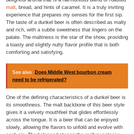
malt
, bread, and hints of caramel. It is a truly inviting
experience that prepares my senses for the first sip.
The taste of a dunkel beer is often described as malty
and rich, with a subtle sweetness that lingers on the
palate. The maltiness is the star of the show, providing
a toasty and slightly nutty flavor profile that is both
comforting and satisfying.
See also
Does Middle West bourbon cream
need to be refrigerated?
One of the defining characteristics of a dunkel beer is
its smoothness. The malt backbone of this beer style
gives it a velvety mouthfeel that glides effortlessly
across the tongue. It is a beer that can be enjoyed
slowly, allowing the flavors to unfold and evolve with