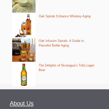
Oak Spirals Enhance Whiskey Aging
Oak Infusion Spirals: A Guide to
Flavorful Bottle Aging
The Delights of Nicaragua’s Toña Lager
Beer
About Us