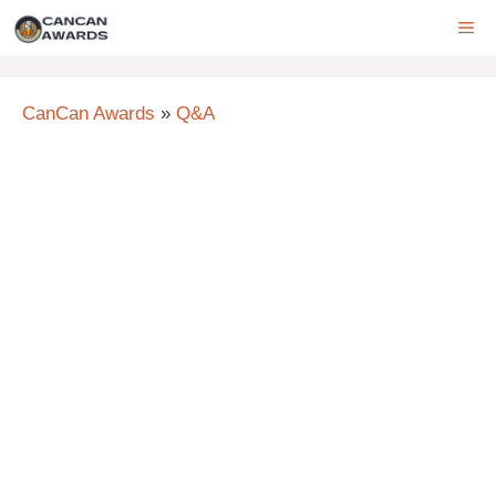
Skip
ME
to
content
CanCan Awards
»
Q&A