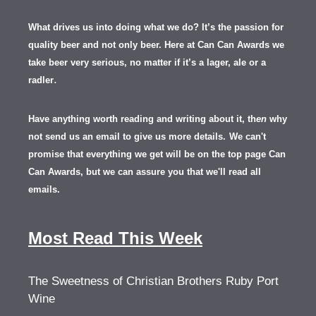
What drives us into doing what we do? It’s the passion for
quality beer and not only beer. Here at Can Can Awards we
take beer very serious, no matter if it’s a lager, ale or a
.
radler
Have anything worth reading and writing about it, th
en
why
not send us an email to give us more details.
We can't
promise that everything we get will be on the top page Can
Can Awards, but we can assure you that we'll read all
emails.
Most Read This Week
The Sweetness of Christian Brothers Ruby Port
Wine