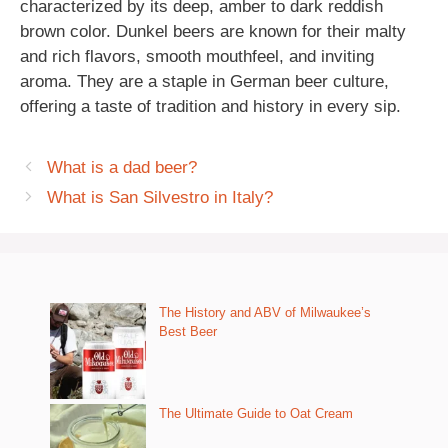
characterized by its deep, amber to dark reddish
brown color. Dunkel beers are known for their malty
and rich flavors, smooth mouthfeel, and inviting
aroma. They are a staple in German beer culture,
offering a taste of tradition and history in every sip.
What is a dad beer?
What is San Silvestro in Italy?
The History and ABV of Milwaukee’s
Best Beer
The Ultimate Guide to Oat Cream