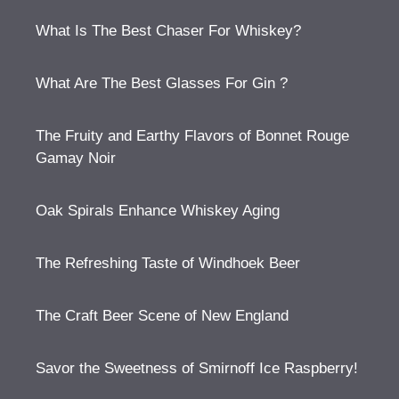
What Is The Best Chaser For Whiskey?
What Are The Best Glasses For Gin ?
The Fruity and Earthy Flavors of Bonnet Rouge
Gamay Noir
Oak Spirals Enhance Whiskey Aging
The Refreshing Taste of Windhoek Beer
The Craft Beer Scene of New England
Savor the Sweetness of Smirnoff Ice Raspberry!