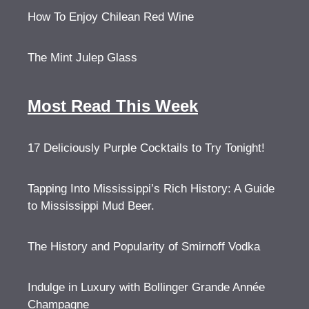
How To Enjoy Chilean Red Wine
The Mint Julep Glass
Most Read This Week
17 Deliciously Purple Cocktails to Try Tonight!
Tapping Into Mississippi’s Rich History: A Guide
to Mississippi Mud Beer.
The History and Popularity of Smirnoff Vodka
Indulge in Luxury with Bollinger Grande Année
Champagne