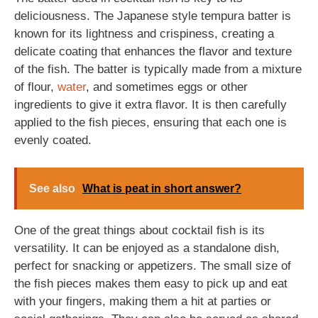
deliciousness. The Japanese style tempura batter is
known for its lightness and crispiness, creating a
delicate coating that enhances the flavor and texture
of the fish. The batter is typically made from a mixture
of flour,
water
, and sometimes eggs or other
ingredients to give it extra flavor. It is then carefully
applied to the fish pieces, ensuring that each one is
evenly coated.
See also
What is peat in short answer?
One of the great things about cocktail fish is its
versatility. It can be enjoyed as a standalone dish,
perfect for snacking or appetizers. The small size of
the fish pieces makes them easy to pick up and eat
with your fingers, making them a hit at parties or