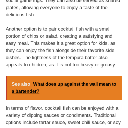
social gatherings. They can also be served as shared
plates, allowing everyone to enjoy a taste of the
delicious fish.
Another option is to pair cocktail fish with a small
portion of chips or salad, creating a satisfying and
easy meal. This makes it a great option for kids, as
they can enjoy the fish alongside their favorite side
dishes. The lightness of the tempura batter also
appeals to children, as it is not too heavy or greasy.
See also
What does up against the wall mean to
a bartender?
In terms of flavor, cocktail fish can be enjoyed with a
variety of dipping sauces or condiments. Traditional
options include tartar sauce, sweet chili sauce, or soy