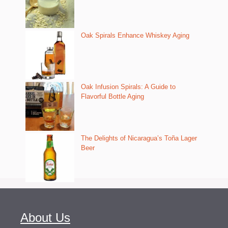
Oak Spirals Enhance Whiskey Aging
Oak Infusion Spirals: A Guide to
Flavorful Bottle Aging
The Delights of Nicaragua’s Toña Lager
Beer
About Us