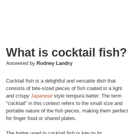
What is cocktail fish?
Answered by
Rodney Landry
Cocktail fish is a delightful and versatile dish that
consists of bite-sized pieces of fish coated in a light
and crispy
Japanese
style tempura batter. The term
“cocktail” in this context refers to the small size and
portable nature of the fish pieces, making them perfect
for finger food or shared plates.
The batter used in cocktail fish is key to its