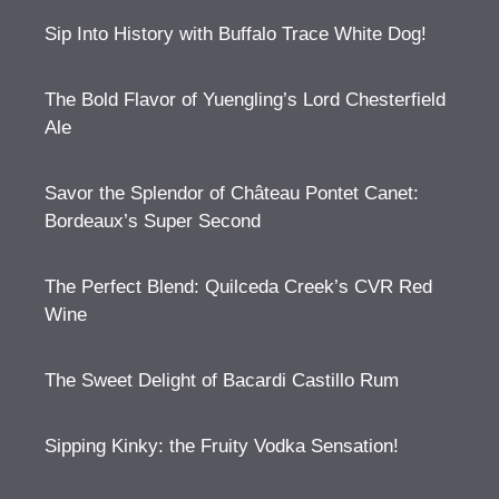
Sip Into History with Buffalo Trace White Dog!
The Bold Flavor of Yuengling’s Lord Chesterfield
Ale
Savor the Splendor of Château Pontet Canet:
Bordeaux’s Super Second
The Perfect Blend: Quilceda Creek’s CVR Red
Wine
The Sweet Delight of Bacardi Castillo Rum
Sipping Kinky: the Fruity Vodka Sensation!