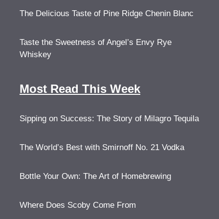
The Delicious Taste of Pine Ridge Chenin Blanc
Taste the Sweetness of Angel’s Envy Rye
Whiskey
Most Read This Week
Sipping on Success: The Story of Milagro Tequila
The World’s Best with Smirnoff No. 21 Vodka
Bottle Your Own: The Art of Homebrewing
Where Does Scoby Come From