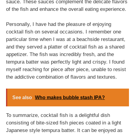
sauce. These sauces complement the delicate flavors
of the fish and enhance the overall eating experience.
Personally, I have had the pleasure of enjoying
cocktail fish on several occasions. I remember one
particular time when I was at a beachside restaurant,
and they served a platter of cocktail fish as a shared
appetizer. The fish was incredibly fresh, and the
tempura batter was perfectly light and crispy. I found
myself reaching for piece after piece, unable to resist
the addictive combination of flavors and textures.
See also
Who makes bubble stash IPA?
To summarize, cocktail fish is a delightful dish
consisting of bite-sized fish pieces coated in a light
Japanese style tempura batter. It can be enjoyed as