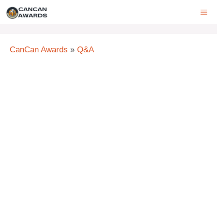
Skip
ME
to
content
CanCan Awards
»
Q&A