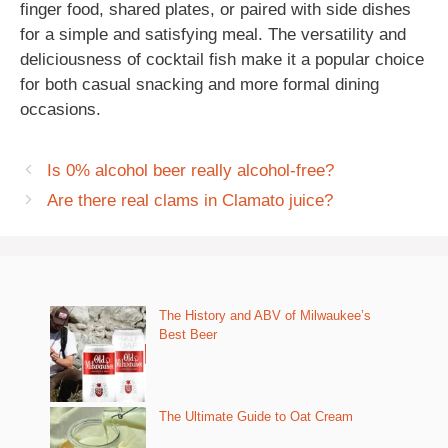
finger food, shared plates, or paired with side dishes
for a simple and satisfying meal. The versatility and
deliciousness of cocktail fish make it a popular choice
for both casual snacking and more formal dining
occasions.
Is 0% alcohol beer really alcohol-free?
Are there real clams in Clamato juice?
The History and ABV of Milwaukee’s
Best Beer
The Ultimate Guide to Oat Cream