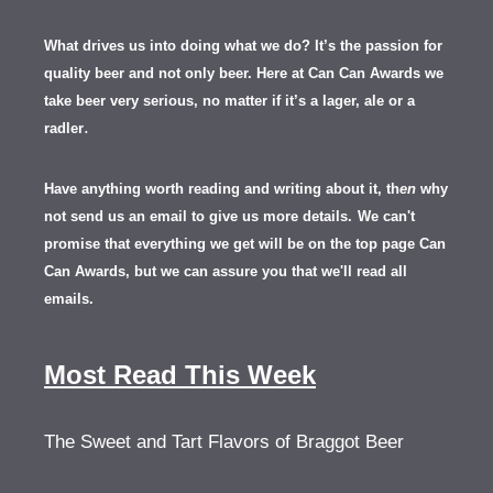
What drives us into doing what we do? It’s the passion for
quality beer and not only beer. Here at Can Can Awards we
take beer very serious, no matter if it’s a lager, ale or a
.
radler
Have anything worth reading and writing about it, th
en
why
not send us an email to give us more details.
We can't
promise that everything we get will be on the top page Can
Can Awards, but we can assure you that we'll read all
emails.
Most Read This Week
The Sweet and Tart Flavors of Braggot Beer