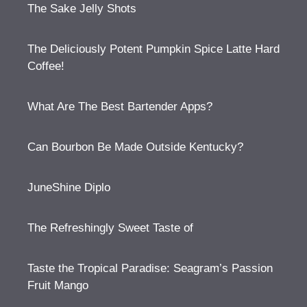
The Sake Jelly Shots
The Deliciously Potent Pumpkin Spice Latte Hard
Coffee!
What Are The Best Bartender Apps?
Can Bourbon Be Made Outside Kentucky?
JuneShine Diplo
The Refreshingly Sweet Taste of
Taste the Tropical Paradise: Seagram’s Passion
Fruit Mango