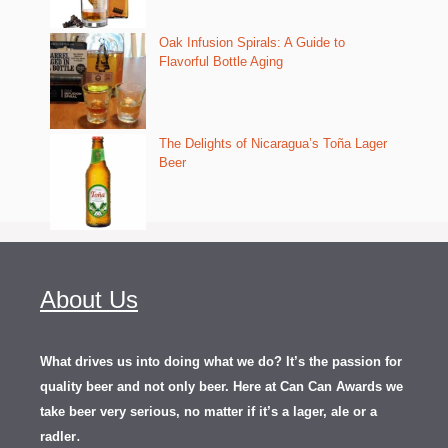
Oak Infusion Spirals: A Guide to
Flavorful Bottle Aging
The Delights of Nicaragua’s Toña Lager
Beer
About Us
What drives us into doing what we do? It’s the passion for
quality beer and not only beer. Here at Can Can Awards we
take beer very serious, no matter if it’s a lager, ale or a
.
radler