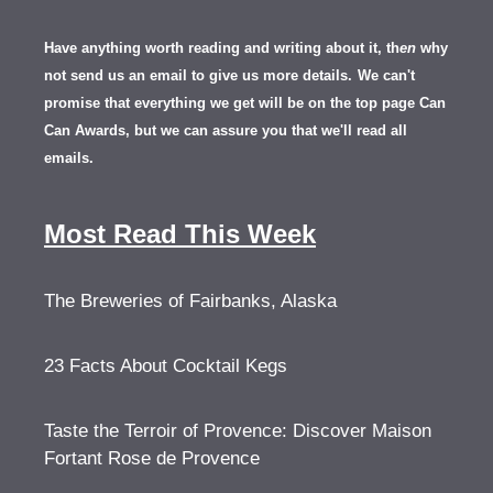
Have anything worth reading and writing about it, th
en
why
not send us an email to give us more details.
We can't
promise that everything we get will be on the top page Can
Can Awards, but we can assure you that we'll read all
emails.
Most Read This Week
The Breweries of Fairbanks, Alaska
23 Facts About Cocktail Kegs
Taste the Terroir of Provence: Discover Maison
Fortant Rose de Provence