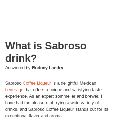
What is Sabroso
drink?
Answered by
Rodney Landry
Sabroso
Coffee
Liqueur
is a delightful Mexican
beverage
that offers a unique and satisfying taste
experience. As an expert sommelier and brewer, I
have had the pleasure of trying a wide variety of
drinks, and Sabroso Coffee Liqueur stands out for its
exceptional flavor and aroma.