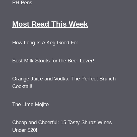
PH Pens
Most Read This Week
How Long Is A Keg Good For
Best Milk Stouts for the Beer Lover!
Orange Juice and Vodka: The Perfect Brunch
Cocktail!
The Lime Mojito
Cheap and Cheerful: 15 Tasty Shiraz Wines
Under $20!