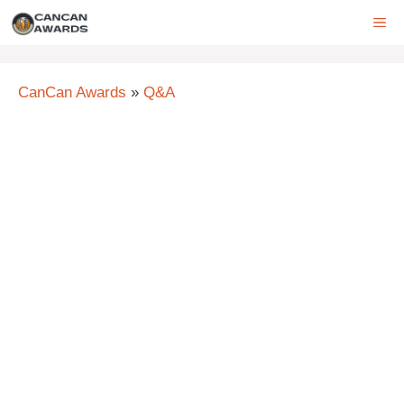
Skip
ME
to
content
CanCan Awards
»
Q&A