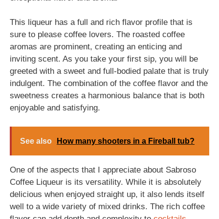
This liqueur has a full and rich flavor profile that is
sure to please coffee lovers. The roasted coffee
aromas are prominent, creating an enticing and
inviting scent. As you take your first sip, you will be
greeted with a sweet and full-bodied palate that is truly
indulgent. The combination of the coffee flavor and the
sweetness creates a harmonious balance that is both
enjoyable and satisfying.
See also
How many shooters in a Fireball tub?
One of the aspects that I appreciate about Sabroso
Coffee Liqueur is its versatility. While it is absolutely
delicious when enjoyed straight up, it also lends itself
well to a wide variety of mixed drinks. The rich coffee
flavor can add depth and complexity to
cocktails
,