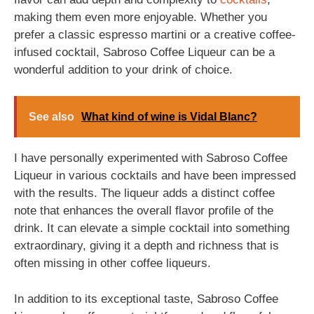
making them even more enjoyable. Whether you
prefer a classic espresso martini or a creative coffee-
infused cocktail, Sabroso Coffee Liqueur can be a
wonderful addition to your drink of choice.
See also
What kind of wine is Vidal Blanc?
I have personally experimented with Sabroso Coffee
Liqueur in various cocktails and have been impressed
with the results. The liqueur adds a distinct coffee
note that enhances the overall flavor profile of the
drink. It can elevate a simple cocktail into something
extraordinary, giving it a depth and richness that is
often missing in other coffee liqueurs.
In addition to its exceptional taste, Sabroso Coffee