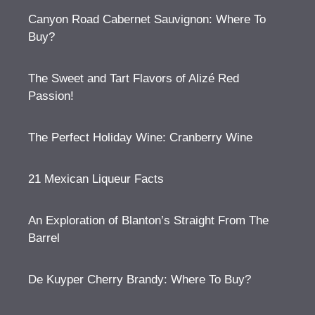
Canyon Road Cabernet Sauvignon: Where To
Buy?
The Sweet and Tart Flavors of Alizé Red
Passion!
The Perfect Holiday Wine: Cranberry Wine
21 Mexican Liqueur Facts
An Exploration of Blanton’s Straight From The
Barrel
De Kuyper Cherry Brandy: Where To Buy?