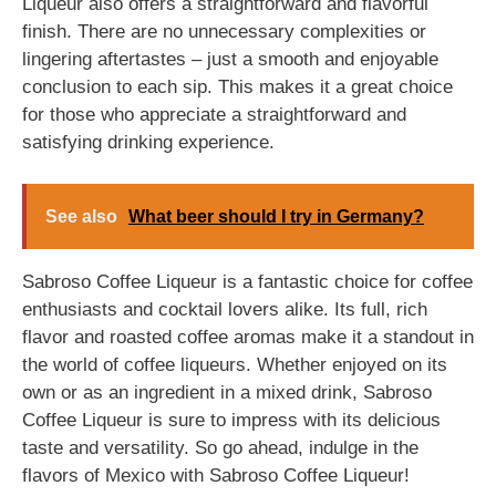
Liqueur also offers a straightforward and flavorful
finish. There are no unnecessary complexities or
lingering aftertastes – just a smooth and enjoyable
conclusion to each sip. This makes it a great choice
for those who appreciate a straightforward and
satisfying drinking experience.
See also
What beer should I try in Germany?
Sabroso Coffee Liqueur is a fantastic choice for coffee
enthusiasts and cocktail lovers alike. Its full, rich
flavor and roasted coffee aromas make it a standout in
the world of coffee liqueurs. Whether enjoyed on its
own or as an ingredient in a mixed drink, Sabroso
Coffee Liqueur is sure to impress with its delicious
taste and versatility. So go ahead, indulge in the
flavors of Mexico with Sabroso Coffee Liqueur!