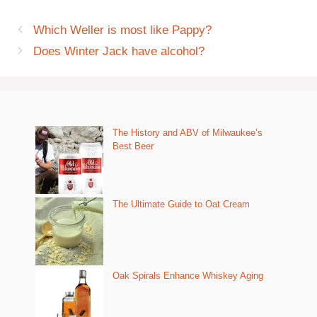
Which Weller is most like Pappy?
Does Winter Jack have alcohol?
The History and ABV of Milwaukee’s
Best Beer
The Ultimate Guide to Oat Cream
Oak Spirals Enhance Whiskey Aging