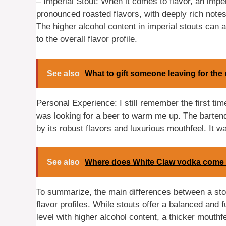
– Imperial Stout: When it comes to flavor, an impe
pronounced roasted flavors, with deeply rich notes
The higher alcohol content in imperial stouts can
to the overall flavor profile.
See also
What to gift someone leaving for the 
Personal Experience: I still remember the first time
was looking for a beer to warm me up. The barte
by its robust flavors and luxurious mouthfeel. It w
See also
Where does White Claw vodka come
To summarize, the main differences between a stout
flavor profiles. While stouts offer a balanced and f
level with higher alcohol content, a thicker mouthf