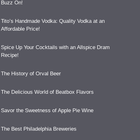
Buzz On!
Tito’s Handmade Vodka: Quality Vodka at an
Affordable Price!
Spice Up Your Cocktails with an Allspice Dram
Recipe!
The History of Orval Beer
The Delicious World of Beatbox Flavors
Savor the Sweetness of Apple Pie Wine
The Best Philadelphia Breweries