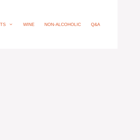
ITS
WINE
NON-ALCOHOLIC
Q&A