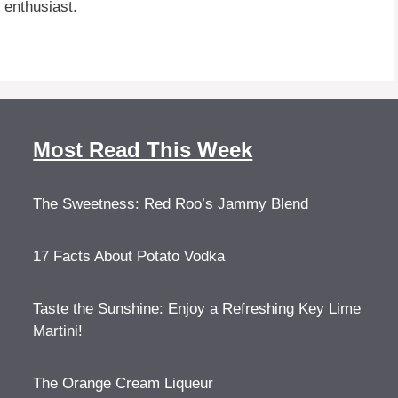
 enthusiast.
Most Read This Week
The Sweetness: Red Roo’s Jammy Blend
17 Facts About Potato Vodka
Taste the Sunshine: Enjoy a Refreshing Key Lime
Martini!
The Orange Cream Liqueur