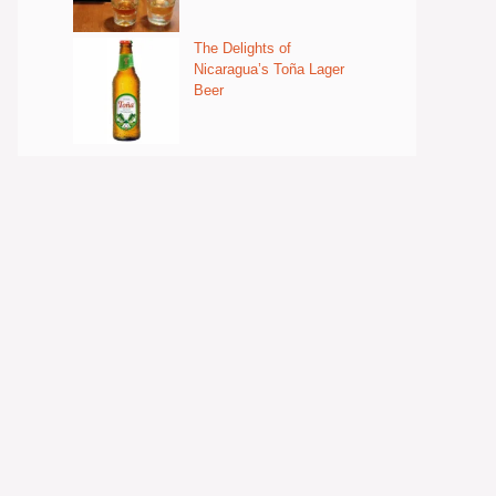
The Delights of
Nicaragua’s Toña Lager
Beer