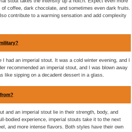
rial stout takes the intensity up a notch. Expect even more
 of coffee, dark chocolate, and sometimes even dark fruits.
 also contribute to a warming sensation and add complexity
military?
 I had an imperial stout. It was a cold winter evening, and I
nder recommended an imperial stout, and I was blown away
as like sipping on a decadent dessert in a glass.
 from?
 and an imperial stout lie in their strength, body, and
ull-bodied experience, imperial stouts take it to the next
eel, and more intense flavors. Both styles have their own