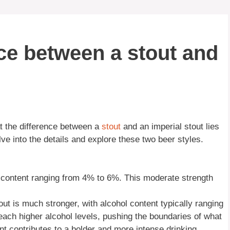
nce between a stout and
at the difference between a
stout
and an imperial stout lies
elve into the details and explore these two beer styles.
content ranging from 4% to 6%. This moderate strength
out is much stronger, with alcohol content typically ranging
ach higher alcohol levels, pushing the boundaries of what
nt contributes to a bolder and more intense drinking