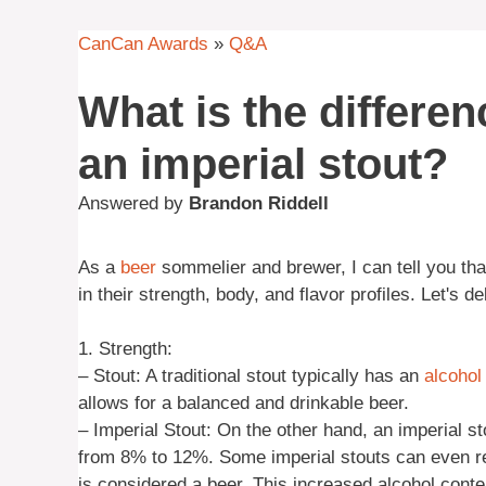
CanCan Awards
»
Q&A
What is the differe
an imperial stout?
Answered by
Brandon Riddell
As a
beer
sommelier and brewer, I can tell you th
in their strength, body, and flavor profiles. Let's d
1. Strength:
– Stout: A traditional stout typically has an
alcohol
allows for a balanced and drinkable beer.
– Imperial Stout: On the other hand, an imperial st
from 8% to 12%. Some imperial stouts can even re
is considered a beer. This increased alcohol conte