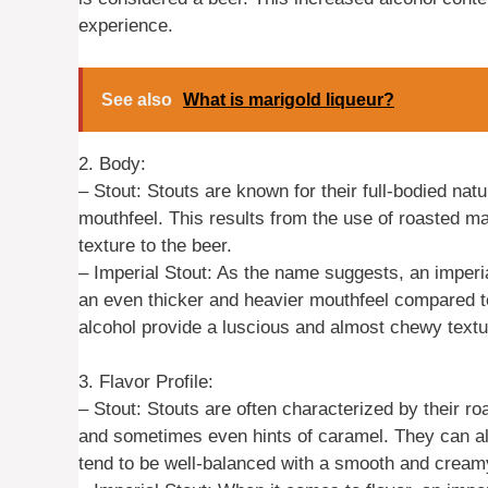
experience.
See also
What is marigold liqueur?
2. Body:
– Stout: Stouts are known for their full-bodied na
mouthfeel. This results from the use of roasted ma
texture to the beer.
– Imperial Stout: As the name suggests, an imperial
an even thicker and heavier mouthfeel compared t
alcohol provide a luscious and almost chewy textur
3. Flavor Profile:
– Stout: Stouts are often characterized by their r
and sometimes even hints of caramel. They can als
tend to be well-balanced with a smooth and creamy