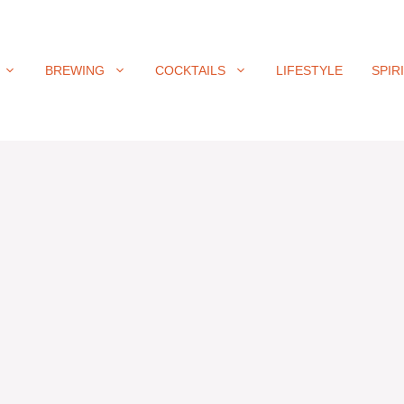
BREWING
COCKTAILS
LIFESTYLE
SPIR