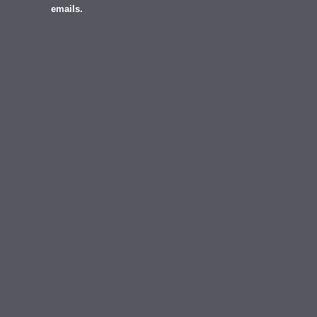
emails.