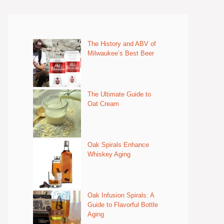
The History and ABV of
Milwaukee’s Best Beer
The Ultimate Guide to
Oat Cream
Oak Spirals Enhance
Whiskey Aging
Oak Infusion Spirals: A
Guide to Flavorful Bottle
Aging