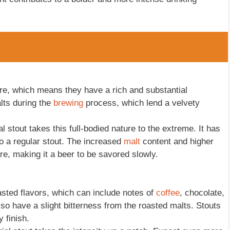
ture, which means they have a rich and substantial
lts during the
brewing
process, which lend a velvety
 stout takes this full-bodied nature to the extreme. It has
o a regular stout. The increased
malt
content and higher
e, making it a beer to be savored slowly.
oasted flavors, which can include notes of
coffee
, chocolate,
o have a slight bitterness from the roasted malts. Stouts
 finish.