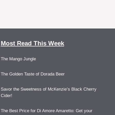
Most Read This Week
The Mango Jungle
The Golden Taste of Dorada Beer
Savor the Sweetness of McKenzie’s Black Cherry
Cider!
The Best Price for Di Amore Amaretto: Get your