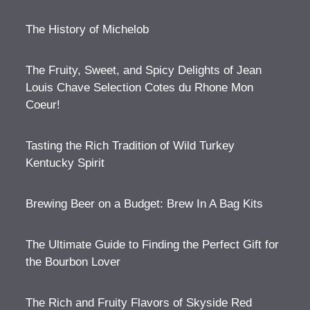
The History of Michelob
The Fruity, Sweet, and Spicy Delights of Jean
Louis Chave Selection Cotes du Rhone Mon
Coeur!
Tasting the Rich Tradition of Wild Turkey
Kentucky Spirit
Brewing Beer on a Budget: Brew In A Bag Kits
The Ultimate Guide to Finding the Perfect Gift for
the Bourbon Lover
The Rich and Fruity Flavors of Skyside Red