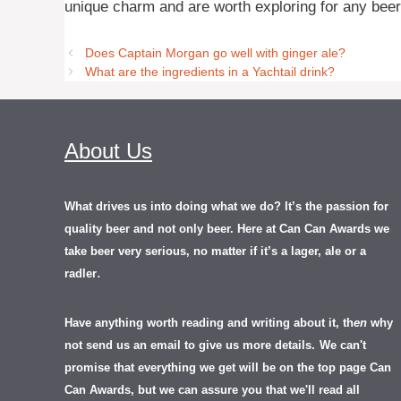
unique charm and are worth exploring for any beer
Does Captain Morgan go well with ginger ale?
What are the ingredients in a Yachtail drink?
About Us
What drives us into doing what we do? It’s the passion for
quality beer and not only beer. Here at Can Can Awards we
take beer very serious, no matter if it’s a lager, ale or a
.
radler
Have anything worth reading and writing about it, th
en
why
not send us an email to give us more details.
We can't
promise that everything we get will be on the top page Can
Can Awards, but we can assure you that we'll read all