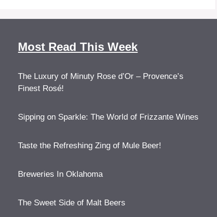
Most Read This Week
The Luxury of Minuty Rose d’Or – Provence’s
Finest Rosé!
Sipping on Sparkle: The World of Frizzante Wines
Taste the Refreshing Zing of Mule Beer!
Breweries In Oklahoma
The Sweet Side of Malt Beers