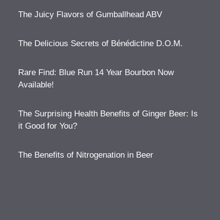
The Juicy Flavors of Gumballhead ABV
The Delicious Secrets of Bénédictine D.O.M.
Rare Find: Blue Run 14 Year Bourbon Now
Available!
The Surprising Health Benefits of Ginger Beer: Is
it Good for You?
The Benefits of Nitrogenation in Beer