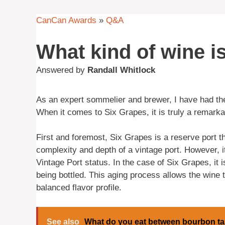
CanCan Awards
»
Q&A
What kind of wine i
Answered by
Randall Whitlock
As an expert sommelier and brewer, I have had the
When it comes to Six Grapes, it is truly a remark
First and foremost, Six Grapes is a reserve port th
complexity and depth of a vintage port. However, it 
Vintage Port status. In the case of Six Grapes, it
being bottled. This aging process allows the wine 
balanced flavor profile.
See also
What do you eat between bourbon ta