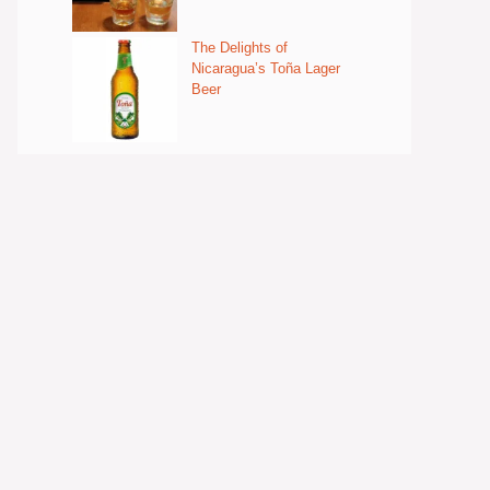
The Delights of
Nicaragua’s Toña Lager
Beer