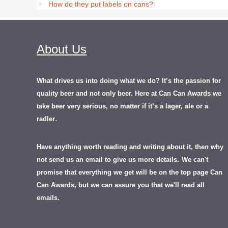
How do they put labels on cans?
About Us
What drives us into doing what we do? It’s the passion for
quality beer and not only beer. Here at Can Can Awards we
take beer very serious, no matter if it’s a lager, ale or a
.
radler
Have anything worth reading and writing about it, th
en
why
not send us an email to give us more details.
We can't
promise that everything we get will be on the top page Can
Can Awards, but we can assure you that we'll read all
emails.