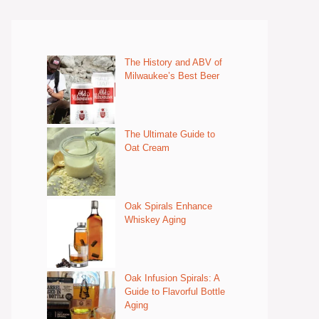
The History and ABV of
Milwaukee’s Best Beer
The Ultimate Guide to
Oat Cream
Oak Spirals Enhance
Whiskey Aging
Oak Infusion Spirals: A
Guide to Flavorful Bottle
Aging