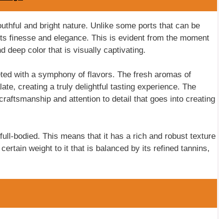
outhful and bright nature. Unlike some ports that can be
ts finesse and elegance. This is evident from the moment
nd deep color that is visually captivating.
eted with a symphony of flavors. The fresh aromas of
ate, creating a truly delightful tasting experience. The
craftsmanship and attention to detail that goes into creating
ull-bodied. This means that it has a rich and robust texture
certain weight to it that is balanced by its refined tannins,