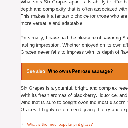
What sets Six Grapes apart is its ability to offer 
depth and complexity that is often associated with 
This makes it a fantastic choice for those who are
more versatile and adaptable.
Personally, I have had the pleasure of savoring Si
lasting impression. Whether enjoyed on its own aft
Grapes never fails to impress with its depth of fl
See also
Who owns Penrose sausage?
Six Grapes is a youthful, bright, and complex reser
With its fresh aromas of blackberry, liquorice, and 
wine that is sure to delight even the most discern
Grapes, I highly recommend giving it a try and explo
What is the most popular pint glass?