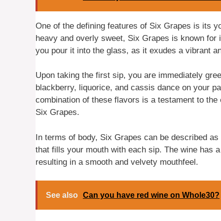
One of the defining features of Six Grapes is its y
heavy and overly sweet, Six Grapes is known for i
you pour it into the glass, as it exudes a vibrant a
Upon taking the first sip, you are immediately gre
blackberry, liquorice, and cassis dance on your pal
combination of these flavors is a testament to the 
Six Grapes.
In terms of body, Six Grapes can be described as f
that fills your mouth with each sip. The wine has a 
resulting in a smooth and velvety mouthfeel.
See also
Can you have red wine on Whole30?