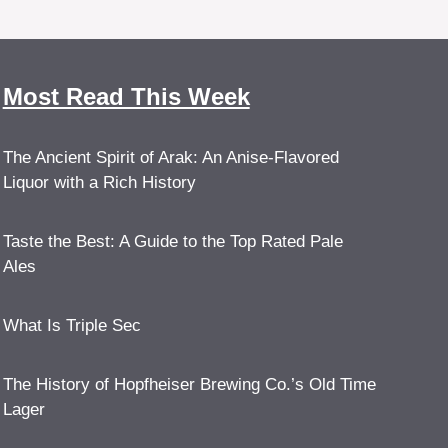
Most Read This Week
The Ancient Spirit of Arak: An Anise-Flavored
Liquor with a Rich History
Taste the Best: A Guide to the Top Rated Pale
Ales
What Is Triple Sec
The History of Hopfheiser Brewing Co.’s Old Time
Lager