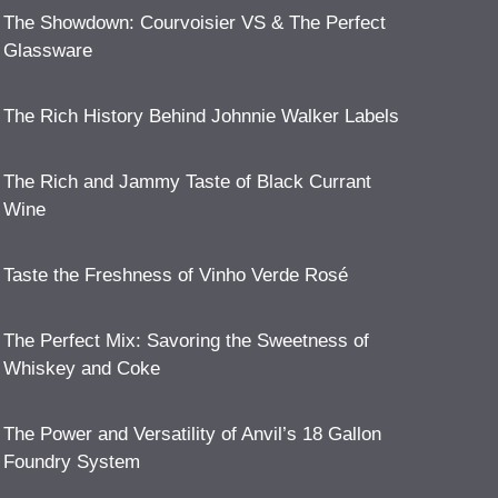
The Showdown: Courvoisier VS & The Perfect
Glassware
The Rich History Behind Johnnie Walker Labels
The Rich and Jammy Taste of Black Currant
Wine
Taste the Freshness of Vinho Verde Rosé
The Perfect Mix: Savoring the Sweetness of
Whiskey and Coke
The Power and Versatility of Anvil’s 18 Gallon
Foundry System