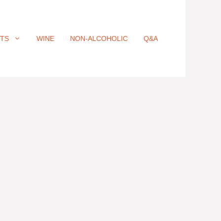
ITS
WINE
NON-ALCOHOLIC
Q&A