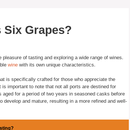
s Six Grapes?
 pleasure of tasting and exploring a wide range of wines.
able
wine
with its own unique characteristics.
at is specifically crafted for those who appreciate the
is important to note that not all ports are destined for
 is aged for a period of two years in seasoned casks before
to develop and mature, resulting in a more refined and well-
sting?