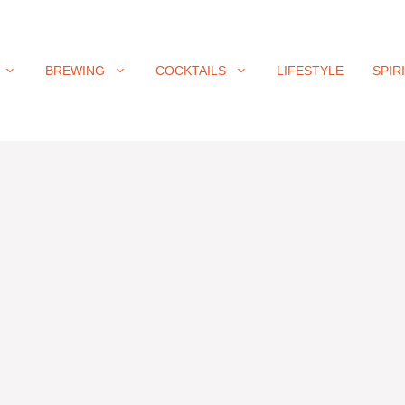
BREWING
COCKTAILS
LIFESTYLE
SPIR