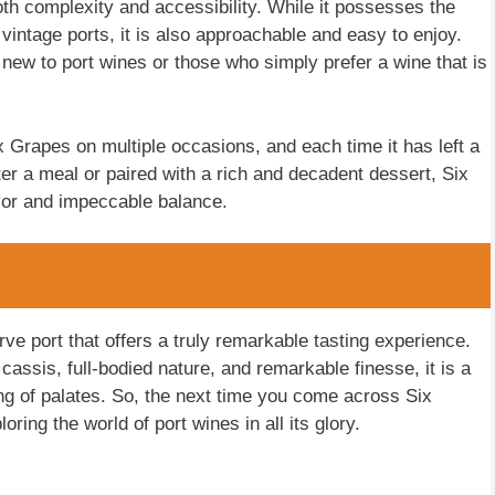
both complexity and accessibility. While it possesses the
vintage ports, it is also approachable and easy to enjoy.
 new to port wines or those who simply prefer a wine that is
x Grapes on multiple occasions, and each time it has left a
er a meal or paired with a rich and decadent dessert, Six
avor and impeccable balance.
ve port that offers a truly remarkable tasting experience.
cassis, full-bodied nature, and remarkable finesse, it is a
ing of palates. So, the next time you come across Six
ring the world of port wines in all its glory.