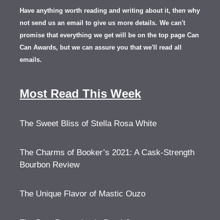
Have anything worth reading and writing about it, th
en
why
not send us an email to give us more details.
We can't
promise that everything we get will be on the top page Can
Can Awards, but we can assure you that we'll read all
emails.
Most Read This Week
The Sweet Bliss of Stella Rosa White
The Charms of Booker’s 2021: A Cask-Strength
Bourbon Review
The Unique Flavor of Mastic Ouzo