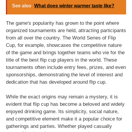
See also
What does winter warmer taste like?
The game's popularity has grown to the point where
organized tournaments are held, attracting participants
from all over the country. The World Series of Flip
Cup, for example, showcases the competitive nature
of the game and brings together teams who vie for the
title of the best flip cup players in the world. These
tournaments often include entry fees, prizes, and even
sponsorships, demonstrating the level of interest and
dedication that has developed around flip cup.
While the exact origins may remain a mystery, it is
evident that flip cup has become a beloved and widely
enjoyed drinking game. Its simplicity, social nature,
and competitive element make it a popular choice for
gatherings and parties. Whether played casually