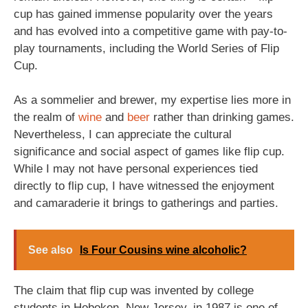
cup has gained immense popularity over the years
and has evolved into a competitive game with pay-to-
play tournaments, including the World Series of Flip
Cup.
As a sommelier and brewer, my expertise lies more in
the realm of
wine
and
beer
rather than drinking games.
Nevertheless, I can appreciate the cultural
significance and social aspect of games like flip cup.
While I may not have personal experiences tied
directly to flip cup, I have witnessed the enjoyment
and camaraderie it brings to gatherings and parties.
See also
Is Four Cousins wine alcoholic?
The claim that flip cup was invented by college
students in Hoboken, New Jersey, in 1987 is one of