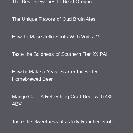
The Best Breweries In Bend Oregon
The Unique Flavors of Oud Bruin Ales
How To Make Jello Shots With Vodka ?
Taste the Boldness of Southern Tier 2XIPA!
How to Make a Yeast Starter for Better
Homebrewed Beer
Mango Cart: A Refreshing Craft Beer with 4%
ABV
Taste the Sweetness of a Jolly Rancher Shot!