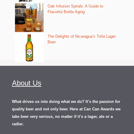
Oak Infusion Spirals: A Guide to
Flavorful Bottle Aging
The Delights of Nicaragua’s Toña Lager
Beer
About Us
What drives us into doing what we do? It’s the passion for
quality beer and not only beer. Here at Can Can Awards we
take beer very serious, no matter if it’s a lager, ale or a
.
radler