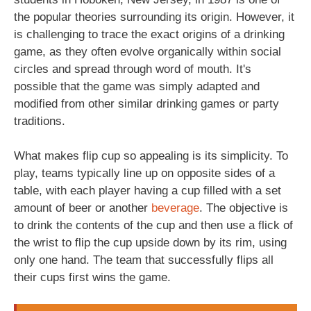
the popular theories surrounding its origin. However, it
is challenging to trace the exact origins of a drinking
game, as they often evolve organically within social
circles and spread through word of mouth. It's
possible that the game was simply adapted and
modified from other similar drinking games or party
traditions.
What makes flip cup so appealing is its simplicity. To
play, teams typically line up on opposite sides of a
table, with each player having a cup filled with a set
amount of beer or another
beverage
. The objective is
to drink the contents of the cup and then use a flick of
the wrist to flip the cup upside down by its rim, using
only one hand. The team that successfully flips all
their cups first wins the game.