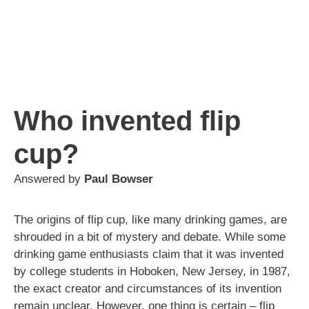
Who invented flip
cup?
Answered by
Paul Bowser
The origins of flip cup, like many drinking games, are
shrouded in a bit of mystery and debate. While some
drinking game enthusiasts claim that it was invented
by college students in Hoboken, New Jersey, in 1987,
the exact creator and circumstances of its invention
remain unclear. However, one thing is certain – flip