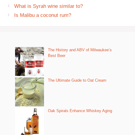
What is Syrah wine similar to?
Is Malibu a coconut rum?
The History and ABV of Milwaukee’s
Best Beer
The Ultimate Guide to Oat Cream
Oak Spirals Enhance Whiskey Aging