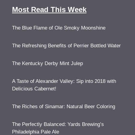
Most Read This Week
The Blue Flame of Ole Smoky Moonshine
The Refreshing Benefits of Perrier Bottled Water
The Kentucky Derby Mint Julep
A Taste of Alexander Valley: Sip into 2018 with
Delicious Cabernet!
The Riches of Sinamar: Natural Beer Coloring
The Perfectly Balanced: Yards Brewing’s
Philadelphia Pale Ale