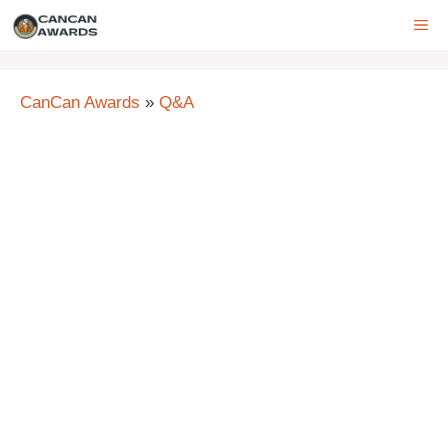
Skip
ME
to
content
CanCan Awards
»
Q&A