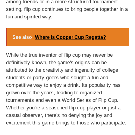
among friends or in a more structured tournament
setting, flip cup continues to bring people together in a
fun and spirited way.
See also
Where is Cooper Cup Regatta?
While the true inventor of flip cup may never be
definitively known, the game's origins can be
attributed to the creativity and ingenuity of college
students or party-goers who sought a fun and
competitive way to enjoy a drink. Its popularity has
grown over the years, leading to organized
tournaments and even a World Series of Flip Cup.
Whether you're a seasoned flip cup player or just a
casual observer, there's no denying the joy and
excitement this game brings to those who participate.