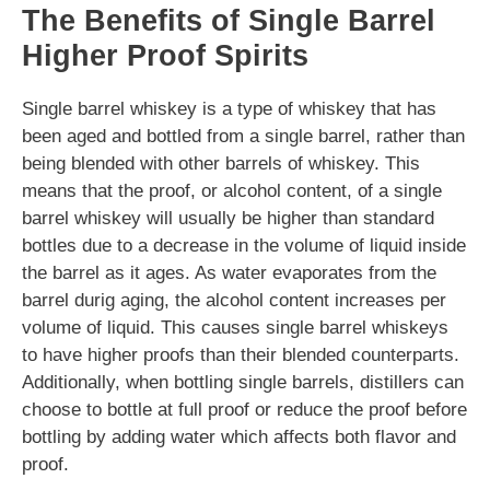
The Benefits of Single Barrel
Higher Proof Spirits
Single barrel whiskey is a type of whiskey that has
been aged and bottled from a single barrel, rather than
being blended with other barrels of whiskey. This
means that the proof, or alcohol content, of a single
barrel whiskey will usually be higher than standard
bottles due to a decrease in the volume of liquid inside
the barrel as it ages. As water evaporates from the
barrel durig aging, the alcohol content increases per
volume of liquid. This causes single barrel whiskeys
to have higher proofs than their blended counterparts.
Additionally, when bottling single barrels, distillers can
choose to bottle at full proof or reduce the proof before
bottling by adding water which affects both flavor and
proof.