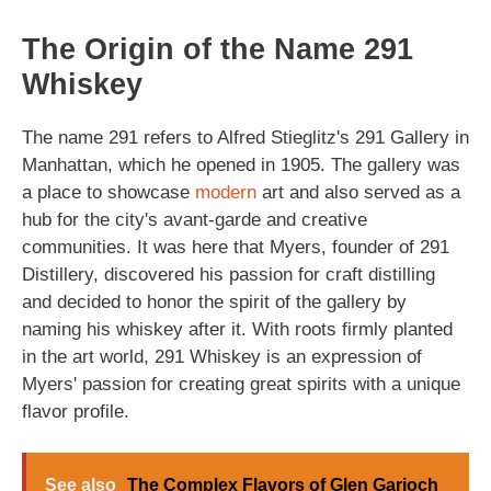
The Origin of the Name 291
Whiskey
The name 291 refers to Alfred Stieglitz's 291 Gallery in
Manhattan, which he opened in 1905. The gallery was
a place to showcase
modern
art and also served as a
hub for the city's avant-garde and creative
communities. It was here that Myers, founder of 291
Distillery, discovered his passion for craft distilling
and decided to honor the spirit of the gallery by
naming his whiskey after it. With roots firmly planted
in the art world, 291 Whiskey is an expression of
Myers' passion for creating great spirits with a unique
flavor profile.
See also
The Complex Flavors of Glen Garioch