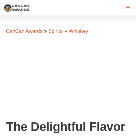
Skip
ME
to
content
CanCan Awards
»
Spirits
»
Whiskey
The Delightful Flavor