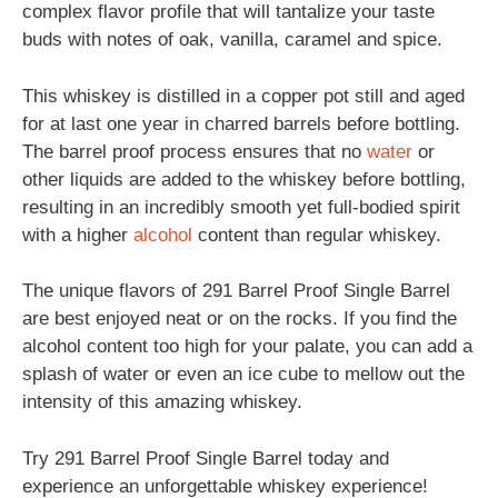
complex flavor profile that will tantalize your taste
buds with notes of oak, vanilla, caramel and spice.
This whiskey is distilled in a copper pot still and aged
for at last one year in charred barrels before bottling.
The barrel proof process ensures that no
water
or
other liquids are added to the whiskey before bottling,
resulting in an incredibly smooth yet full-bodied spirit
with a higher
alcohol
content than regular whiskey.
The unique flavors of 291 Barrel Proof Single Barrel
are best enjoyed neat or on the rocks. If you find the
alcohol content too high for your palate, you can add a
splash of water or even an ice cube to mellow out the
intensity of this amazing whiskey.
Try 291 Barrel Proof Single Barrel today and
experience an unforgettable whiskey experience!