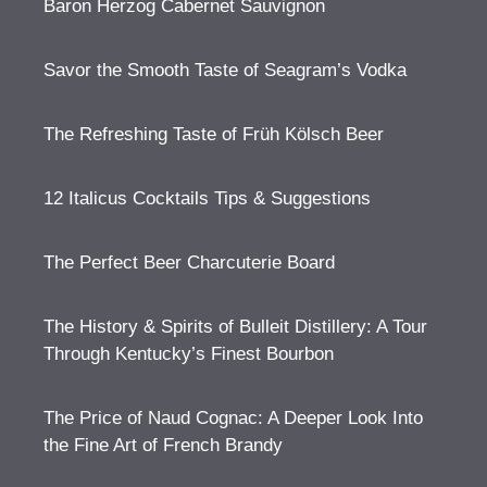
Baron Herzog Cabernet Sauvignon
Savor the Smooth Taste of Seagram’s Vodka
The Refreshing Taste of Früh Kölsch Beer
12 Italicus Cocktails Tips & Suggestions
The Perfect Beer Charcuterie Board
The History & Spirits of Bulleit Distillery: A Tour
Through Kentucky’s Finest Bourbon
The Price of Naud Cognac: A Deeper Look Into
the Fine Art of French Brandy