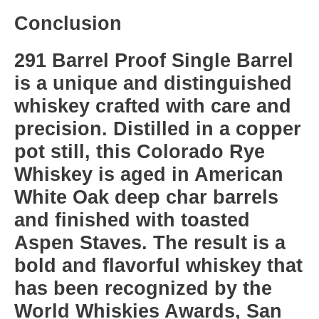
Conclusion
291 Barrel Proof Single Barrel
is a unique and distinguished
whiskey crafted with care and
precision. Distilled in a copper
pot still, this Colorado Rye
Whiskey is aged in American
White Oak deep char barrels
and finished with toasted
Aspen Staves. The result is a
bold and flavorful whiskey that
has been recognized by the
World Whiskies Awards, San