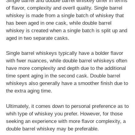
Single barrel and double barrel whiskey differ in terms
of flavor, complexity and overll quality. Single barrel
whiskey is made from a single batch of whiskey that
has been aged in one cask, while double barrel
whiskey is created when a single batch is split up and
aged in two separate casks.
Single barrel whiskeys typically have a bolder flavor
with fwer nuances, while double barrel whiskeys often
have more complexity and depth due to the additional
time spent aging in the second cask. Double barrel
whiskeys also generally have a smoother finish due to
the extra aging time.
Ultimately, it comes down to personal preference as to
whih type of whiskey you prefer. However, for those
seeking an experience with more flavor complexity, a
double barrel whiskey may be preferable.