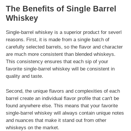
The Benefits of Single Barrel
Whiskey
Single-barrel whiskey is a superior product for severl
reasons. First, it is made from a single batch of
carefully selected barrels, so the flavor and character
are much more consistent than blended whiskeys.
This consistency ensures that each sip of your
favorite single-barrel whiskey will be consistent in
quality and taste.
Second, the unique flavors and complexities of each
barrel create an individual flavor profile that can't be
found anywhere else. This means that your favorite
single-barrel whiskey will always contain unique notes
and nuances that make it stand out from other
whiskeys on the market.