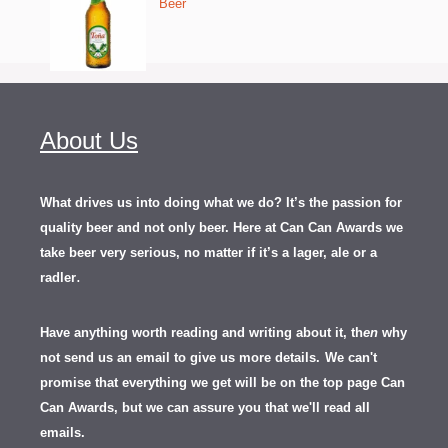
Beer
About Us
What drives us into doing what we do? It’s the passion for
quality beer and not only beer. Here at Can Can Awards we
take beer very serious, no matter if it’s a lager, ale or a
.
radler
Have anything worth reading and writing about it, th
en
why
not send us an email to give us more details.
We can't
promise that everything we get will be on the top page Can
Can Awards, but we can assure you that we'll read all
emails.