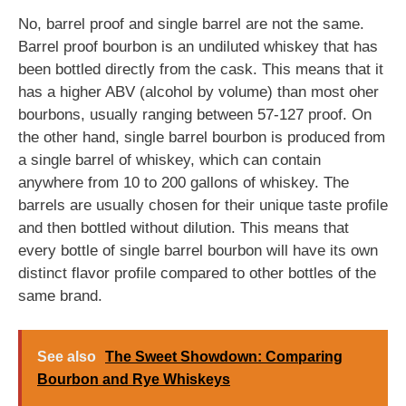
No, barrel proof and single barrel are not the same.
Barrel proof bourbon is an undiluted whiskey that has
been bottled directly from the cask. This means that it
has a higher ABV (alcohol by volume) than most oher
bourbons, usually ranging between 57-127 proof. On
the other hand, single barrel bourbon is produced from
a single barrel of whiskey, which can contain
anywhere from 10 to 200 gallons of whiskey. The
barrels are usually chosen for their unique taste profile
and then bottled without dilution. This means that
every bottle of single barrel bourbon will have its own
distinct flavor profile compared to other bottles of the
same brand.
See also
The Sweet Showdown: Comparing
Bourbon and Rye Whiskeys