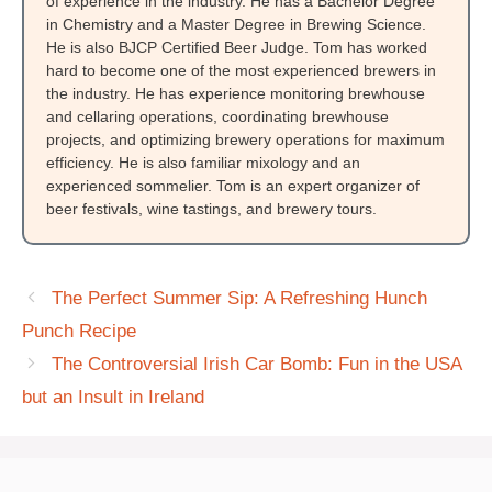
of experience in the industry. He has a Bachelor Degree
in Chemistry and a Master Degree in Brewing Science.
He is also BJCP Certified Beer Judge. Tom has worked
hard to become one of the most experienced brewers in
the industry. He has experience monitoring brewhouse
and cellaring operations, coordinating brewhouse
projects, and optimizing brewery operations for maximum
efficiency. He is also familiar mixology and an
experienced sommelier. Tom is an expert organizer of
beer festivals, wine tastings, and brewery tours.
The Perfect Summer Sip: A Refreshing Hunch
Punch Recipe
The Controversial Irish Car Bomb: Fun in the USA
but an Insult in Ireland