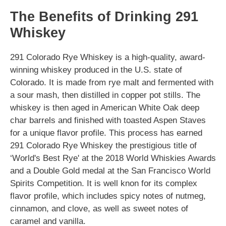
The Benefits of Drinking 291
Whiskey
291 Colorado Rye Whiskey is a high-quality, award-
winning whiskey produced in the U.S. state of
Colorado. It is made from rye malt and fermented with
a sour mash, then distilled in copper pot stills. The
whiskey is then aged in American White Oak deep
char barrels and finished with toasted Aspen Staves
for a unique flavor profile. This process has earned
291 Colorado Rye Whiskey the prestigious title of
‘World's Best Rye' at the 2018 World Whiskies Awards
and a Double Gold medal at the San Francisco World
Spirits Competition. It is well knon for its complex
flavor profile, which includes spicy notes of nutmeg,
cinnamon, and clove, as well as sweet notes of
caramel and vanilla.