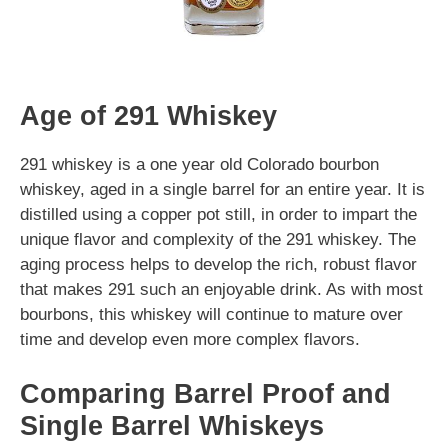
Age of 291 Whiskey
291 whiskey is a one year old Colorado bourbon
whiskey, aged in a single barrel for an entire year. It is
distilled using a copper pot still, in order to impart the
unique flavor and complexity of the 291 whiskey. The
aging process helps to develop the rich, robust flavor
that makes 291 such an enjoyable drink. As with most
bourbons, this whiskey will continue to mature over
time and develop even more complex flavors.
Comparing Barrel Proof and
Single Barrel Whiskeys