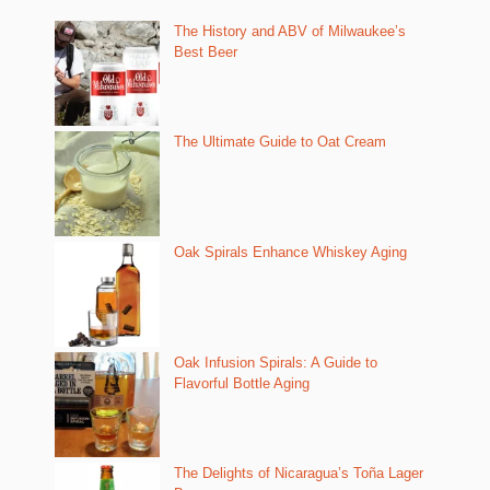
The History and ABV of Milwaukee’s
Best Beer
The Ultimate Guide to Oat Cream
Oak Spirals Enhance Whiskey Aging
Oak Infusion Spirals: A Guide to
Flavorful Bottle Aging
The Delights of Nicaragua’s Toña Lager