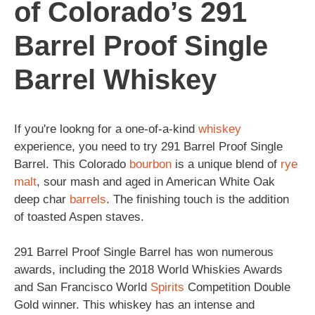
of Colorado’s 291
Barrel Proof Single
Barrel Whiskey
If you're lookng for a one-of-a-kind
whiskey
experience, you need to try 291 Barrel Proof Single
Barrel. This Colorado
bourbon
is a unique blend of
rye
malt
, sour mash and aged in American White Oak
deep char
barrels
. The finishing touch is the addition
of toasted Aspen staves.
291 Barrel Proof Single Barrel has won numerous
awards, including the 2018 World Whiskies Awards
and San Francisco World
Spirits
Competition Double
Gold winner. This whiskey has an intense and