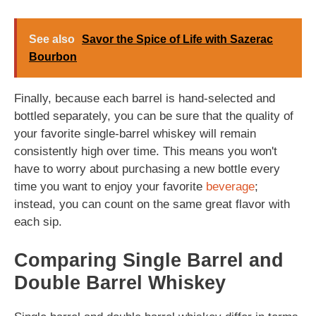
See also
Savor the Spice of Life with Sazerac
Bourbon
Finally, because each barrel is hand-selected and
bottled separately, you can be sure that the quality of
your favorite single-barrel whiskey will remain
consistently high over time. This means you won't
have to worry about purchasing a new bottle every
time you want to enjoy your favorite
beverage
;
instead, you can count on the same great flavor with
each sip.
Comparing Single Barrel and
Double Barrel Whiskey