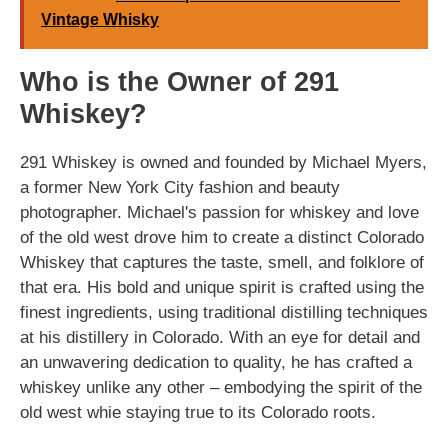
Vintage Whisky
Who is the Owner of 291
Whiskey?
291 Whiskey is owned and founded by Michael Myers,
a former New York City fashion and beauty
photographer. Michael's passion for whiskey and love
of the old west drove him to create a distinct Colorado
Whiskey that captures the taste, smell, and folklore of
that era. His bold and unique spirit is crafted using the
finest ingredients, using traditional distilling techniques
at his distillery in Colorado. With an eye for detail and
an unwavering dedication to quality, he has crafted a
whiskey unlike any other – embodying the spirit of the
old west whie staying true to its Colorado roots.