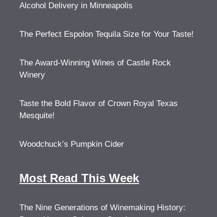
Alcohol Delivery in Minneapolis
The Perfect Espolon Tequila Size for Your Taste!
The Award-Winning Wines of Castle Rock
Winery
Taste the Bold Flavor of Crown Royal Texas
Mesquite!
Woodchuck’s Pumpkin Cider
Most Read This Week
The Nine Generations of Winemaking History: