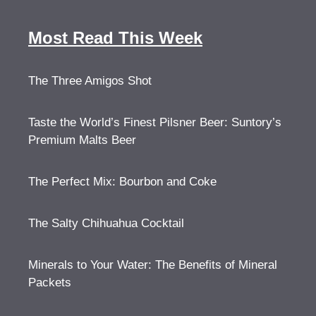
Most Read This Week
The Three Amigos Shot
Taste the World’s Finest Pilsner Beer: Suntory’s
Premium Malts Beer
The Perfect Mix: Bourbon and Coke
The Salty Chihuahua Cocktail
Minerals to Your Water: The Benefits of Mineral
Packets