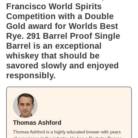
Francisco World Spirits
Competition with a Double
Gold award for Worlds Best
Rye. 291 Barrel Proof Single
Barrel is an exceptional
whiskey that should be
savored slowly and enjoyed
responsibly.
Thomas Ashford
Thomas Ashford is a highly educated brewer with years