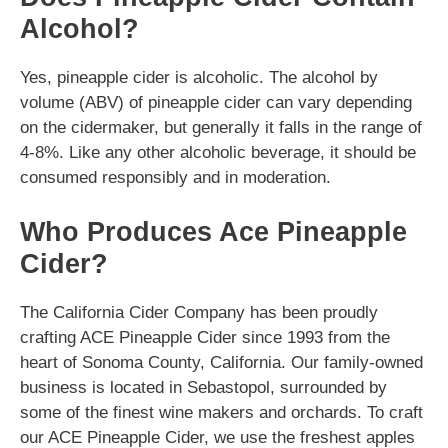
Alcohol?
Yes, pineapple cider is alcoholic. The alcohol by
volume (ABV) of pineapple cider can vary depending
on the cidermaker, but generally it falls in the range of
4-8%. Like any other alcoholic beverage, it should be
consumed responsibly and in moderation.
Who Produces Ace Pineapple
Cider?
The California Cider Company has been proudly
crafting ACE Pineapple Cider since 1993 from the
heart of Sonoma County, California. Our family-owned
business is located in Sebastopol, surrounded by
some of the finest wine makers and orchards. To craft
our ACE Pineapple Cider, we use the freshest apples