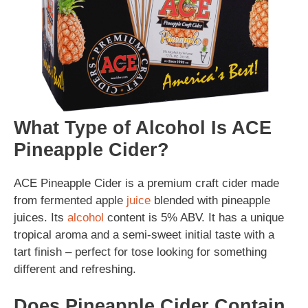
What Type of Alcohol Is ACE
Pineapple Cider?
ACE Pineapple Cider is a premium craft cider made
from fermented apple
juice
blended with pineapple
juices. Its
alcohol
content is 5% ABV. It has a unique
tropical aroma and a semi-sweet initial taste with a
tart finish – perfect for tose looking for something
different and refreshing.
Does Pineapple Cider Contain