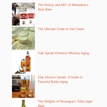
The History and ABV of Milwaukee’s
Best Beer
The Ultimate Guide to Oat Cream
Oak Spirals Enhance Whiskey Aging
Oak Infusion Spirals: A Guide to
Flavorful Bottle Aging
The Delights of Nicaragua’s Toña Lager
Beer