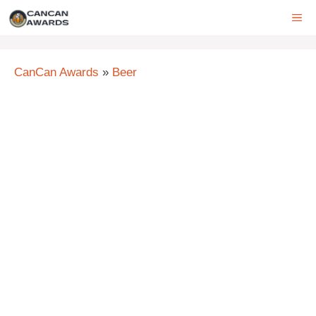
Skip
ME
to
content
CanCan Awards
»
Beer