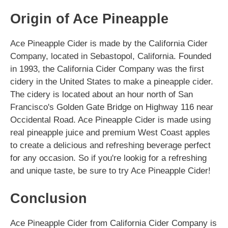
Origin of Ace Pineapple
Ace Pineapple Cider is made by the California Cider
Company, located in Sebastopol, California. Founded
in 1993, the California Cider Company was the first
cidery in the United States to make a pineapple cider.
The cidery is located about an hour north of San
Francisco's Golden Gate Bridge on Highway 116 near
Occidental Road. Ace Pineapple Cider is made using
real pineapple juice and premium West Coast apples
to create a delicious and refreshing beverage perfect
for any occasion. So if you're lookig for a refreshing
and unique taste, be sure to try Ace Pineapple Cider!
Conclusion
Ace Pineapple Cider from California Cider Company is