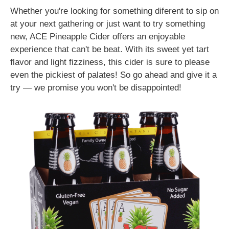
Whether you're looking for something diferent to sip on
at your next gathering or just want to try something
new, ACE Pineapple Cider offers an enjoyable
experience that can't be beat. With its sweet yet tart
flavor and light fizziness, this cider is sure to please
even the pickiest of palates! So go ahead and give it a
try — we promise you won't be disappointed!