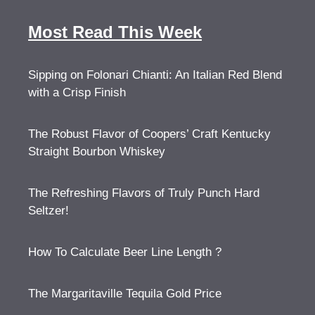
Most Read This Week
Sipping on Folonari Chianti: An Italian Red Blend
with a Crisp Finish
The Robust Flavor of Coopers’ Craft Kentucky
Straight Bourbon Whiskey
The Refreshing Flavors of Truly Punch Hard
Seltzer!
How To Calculate Beer Line Length ?
The Margaritaville Tequila Gold Price