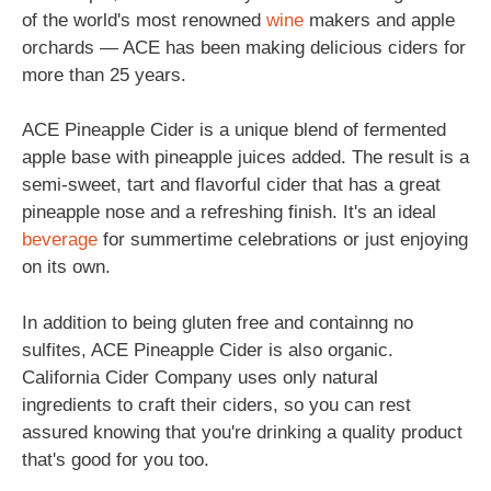
of the world's most renowned
wine
makers and apple
orchards — ACE has been making delicious ciders for
more than 25 years.
ACE Pineapple Cider is a unique blend of fermented
apple base with pineapple juices added. The result is a
semi-sweet, tart and flavorful cider that has a great
pineapple nose and a refreshing finish. It's an ideal
beverage
for summertime celebrations or just enjoying
on its own.
In addition to being gluten free and containng no
sulfites, ACE Pineapple Cider is also organic.
California Cider Company uses only natural
ingredients to craft their ciders, so you can rest
assured knowing that you're drinking a quality product
that's good for you too.