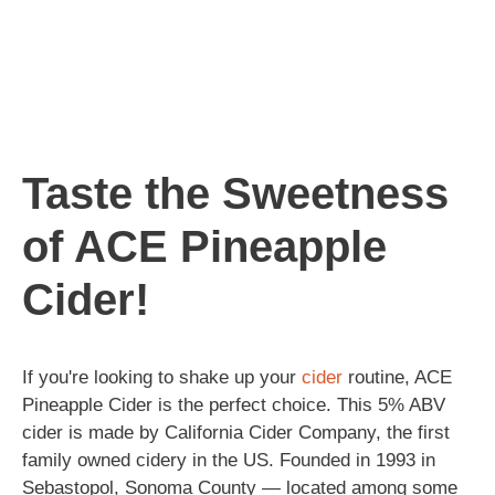
Taste the Sweetness
of ACE Pineapple
Cider!
If you're looking to shake up your
cider
routine, ACE
Pineapple Cider is the perfect choice. This 5% ABV
cider is made by California Cider Company, the first
family owned cidery in the US. Founded in 1993 in
Sebastopol, Sonoma County — located among some