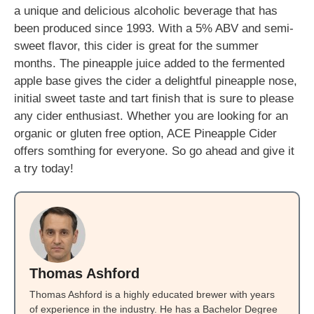
a unique and delicious alcoholic beverage that has
been produced since 1993. With a 5% ABV and semi-
sweet flavor, this cider is great for the summer
months. The pineapple juice added to the fermented
apple base gives the cider a delightful pineapple nose,
initial sweet taste and tart finish that is sure to please
any cider enthusiast. Whether you are looking for an
organic or gluten free option, ACE Pineapple Cider
offers somthing for everyone. So go ahead and give it
a try today!
Thomas Ashford
Thomas Ashford is a highly educated brewer with years
of experience in the industry. He has a Bachelor Degree