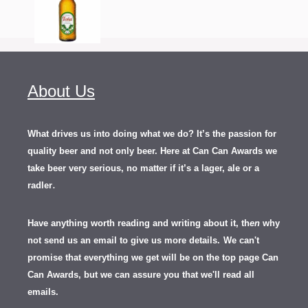
About Us
What drives us into doing what we do? It’s the passion for
quality beer and not only beer. Here at Can Can Awards we
take beer very serious, no matter if it’s a lager, ale or a
.
radler
Have anything worth reading and writing about it, th
en
why
not send us an email to give us more details.
We can't
promise that everything we get will be on the top page Can
Can Awards, but we can assure you that we'll read all
emails.