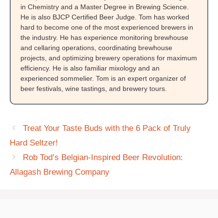
in Chemistry and a Master Degree in Brewing Science.
He is also BJCP Certified Beer Judge. Tom has worked
hard to become one of the most experienced brewers in
the industry. He has experience monitoring brewhouse
and cellaring operations, coordinating brewhouse
projects, and optimizing brewery operations for maximum
efficiency. He is also familiar mixology and an
experienced sommelier. Tom is an expert organizer of
beer festivals, wine tastings, and brewery tours.
Treat Your Taste Buds with the 6 Pack of Truly
Hard Seltzer!
Rob Tod’s Belgian-Inspired Beer Revolution:
Allagash Brewing Company