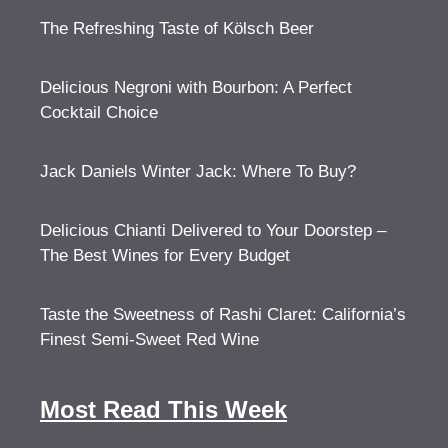
The Refreshing Taste of Kölsch Beer
Delicious Negroni with Bourbon: A Perfect
Cocktail Choice
Jack Daniels Winter Jack: Where To Buy?
Delicious Chianti Delivered to Your Doorstep –
The Best Wines for Every Budget
Taste the Sweetness of Rashi Claret: California’s
Finest Semi-Sweet Red Wine
Most Read This Week