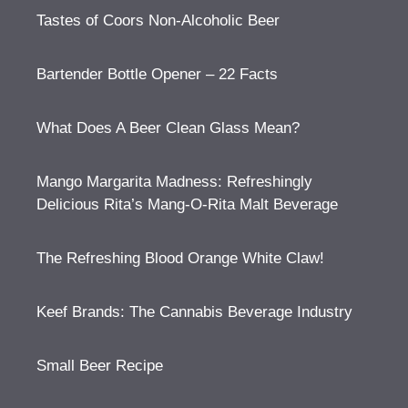
Tastes of Coors Non-Alcoholic Beer
Bartender Bottle Opener – 22 Facts
What Does A Beer Clean Glass Mean?
Mango Margarita Madness: Refreshingly
Delicious Rita’s Mang-O-Rita Malt Beverage
The Refreshing Blood Orange White Claw!
Keef Brands: The Cannabis Beverage Industry
Small Beer Recipe