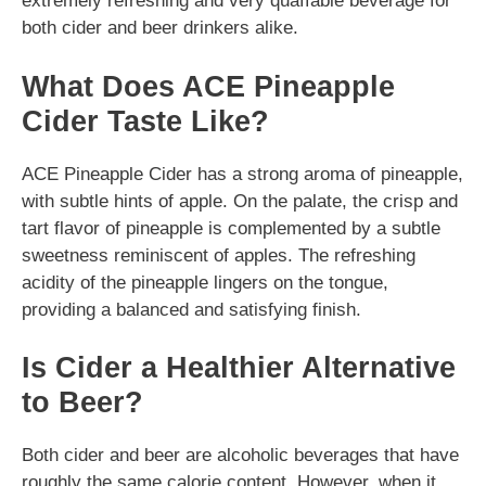
extremely refreshing and very quaffable beverage for
both cider and beer drinkers alike.
What Does ACE Pineapple
Cider Taste Like?
ACE Pineapple Cider has a strong aroma of pineapple,
with subtle hints of apple. On the palate, the crisp and
tart flavor of pineapple is complemented by a subtle
sweetness reminiscent of apples. The refreshing
acidity of the pineapple lingers on the tongue,
providing a balanced and satisfying finish.
Is Cider a Healthier Alternative
to Beer?
Both cider and beer are alcoholic beverages that have
roughly the same calorie content. However, when it