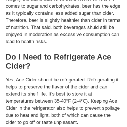
comes to sugar and carbohydrates, beer has the edge
as it typically contains less added sugar than cider.
Therefore, beer is slightly healthier than cider in terms
of nutrition. That said, both beverages shuld still be
enjoyed in moderation as excessive consumption can
lead to health risks.
Do I Need to Refrigerate Ace
Cider?
Yes, Ace Cider should be refrigerated. Refrigerating it
helps to preserve the flavor of the cider and can
extend its shelf life. It's best to store it at
temperatures between 35-40°F (2-4°C). Keeping Ace
Cider in the refrigerator also helps to prevent spoilage
due to heat and light, both of which can cause the
cider to go off or taste unpleasant.