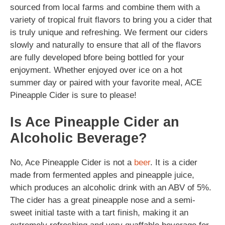
sourced from local farms and combine them with a
variety of tropical fruit flavors to bring you a cider that
is truly unique and refreshing. We ferment our ciders
slowly and naturally to ensure that all of the flavors
are fully developed bfore being bottled for your
enjoyment. Whether enjoyed over ice on a hot
summer day or paired with your favorite meal, ACE
Pineapple Cider is sure to please!
Is Ace Pineapple Cider an
Alcoholic Beverage?
No, Ace Pineapple Cider is not a
beer
. It is a cider
made from fermented apples and pineapple juice,
which produces an alcoholic drink with an ABV of 5%.
The cider has a great pineapple nose and a semi-
sweet initial taste with a tart finish, making it an