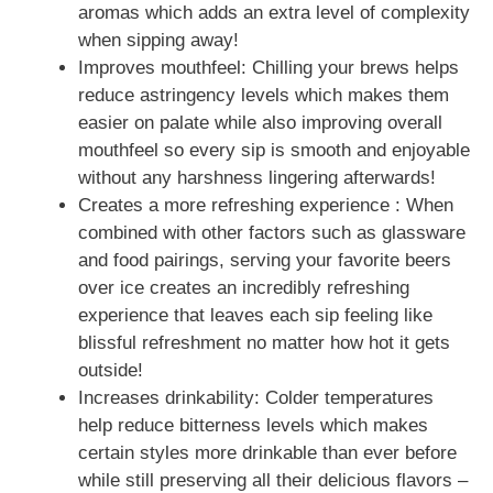
aromas which adds an extra level of complexity
when sipping away!
Improves mouthfeel: Chilling your brews helps
reduce astringency levels which makes them
easier on palate while also improving overall
mouthfeel so every sip is smooth and enjoyable
without any harshness lingering afterwards!
Creates a more refreshing experience : When
combined with other factors such as glassware
and food pairings, serving your favorite beers
over ice creates an incredibly refreshing
experience that leaves each sip feeling like
blissful refreshment no matter how hot it gets
outside!
Increases drinkability: Colder temperatures
help reduce bitterness levels which makes
certain styles more drinkable than ever before
while still preserving all their delicious flavors –