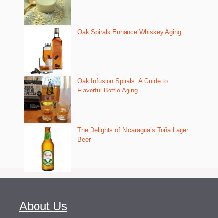
Oak Spirals Enhance Whiskey Aging
Oak Infusion Spirals: A Guide to
Flavorful Bottle Aging
The Delights of Nicaragua’s Toña Lager
Beer
About Us