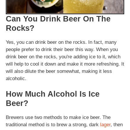
Can You Drink Beer On The
Rocks?
Yes, you can drink beer on the rocks. In fact, many
people prefer to drink their beer this way. When you
drink beer on the rocks, you're adding ice to it, which
will help to cool it down and make it more refreshing. It
will also dilute the beer somewhat, making it less
alcoholic.
How Much Alcohol Is Ice
Beer?
Brewers use two methods to make ice beer. The
traditional method is to brew a strong, dark
lager
, then