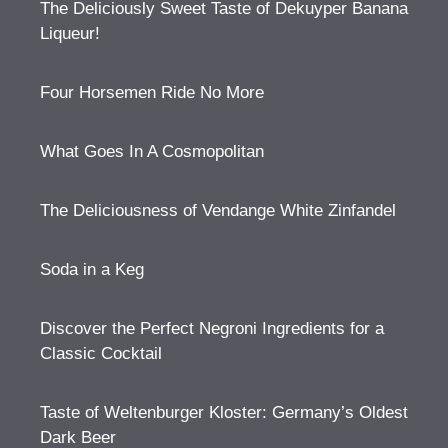
The Deliciously Sweet Taste of Dekuyper Banana
Liqueur!
Four Horsemen Ride No More
What Goes In A Cosmopolitan
The Deliciousness of Vendange White Zinfandel
Soda in a Keg
Discover the Perfect Negroni Ingredients for a
Classic Cocktail
Taste of Weltenburger Kloster: Germany’s Oldest
Dark Beer