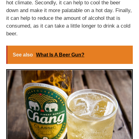
hot climate. Secondly, it can help to cool the beer
down and make it more palatable on a hot day. Finally,
it can help to reduce the amount of alcohol that is
consumed, as it can take a little longer to drink a cold
beer.
See also
What Is A Beer Gun?