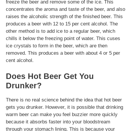
freeze the beer and remove some of the ice. This
concentrates the aroma and taste of the beer, and also
raises the alcoholic strength of the finished beer. This
produces a beer with 12 to 15 per cent alcohol. The
other method is to add ice to a regular beer, which
chills it below the freezing point of water. This cuses
ice crystals to form in the beer, which are then
removed. This produces a beer with about 4 or 5 per
cent alcohol.
Does Hot Beer Get You
Drunker?
There is no real science behind the idea that hot beer
gets you drunker. However, it is possible that drinking
warm beer can make you feel buzzier more quickly
because it absorbs faster into your bloodstream
through your stomach lining. This is because your