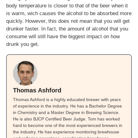
body temperature is closer to that of the beer when it
is warm, wich causes the alcohol to be absorbed more
quickly. However, this does not mean that you will get
drunker faster. In fact, the amount of alcohol that you
consume will still have the biggest impact on how
drunk you get.
Thomas Ashford
Thomas Ashford is a highly educated brewer with years
of experience in the industry. He has a Bachelor Degree
in Chemistry and a Master Degree in Brewing Science.
He is also BJCP Certified Beer Judge. Tom has worked
hard to become one of the most experienced brewers in
the industry. He has experience monitoring brewhouse