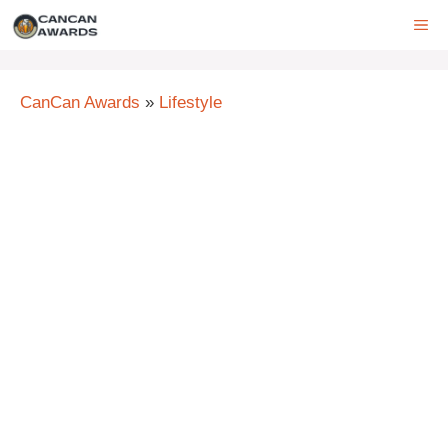
Skip
ME
to
content
CanCan Awards
»
Lifestyle