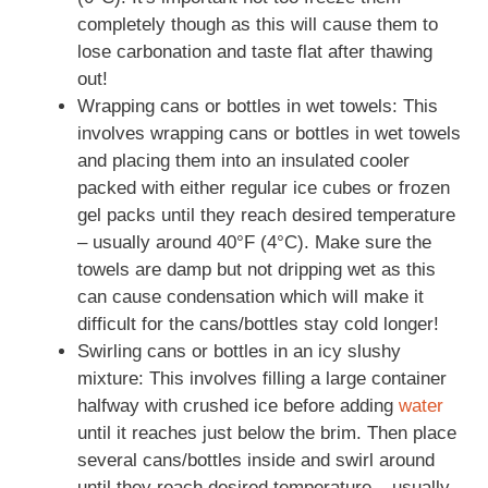
completely though as this will cause them to
lose carbonation and taste flat after thawing
out!
Wrapping cans or bottles in wet towels: This
involves wrapping cans or bottles in wet towels
and placing them into an insulated cooler
packed with either regular ice cubes or frozen
gel packs until they reach desired temperature
– usually around 40°F (4°C). Make sure the
towels are damp but not dripping wet as this
can cause condensation which will make it
difficult for the cans/bottles stay cold longer!
Swirling cans or bottles in an icy slushy
mixture: This involves filling a large container
halfway with crushed ice before adding
water
until it reaches just below the brim. Then place
several cans/bottles inside and swirl around
until they reach desired temperature – usually