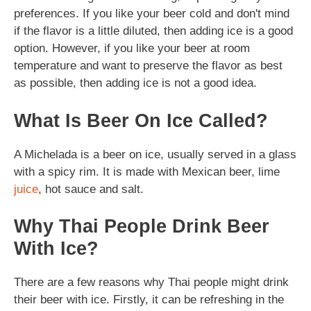
preferences. If you like your beer cold and don't mind
if the flavor is a little diluted, then adding ice is a good
option. However, if you like your beer at room
temperature and want to preserve the flavor as best
as possible, then adding ice is not a good idea.
What Is Beer On Ice Called?
A Michelada is a beer on ice, usually served in a glass
with a spicy rim. It is made with Mexican beer, lime
juice
, hot sauce and salt.
Why Thai People Drink Beer
With Ice?
There are a few reasons why Thai people might drink
their beer with ice. Firstly, it can be refreshing in the