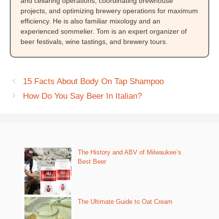
and cellaring operations, coordinating brewhouse
projects, and optimizing brewery operations for maximum
efficiency. He is also familiar mixology and an
experienced sommelier. Tom is an expert organizer of
beer festivals, wine tastings, and brewery tours.
15 Facts About Body On Tap Shampoo
How Do You Say Beer In Italian?
The History and ABV of Milwaukee’s
Best Beer
The Ultimate Guide to Oat Cream