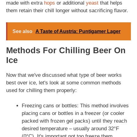
made with extra
hops
or additional
yeast
that helps
them retain their chill longer without sacrificing flavor.
See also
A Taste of Austria: Puntigamer Lager
Methods For Chilling Beer On
Ice
Now that we've discussed what type of beer works
best over ice, let's look at some common methods
used for chilling them properly:
Freezing cans or bottles: This method involves
placing cans or bottles in a freezer (or cooler
packed with frozen gel packs) until they reach
desired temperature – usually around 32°F
(0°C). It's important not too freeze them