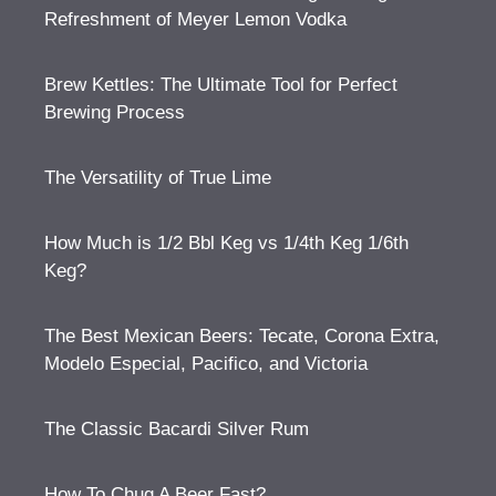
Refreshment of Meyer Lemon Vodka
Brew Kettles: The Ultimate Tool for Perfect
Brewing Process
The Versatility of True Lime
How Much is 1/2 Bbl Keg vs 1/4th Keg 1/6th
Keg?
The Best Mexican Beers: Tecate, Corona Extra,
Modelo Especial, Pacifico, and Victoria
The Classic Bacardi Silver Rum
How To Chug A Beer Fast?