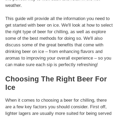
weather.
This guide will provide all the information you need to
get started with beer on ice. We'll look at how to select
the right type of beer for chilling, as well as explore
some of the best methods for doing so. We'll also
discuss some of the great benefits that come with
drinking beer on ice – from enhancing flavors and
aromas to improving your overall experience – so you
can make sure each sip is perfectly refreshing!
Choosing The Right Beer For
Ice
When it comes to choosing a beer for chilling, there
are a few key factors you should consider. First off,
lighter lagers are usually more suited for being served