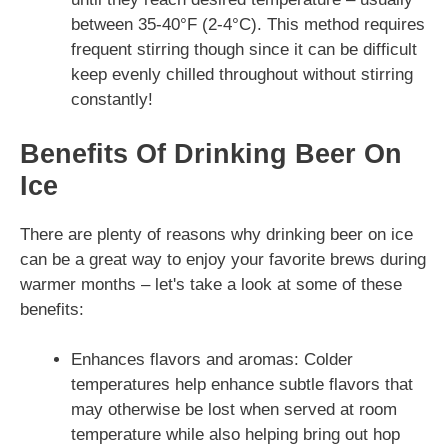
between 35-40°F (2-4°C). This method requires
frequent stirring though since it can be difficult
keep evenly chilled throughout without stirring
constantly!
Benefits Of Drinking Beer On
Ice
There are plenty of reasons why drinking beer on ice
can be a great way to enjoy your favorite brews during
warmer months – let's take a look at some of these
benefits:
Enhances flavors and aromas: Colder
temperatures help enhance subtle flavors that
may otherwise be lost when served at room
temperature while also helping bring out hop