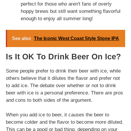
perfect for those who aren't fans of overly
hoppy brews but still want something flavorful
enough to enjoy all summer long!
See also
The Iconic West Coast Style Stone IPA
Is It OK To Drink Beer On Ice?
Some people prefer to drink their beer with ice, while
others believe that it dilutes the flavor and prefer not
to add ice. The debate over whether or not to drink
beer with ice is a personal preference. There are pros
and cons to both sides of the argument.
When you add ice to beer, it causes the beer to
become colder and the flavor to become more diluted.
This can be a good or bad thing, depending on your