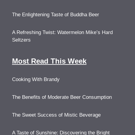
The Enlightening Taste of Buddha Beer
A Refreshing Twist: Watermelon Mike’s Hard
Seltzers
Most Read This Week
Cooking With Brandy
The Benefits of Moderate Beer Consumption
The Sweet Success of Mistic Beverage
A Taste of Sunshine: Discovering the Bright