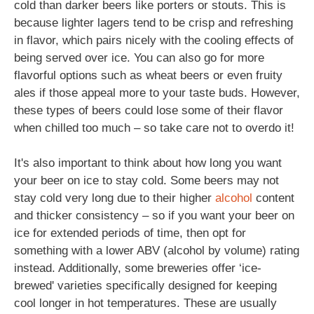
cold than darker beers like porters or stouts. This is
because lighter lagers tend to be crisp and refreshing
in flavor, which pairs nicely with the cooling effects of
being served over ice. You can also go for more
flavorful options such as wheat beers or even fruity
ales if those appeal more to your taste buds. However,
these types of beers could lose some of their flavor
when chilled too much – so take care not to overdo it!
It's also important to think about how long you want
your beer on ice to stay cold. Some beers may not
stay cold very long due to their higher
alcohol
content
and thicker consistency – so if you want your beer on
ice for extended periods of time, then opt for
something with a lower ABV (alcohol by volume) rating
instead. Additionally, some breweries offer ‘ice-
brewed' varieties specifically designed for keeping
cool longer in hot temperatures. These are usually