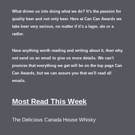
What drives us into doing what we do? It’s the passion for
quality beer and not only beer. Here at Can Can Awards we
take beer very serious, no matter if it’s a lager, ale or a
.
radler
Have anything worth reading and writing about it, th
en
why
not send us an email to give us more details.
We can't
promise that everything we get will be on the top page Can
Can Awards, but we can assure you that we'll read all
emails.
Most Read This Week
The Delicious Canada House Whisky