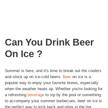
Can You Drink Beer
On Ice ?
Summer is here, and it's time to break out the coolers
and stock up on ice-cold beers.
Beer
on ice is a
popular way to enjoy your favorite brews, especially
when the weather heats up. Whether you're looking for
a refreshing
beverage
to sip by the pool or something
to accompany your summer barbecues, beer on ice is
the perfect way to kick back and relax in the hot