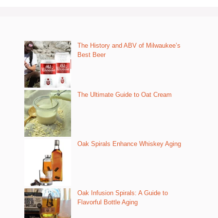
The History and ABV of Milwaukee’s
Best Beer
The Ultimate Guide to Oat Cream
Oak Spirals Enhance Whiskey Aging
Oak Infusion Spirals: A Guide to
Flavorful Bottle Aging