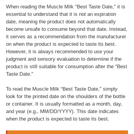
When reading the Muscle Milk “Best Taste Date,” it is
essential to understand that it is not an expiration
date, meaning the product does not automatically
become unsafe to consume beyond that date. Instead,
it serves as a recommendation from the manufacturer
on when the product is expected to taste its best.
However, it is always recommended to use your
judgment and sensory evaluation to determine if the
product is still suitable for consumption after the “Best
Taste Date.”
To read the Muscle Milk “Best Taste Date,” simply
look for the printed date on the shoulders of the bottle
or container. It is usually formatted as a month, day,
and year (e.g., MM/DD/YYYY). This date indicates
when the product is expected to taste its best.