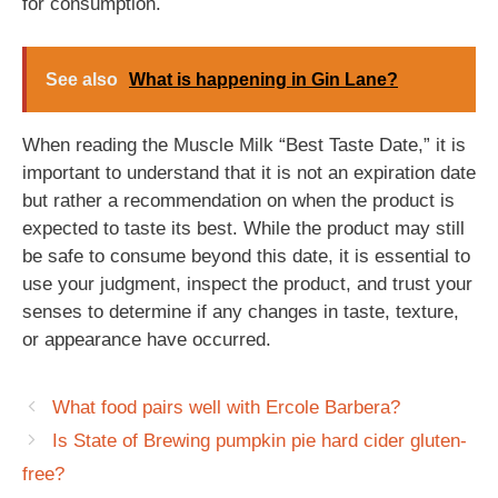
for consumption.
See also
What is happening in Gin Lane?
When reading the Muscle Milk “Best Taste Date,” it is
important to understand that it is not an expiration date
but rather a recommendation on when the product is
expected to taste its best. While the product may still
be safe to consume beyond this date, it is essential to
use your judgment, inspect the product, and trust your
senses to determine if any changes in taste, texture,
or appearance have occurred.
What food pairs well with Ercole Barbera?
Is State of Brewing pumpkin pie hard cider gluten-
free?