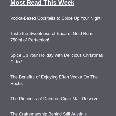
Most Read This Week
Vodka-Based Cocktails to Spice Up Your Night!
Taste the Sweetness of Bacardi Gold Rum:
750ml of Perfection!
Spice Up Your Holiday with Delicious Christmas
Cider!
The Benefits of Enjoying Effen Vodka On The
Rocks
The Richness of Dalmore Cigar Malt Reserve!
The Craftsmanship Behind Still Austin’s