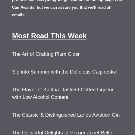
Can Awards, but we can assure you that we'll read all
emails.
Most Read This Week
The Art of Crafting Plum Cider
Sip into Summer with the Delicious Caipiroska!
The Flavor of Kahlua: Tastiest Coffee Liqueur
with Low Alcohol Content
The Classic & Distinguished Larios Aviation Gin
The Delightful Delights of Perrier Jouet Belle