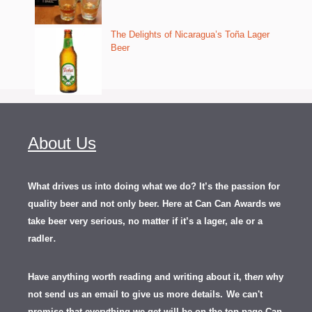
The Delights of Nicaragua’s Toña Lager
Beer
About Us
What drives us into doing what we do? It’s the passion for
quality beer and not only beer. Here at Can Can Awards we
take beer very serious, no matter if it’s a lager, ale or a
.
radler
Have anything worth reading and writing about it, th
en
why
not send us an email to give us more details.
We can't
promise that everything we get will be on the top page Can