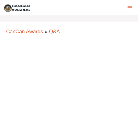
Skip
ME
to
content
CanCan Awards
»
Q&A