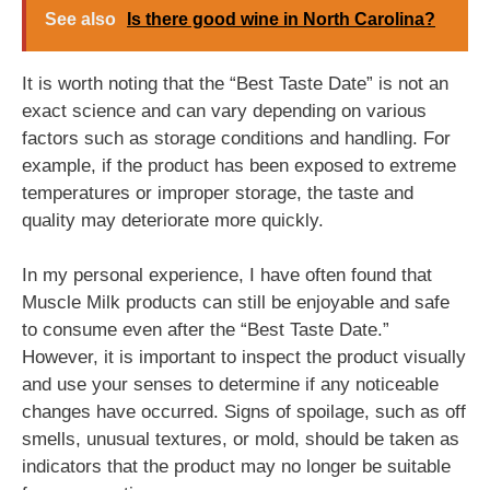
See also
Is there good wine in North Carolina?
It is worth noting that the “Best Taste Date” is not an
exact science and can vary depending on various
factors such as storage conditions and handling. For
example, if the product has been exposed to extreme
temperatures or improper storage, the taste and
quality may deteriorate more quickly.
In my personal experience, I have often found that
Muscle Milk products can still be enjoyable and safe
to consume even after the “Best Taste Date.”
However, it is important to inspect the product visually
and use your senses to determine if any noticeable
changes have occurred. Signs of spoilage, such as off
smells, unusual textures, or mold, should be taken as
indicators that the product may no longer be suitable