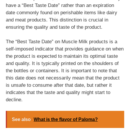
have a “Best Taste Date” rather than an expiration
date commonly found on perishable items like dairy
and meat products. This distinction is crucial in
ensuring the quality and taste of the product.
The “Best Taste Date” on Muscle Milk products is a
self-imposed indicator that provides guidance on when
the product is expected to maintain its optimal taste
and quality. It is typically printed on the shoulders of
the bottles or containers. It is important to note that
this date does not necessarily mean that the product
is unsafe to consume after that date, but rather it
indicates that the taste and quality might start to
decline.
See also
What is the flavor of Paloma?