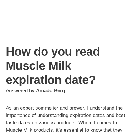
How do you read
Muscle Milk
expiration date?
Answered by
Amado Berg
As an expert sommelier and brewer, I understand the
importance of understanding expiration dates and best
taste dates on various products. When it comes to
Muscle Milk products, it's essential to know that they