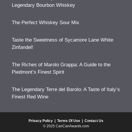
Legendary Bourbon Whiskey
The Perfect Whiskey Sour Mix
Taste the Sweetness of Sycamore Lane White
Zinfandel!
The Riches of Marolo Grappa: A Guide to the
Piedmont’s Finest Spirit
The Legendary Terre del Barolo: A Taste of Italy’s
Finest Red Wine
Privacy Policy
|
Terms Of Use
|
Contact Us
© 2025 CanCanAwards.com