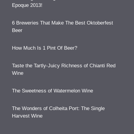
Epoque 2013!
6 Breweries That Make The Best Oktoberfest
Beer
How Much Is 1 Pint Of Beer?
Taste the Tartly-Juicy Richness of Chianti Red
Wine
The Sweetness of Watermelon Wine
The Wonders of Colheita Port: The Single
Harvest Wine