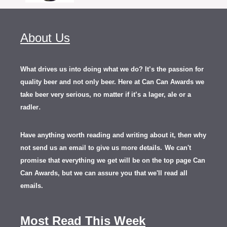
About Us
What drives us into doing what we do? It’s the passion for
quality beer and not only beer. Here at Can Can Awards we
take beer very serious, no matter if it’s a lager, ale or a
.
radler
Have anything worth reading and writing about it, th
en
why
not send us an email to give us more details.
We can't
promise that everything we get will be on the top page Can
Can Awards, but we can assure you that we'll read all
emails.
Most Read This Week