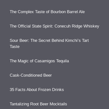
The Complex Taste of Bourbon Barrel Ale
The Official State Spirit: Conecuh Ridge Whiskey
Sour Beer: The Secret Behind Kimchi’s Tart
Taste
The Magic of Casamigos Tequila
Cask-Conditioned Beer
35 Facts About Frozen Drinks
Tantalizing Root Beer Mocktails