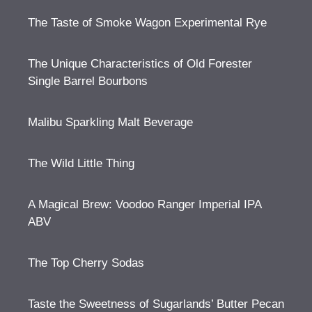
The Taste of Smoke Wagon Experimental Rye
The Unique Characteristics of Old Forester
Single Barrel Bourbons
Malibu Sparkling Malt Beverage
The Wild Little Thing
A Magical Brew: Voodoo Ranger Imperial IPA
ABV
The Top Cherry Sodas
Taste the Sweetness of Sugarlands’ Butter Pecan