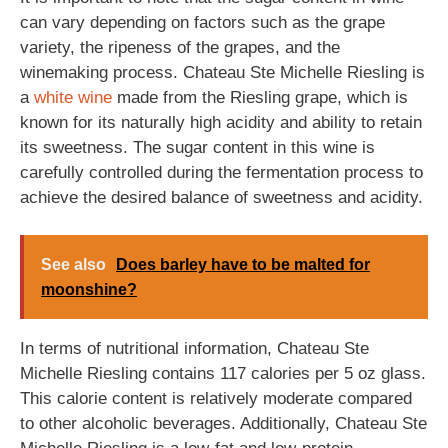
can vary depending on factors such as the grape
variety, the ripeness of the grapes, and the
winemaking process. Chateau Ste Michelle Riesling is
a
white wine
made from the Riesling grape, which is
known for its naturally high acidity and ability to retain
its sweetness. The sugar content in this wine is
carefully controlled during the fermentation process to
achieve the desired balance of sweetness and acidity.
See also
Does barley have to be malted for
moonshine?
In terms of nutritional information, Chateau Ste
Michelle Riesling contains 117 calories per 5 oz glass.
This calorie content is relatively moderate compared
to other alcoholic beverages. Additionally, Chateau Ste