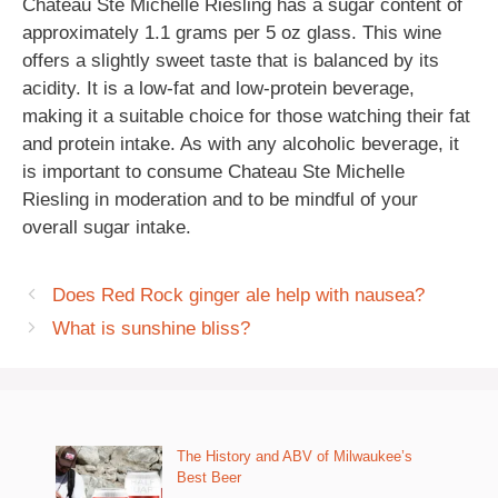
Chateau Ste Michelle Riesling has a sugar content of
approximately 1.1 grams per 5 oz glass. This wine
offers a slightly sweet taste that is balanced by its
acidity. It is a low-fat and low-protein beverage,
making it a suitable choice for those watching their fat
and protein intake. As with any alcoholic beverage, it
is important to consume Chateau Ste Michelle
Riesling in moderation and to be mindful of your
overall sugar intake.
Does Red Rock ginger ale help with nausea?
What is sunshine bliss?
The History and ABV of Milwaukee’s
Best Beer