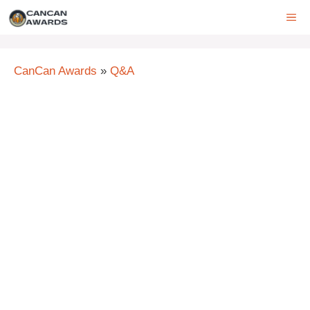
Skip
ME
to
content
CanCan Awards
»
Q&A