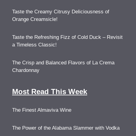
Taste the Creamy Citrusy Deliciousness of
Orange Creamsicle!
Taste the Refreshing Fizz of Cold Duck – Revisit
a Timeless Classic!
The Crisp and Balanced Flavors of La Crema
Chardonnay
Most Read This Week
The Finest Almaviva Wine
The Power of the Alabama Slammer with Vodka