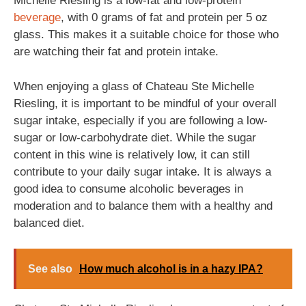
Michelle Riesling is a low-fat and low-protein
beverage
, with 0 grams of fat and protein per 5 oz
glass. This makes it a suitable choice for those who
are watching their fat and protein intake.
When enjoying a glass of Chateau Ste Michelle
Riesling, it is important to be mindful of your overall
sugar intake, especially if you are following a low-
sugar or low-carbohydrate diet. While the sugar
content in this wine is relatively low, it can still
contribute to your daily sugar intake. It is always a
good idea to consume alcoholic beverages in
moderation and to balance them with a healthy and
balanced diet.
See also
How much alcohol is in a hazy IPA?