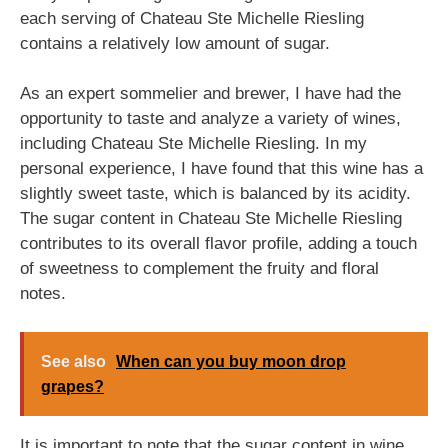
each serving of Chateau Ste Michelle Riesling
contains a relatively low amount of sugar.
As an expert sommelier and brewer, I have had the
opportunity to taste and analyze a variety of wines,
including Chateau Ste Michelle Riesling. In my
personal experience, I have found that this wine has a
slightly sweet taste, which is balanced by its acidity.
The sugar content in Chateau Ste Michelle Riesling
contributes to its overall flavor profile, adding a touch
of sweetness to complement the fruity and floral
notes.
See also
When can you buy moon drop
grapes?
It is important to note that the sugar content in wine