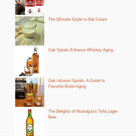
The Ultimate Guide to Oat Cream
Oak Spirals Enhance Whiskey Aging
Oak Infusion Spirals: A Guide to
Flavorful Bottle Aging
The Delights of Nicaragua’s Toña Lager
Beer