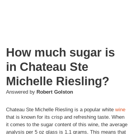
How much sugar is
in Chateau Ste
Michelle Riesling?
Answered by
Robert Golston
Chateau Ste Michelle Riesling is a popular white
wine
that is known for its crisp and refreshing taste. When
it comes to the sugar content of this wine, the average
analysis per 5 oz glass is 1.1 grams. This means that