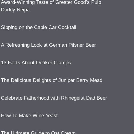
Award-Winning Taste of Greater Good’s Pulp
Daddy Neipa
Sipping on the Cable Car Cocktail
A Refreshing Look at German Pilsner Beer
13 Facts About Oetiker Clamps
The Delicious Delights of Juniper Berry Mead
Celebrate Fatherhood with Rhinegeist Dad Beer
How To Make Wine Yeast
The Ultimate Guide to Oat Cream