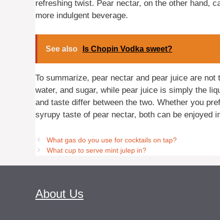
refreshing twist. Pear nectar, on the other hand, 
more indulgent beverage.
See also
Is Chopin Vodka sweet?
To summarize, pear nectar and pear juice are not 
water, and sugar, while pear juice is simply the li
and taste differ between the two. Whether you pref
syrupy taste of pear nectar, both can be enjoyed i
What gas do you use for cocktails on tap?
What cup to serve mint julep in?
About Us