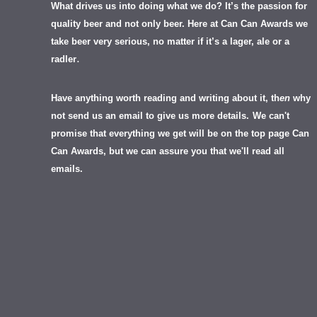
What drives us into doing what we do? It’s the passion for
quality beer and not only beer. Here at Can Can Awards we
take beer very serious, no matter if it’s a lager, ale or a
.
radler
Have anything worth reading and writing about it, th
en
why
not send us an email to give us more details.
We can't
promise that everything we get will be on the top page Can
Can Awards, but we can assure you that we'll read all
emails.