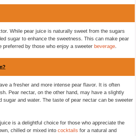
ctor. While pear juice is naturally sweet from the sugars
 added sugar to enhance the sweetness. This can make pear
be preferred by those who enjoy a sweeter
beverage
.
om?
ave a fresher and more intense pear flavor. It is often
ish. Pear nectar, on the other hand, may have a slightly
d sugar and water. The taste of pear nectar can be sweeter
uice is a delightful choice for those who appreciate the
 own, chilled or mixed into
cocktails
for a natural and