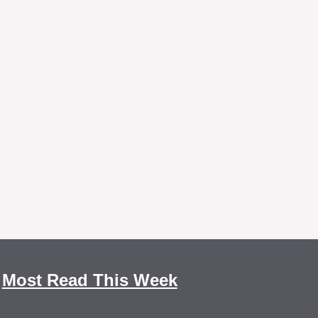
Most Read This Week