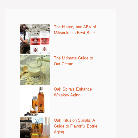
The History and ABV of
Milwaukee’s Best Beer
The Ultimate Guide to
Oat Cream
Oak Spirals Enhance
Whiskey Aging
Oak Infusion Spirals: A
Guide to Flavorful Bottle
Aging