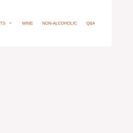
ITS
WINE
NON-ALCOHOLIC
Q&A