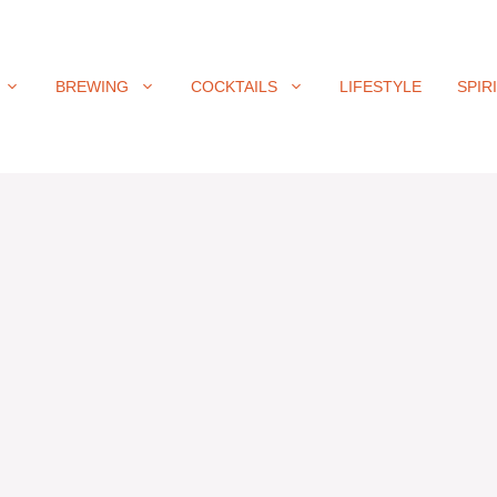
BREWING
COCKTAILS
LIFESTYLE
SPIR