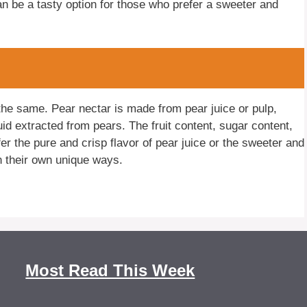
can be a tasty option for those who prefer a sweeter and
the same. Pear nectar is made from pear juice or pulp,
quid extracted from pears. The fruit content, sugar content,
er the pure and crisp flavor of pear juice or the sweeter and
n their own unique ways.
Most Read This Week