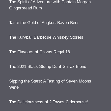
The Spirit of Adventure with Captain Morgan
Gingerbread Rum
Taste the Gold of Angkor: Bayon Beer
The Kurvball Barbecue Whiskey Stores!
The Flavours of Chivas Regal 18
The 2021 Black Stump Durif-Shiraz Blend
Sipping the Stars: A Tasting of Seven Moons
Wine
The Deliciousness of 2 Towns Ciderhouse!