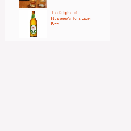
The Delights of
Nicaragua’s Toña Lager
Beer