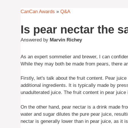
CanCan Awards
»
Q&A
Is pear nectar the 
Answered by
Marvin Richey
As an expert sommelier and brewer, I can confiden
While they may both be made from pears, there are
Firstly, let's talk about the fruit content. Pear jui
additional ingredients. It is typically made by pres
unadulterated juice. The fruit content in pear juice 
On the other hand, pear nectar is a drink made fro
water and sugar dilutes the pure pear juice, resulti
nectar is generally lower than in pear juice, as it 