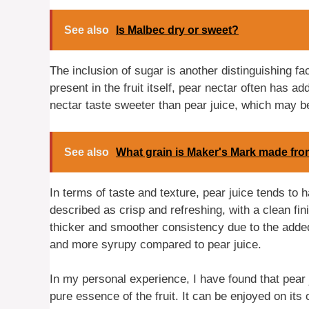
See also
Is Malbec dry or sweet?
The inclusion of sugar is another distinguishing fa
present in the fruit itself, pear nectar often has
nectar taste sweeter than pear juice, which may 
See also
What grain is Maker's Mark made fr
In terms of taste and texture, pear juice tends to h
described as crisp and refreshing, with a clean fin
thicker and smoother consistency due to the adde
and more syrupy compared to pear juice.
In my personal experience, I have found that pear j
pure essence of the fruit. It can be enjoyed on its