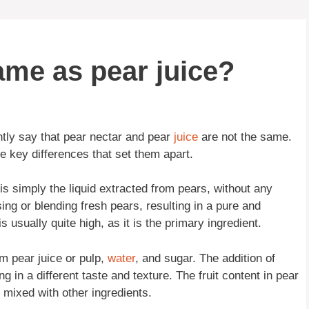
same as pear juice?
tly say that pear nectar and pear
juice
are not the same.
 key differences that set them apart.
ce is simply the liquid extracted from pears, without any
sing or blending fresh pears, resulting in a pure and
is usually quite high, as it is the primary ingredient.
m pear juice or pulp,
water
, and sugar. The addition of
ng in a different taste and texture. The fruit content in pear
is mixed with other ingredients.