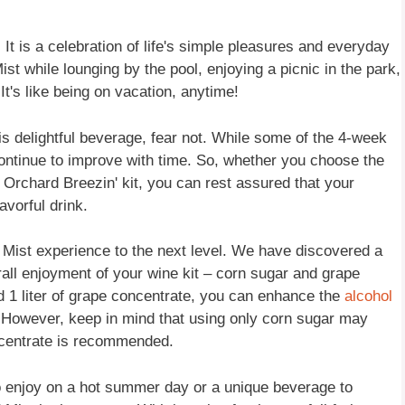
 It is a celebration of life's simple pleasures and everyday
st while lounging by the pool, enjoying a picnic in the park,
It's like being on vacation, anytime!
this delightful beverage, fear not. While some of the 4-week
continue to improve with time. So, whether you choose the
 Orchard Breezin' kit, you can rest assured that your
avorful drink.
d Mist experience to the next level. We have discovered a
erall enjoyment of your wine kit – corn sugar and grape
 1 liter of grape concentrate, you can enhance the
alcohol
t. However, keep in mind that using only corn sugar may
concentrate is recommended.
to enjoy on a hot summer day or a unique beverage to