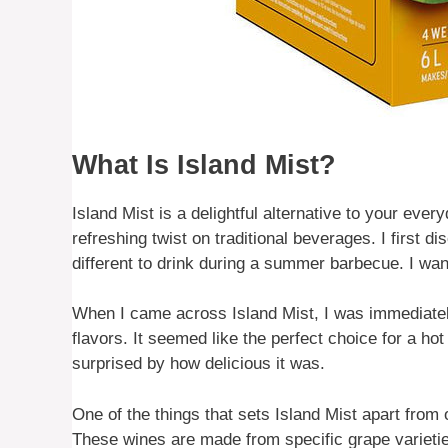
What Is Island Mist?
Island Mist is a delightful alternative to your eve
refreshing twist on traditional beverages. I first 
different to drink during a summer barbecue. I want
When I came across Island Mist, I was immediately 
flavors. It seemed like the perfect choice for a ho
surprised by how delicious it was.
One of the things that sets Island Mist apart from o
These wines are made from specific grape varieti