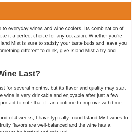
ve to everyday wines and wine coolers. Its combination of
 make it a perfect choice for any occasion. Whether you're
 Island Mist is sure to satisfy your taste buds and leave you
omething different to drink, give Island Mist a try and
Wine Last?
t for several months, but its flavor and quality may start
the wine is very drinkable and enjoyable after just a few
ortant to note that it can continue to improve with time.
od of 4 weeks, I have typically found Island Mist wines to
fruity flavors are well-balanced and the wine has a