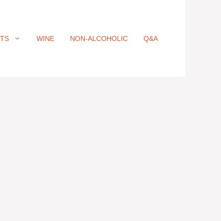
ITS
WINE
NON-ALCOHOLIC
Q&A