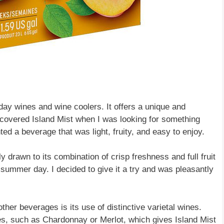
ryday wines and wine coolers. It offers a unique and
discovered Island Mist when I was looking for something
ed a beverage that was light, fruity, and easy to enjoy.
drawn to its combination of crisp freshness and full fruit
t summer day. I decided to give it a try and was pleasantly
ther beverages is its use of distinctive varietal wines.
es, such as Chardonnay or Merlot, which gives Island Mist