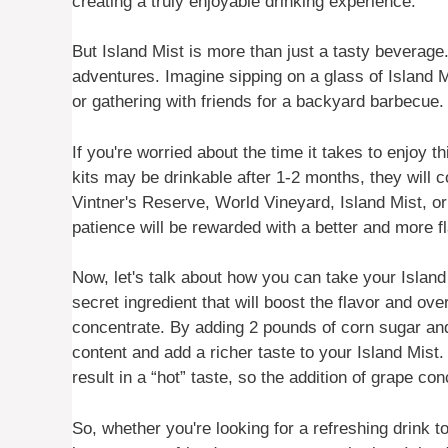
creating a truly enjoyable drinking experience.
But Island Mist is more than just a tasty beverage.
adventures. Imagine sipping on a glass of Island Mi
or gathering with friends for a backyard barbecue. 
If you're worried about the time it takes to enjoy 
kits may be drinkable after 1-2 months, they will 
Vintner's Reserve, World Vineyard, Island Mist, or
patience will be rewarded with a better and more fl
Now, let's talk about how you can take your Islan
secret ingredient that will boost the flavor and ov
concentrate. By adding 2 pounds of corn sugar and
content and add a richer taste to your Island Mis
result in a “hot” taste, so the addition of grape 
So, whether you're looking for a refreshing drink 