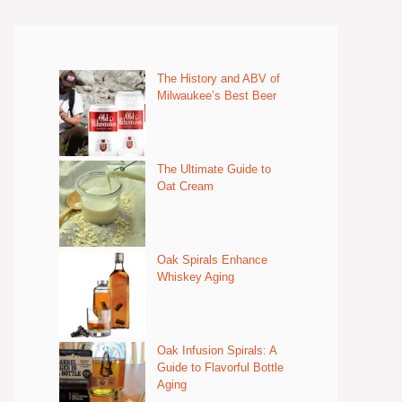
The History and ABV of
Milwaukee’s Best Beer
The Ultimate Guide to
Oat Cream
Oak Spirals Enhance
Whiskey Aging
Oak Infusion Spirals: A
Guide to Flavorful Bottle
Aging