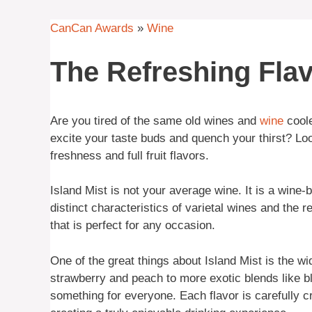
CanCan Awards
»
Wine
The Refreshing Flav
Are you tired of the same old wines and
wine
coole
excite your taste buds and quench your thirst? Look
freshness and full fruit flavors.
Island Mist is not your average wine. It is a wine
distinct characteristics of varietal wines and the re
that is perfect for any occasion.
One of the great things about Island Mist is the wid
strawberry and peach to more exotic blends like b
something for everyone. Each flavor is carefully c