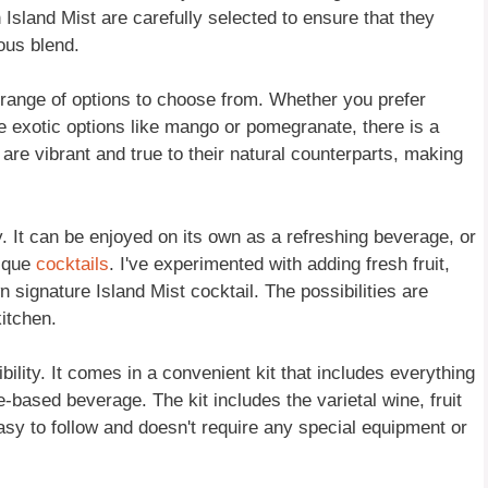
n Island Mist are carefully selected to ensure that they
ous blend.
de range of options to choose from. Whether you prefer
re exotic options like mango or pomegranate, there is a
t are vibrant and true to their natural counterparts, making
ty. It can be enjoyed on its own as a refreshing beverage, or
nique
cocktails
. I've experimented with adding fresh fruit,
 signature Island Mist cocktail. The possibilities are
kitchen.
bility. It comes in a convenient kit that includes everything
based beverage. The kit includes the varietal wine, fruit
 easy to follow and doesn't require any special equipment or