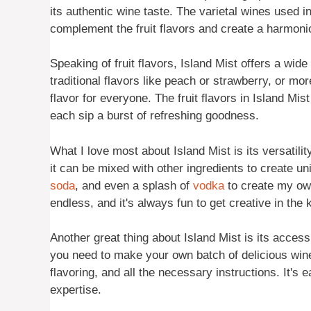
its authentic wine taste. The varietal wines used i
complement the fruit flavors and create a harmoni
Speaking of fruit flavors, Island Mist offers a wi
traditional flavors like peach or strawberry, or mo
flavor for everyone. The fruit flavors in Island Mis
each sip a burst of refreshing goodness.
What I love most about Island Mist is its versatili
it can be mixed with other ingredients to create u
soda
, and even a splash of
vodka
to create my own
endless, and it's always fun to get creative in the 
Another great thing about Island Mist is its accessi
you need to make your own batch of delicious wine-
flavoring, and all the necessary instructions. It's
expertise.