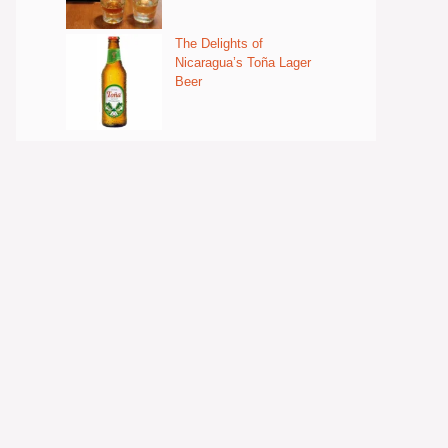
The Delights of
Nicaragua’s Toña Lager
Beer