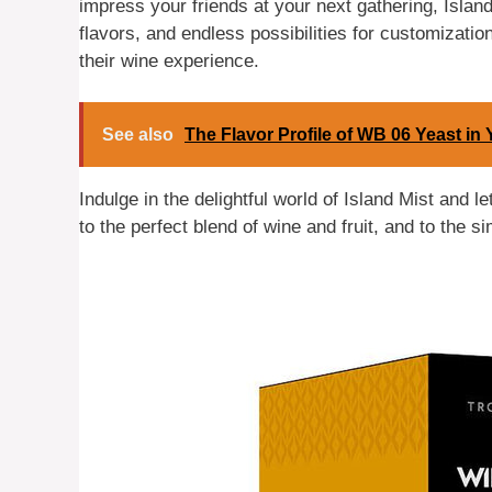
impress your friends at your next gathering, Island 
flavors, and endless possibilities for customization
their wine experience.
See also
The Flavor Profile of WB 06 Yeast i
Indulge in the delightful world of Island Mist and 
to the perfect blend of wine and fruit, and to the s