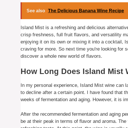
See also
The Delicious Banana Wine Recipe
Island Mist is a refreshing and delicious alternati
crisp freshness, full fruit flavors, and versatility
enjoying it on its own or mixing it into a cocktail,
craving for more. So next time you're looking for s
discover a whole new world of flavors.
How Long Does Island Mist 
In my personal experience, Island Mist wine can las
to decline after a certain point. I have found that 
weeks of fermentation and aging. However, it is imp
After the recommended fermentation and aging peri
be at their peak in terms of flavor and aroma. The 