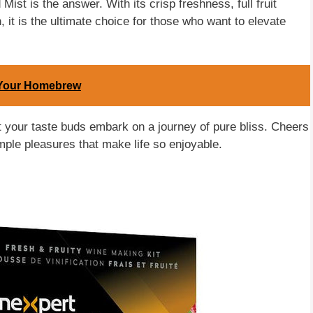
Mist is the answer. With its crisp freshness, full fruit
, it is the ultimate choice for those who want to elevate
n Your Homebrew
let your taste buds embark on a journey of pure bliss. Cheers
imple pleasures that make life so enjoyable.