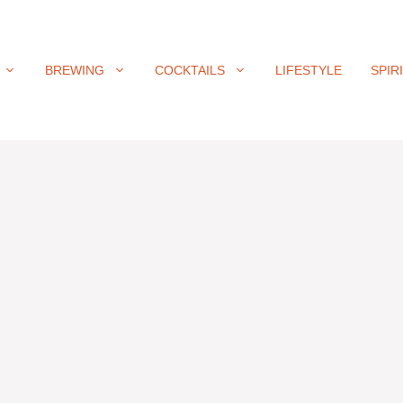
BREWING
COCKTAILS
LIFESTYLE
SPIR