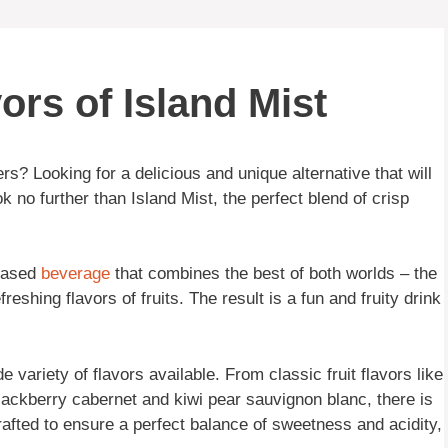
ors of Island Mist
rs? Looking for a delicious and unique alternative that will
 no further than Island Mist, the perfect blend of crisp
-based
beverage
that combines the best of both worlds – the
freshing flavors of fruits. The result is a fun and fruity drink
e variety of flavors available. From classic fruit flavors like
lackberry cabernet and kiwi pear sauvignon blanc, there is
rafted to ensure a perfect balance of sweetness and acidity,