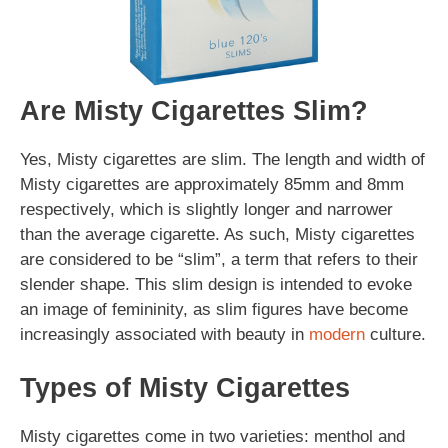
Are Misty Cigarettes Slim?
Yes, Misty cigarettes are slim. The length and width of
Misty cigarettes are approximately 85mm and 8mm
respectively, which is slightly longer and narrower
than the average cigarette. As such, Misty cigarettes
are considered to be “slim”, a term that refers to their
slender shape. This slim design is intended to evoke
an image of femininity, as slim figures have become
increasingly associated with beauty in
modern
culture.
Types of Misty Cigarettes
Misty cigarettes come in two varieties: menthol and