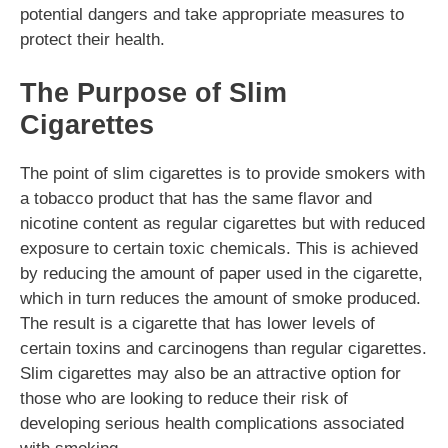
potential dangers and take appropriate measures to
protect their health.
The Purpose of Slim
Cigarettes
The point of slim cigarettes is to provide smokers with
a tobacco product that has the same flavor and
nicotine content as regular cigarettes but with reduced
exposure to certain toxic chemicals. This is achieved
by reducing the amount of paper used in the cigarette,
which in turn reduces the amount of smoke produced.
The result is a cigarette that has lower levels of
certain toxins and carcinogens than regular cigarettes.
Slim cigarettes may also be an attractive option for
those who are looking to reduce their risk of
developing serious health complications associated