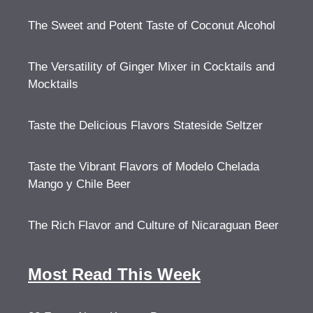
The Sweet and Potent Taste of Coconut Alcohol
The Versatility of Ginger Mixer in Cocktails and
Mocktails
Taste the Delicious Flavors Stateside Seltzer
Taste the Vibrant Flavors of Modelo Chelada
Mango y Chile Beer
The Rich Flavor and Culture of Nicaraguan Beer
Most Read This Week