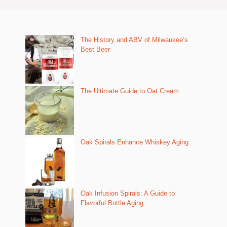
The History and ABV of Milwaukee’s
Best Beer
The Ultimate Guide to Oat Cream
Oak Spirals Enhance Whiskey Aging
Oak Infusion Spirals: A Guide to
Flavorful Bottle Aging