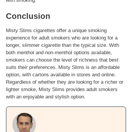
with smoking.
Conclusion
Misty Slims cigarettes offer a unique smoking
experience for adult smokers who are looking for a
longer, slimmer cigarette than the typical size. With
both menthol and non-menthol options available,
smokers can choose the level of richness that best
suits their preferences. Misty Slims is an affordable
option, with cartons available in stores and online.
Regardless of whether they are looking for a richer or
lighter smoke, Misty Slims provides adult smokers
with an enjoyable and stylish option.