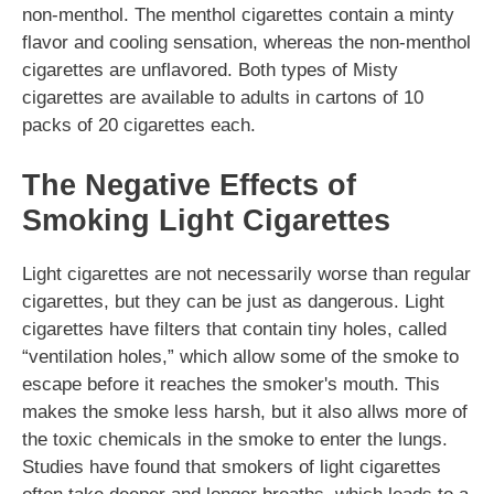
non-menthol. The menthol cigarettes contain a minty
flavor and cooling sensation, whereas the non-menthol
cigarettes are unflavored. Both types of Misty
cigarettes are available to adults in cartons of 10
packs of 20 cigarettes each.
The Negative Effects of
Smoking Light Cigarettes
Light cigarettes are not necessarily worse than regular
cigarettes, but they can be just as dangerous. Light
cigarettes have filters that contain tiny holes, called
“ventilation holes,” which allow some of the smoke to
escape before it reaches the smoker's mouth. This
makes the smoke less harsh, but it also allws more of
the toxic chemicals in the smoke to enter the lungs.
Studies have found that smokers of light cigarettes