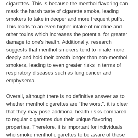
cigarettes. This is because the menthol flavoring can
mask the harsh taste of cigarette smoke, leading
smokers to take in deeper and more frequent puffs.
This leads to an even higher intake of nicotine and
other toxins which increases the potential for greater
damage to one's health. Additionally, research
suggests that menthol smokers tend to inhale more
deeply and hold their breath longer than non-menthol
smokers, leading to even greater risks in terms of
respiratory diseases such as lung cancer and
emphysema.
Overall, although there is no definitive answer as to
whether menthol cigarettes are “the worst”, it is clear
that they may pose additional health risks compared
to regular cigarettes due their unique flavoring
properties. Therefore, it is important for individuals
who smoke menthol cigarettes to be aware of these