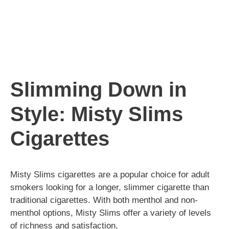
Slimming Down in
Style: Misty Slims
Cigarettes
Misty Slims cigarettes are a popular choice for adult
smokers looking for a longer, slimmer cigarette than
traditional cigarettes. With both menthol and non-
menthol options, Misty Slims offer a variety of levels
of richness and satisfaction.