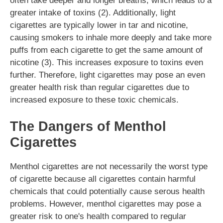
often take deeper and longer breaths, which leads to a
greater intake of toxins (2). Additionally, light
cigarettes are typically lower in tar and nicotine,
causing smokers to inhale more deeply and take more
puffs from each cigarette to get the same amount of
nicotine (3). This increases exposure to toxins even
further. Therefore, light cigarettes may pose an even
greater health risk than regular cigarettes due to
increased exposure to these toxic chemicals.
The Dangers of Menthol
Cigarettes
Menthol cigarettes are not necessarily the worst type
of cigarette because all cigarettes contain harmful
chemicals that could potentially cause serous health
problems. However, menthol cigarettes may pose a
greater risk to one's health compared to regular