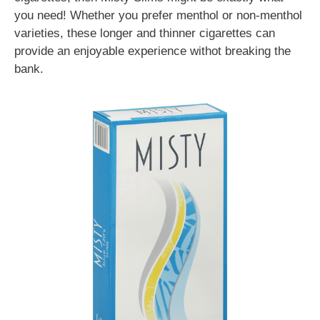
you need! Whether you prefer menthol or non-menthol
varieties, these longer and thinner cigarettes can
provide an enjoyable experience withot breaking the
bank.