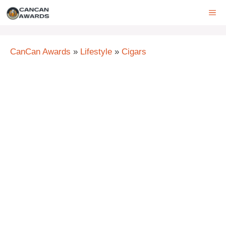
Skip
ME
to
content
CanCan Awards
»
Lifestyle
»
Cigars