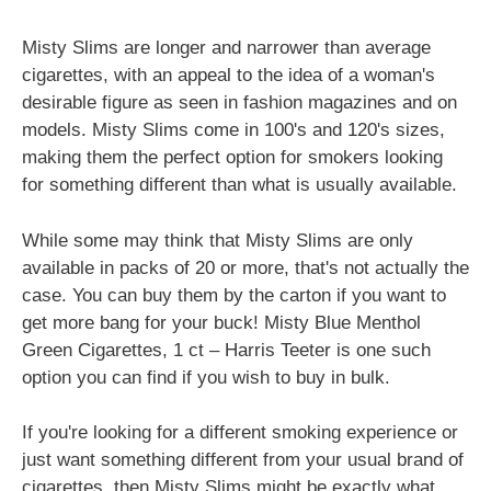
Misty Slims are longer and narrower than average
cigarettes, with an appeal to the idea of a woman's
desirable figure as seen in fashion magazines and on
models. Misty Slims come in 100's and 120's sizes,
making them the perfect option for smokers looking
for something different than what is usually available.
While some may think that Misty Slims are only
available in packs of 20 or more, that's not actually the
case. You can buy them by the carton if you want to
get more bang for your buck! Misty Blue Menthol
Green Cigarettes, 1 ct – Harris Teeter is one such
option you can find if you wish to buy in bulk.
If you're looking for a different smoking experience or
just want something different from your usual brand of
cigarettes, then Misty Slims might be exactly what