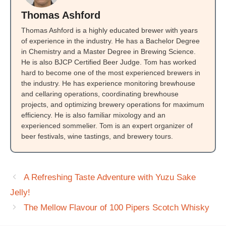
Thomas Ashford
Thomas Ashford is a highly educated brewer with years
of experience in the industry. He has a Bachelor Degree
in Chemistry and a Master Degree in Brewing Science.
He is also BJCP Certified Beer Judge. Tom has worked
hard to become one of the most experienced brewers in
the industry. He has experience monitoring brewhouse
and cellaring operations, coordinating brewhouse
projects, and optimizing brewery operations for maximum
efficiency. He is also familiar mixology and an
experienced sommelier. Tom is an expert organizer of
beer festivals, wine tastings, and brewery tours.
A Refreshing Taste Adventure with Yuzu Sake
Jelly!
The Mellow Flavour of 100 Pipers Scotch Whisky