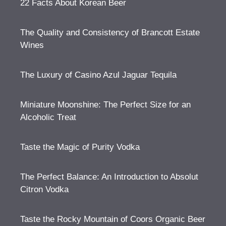
22 Facts About Korean Beer
The Quality and Consistency of Brancott Estate
Wines
The Luxury of Casino Azul Jaguar Tequila
Miniature Moonshine: The Perfect Size for an
Alcoholic Treat
Taste the Magic of Purity Vodka
The Perfect Balance: An Introduction to Absolut
Citron Vodka
Taste the Rocky Mountain of Coors Organic Beer