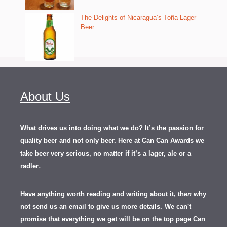
The Delights of Nicaragua’s Toña Lager
Beer
About Us
What drives us into doing what we do? It’s the passion for
quality beer and not only beer. Here at Can Can Awards we
take beer very serious, no matter if it’s a lager, ale or a
.
radler
Have anything worth reading and writing about it, th
en
why
not send us an email to give us more details.
We can't
promise that everything we get will be on the top page Can