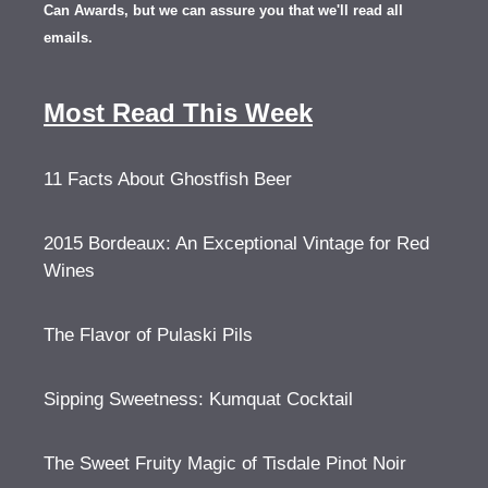
Can Awards, but we can assure you that we'll read all
emails.
Most Read This Week
11 Facts About Ghostfish Beer
2015 Bordeaux: An Exceptional Vintage for Red
Wines
The Flavor of Pulaski Pils
Sipping Sweetness: Kumquat Cocktail
The Sweet Fruity Magic of Tisdale Pinot Noir