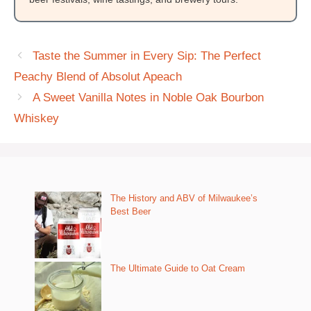
Taste the Summer in Every Sip: The Perfect
Peachy Blend of Absolut Apeach
A Sweet Vanilla Notes in Noble Oak Bourbon
Whiskey
The History and ABV of Milwaukee’s
Best Beer
The Ultimate Guide to Oat Cream