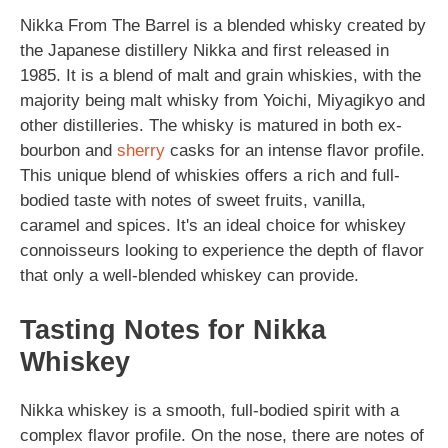
Nikka From The Barrel is a blended whisky created by
the Japanese distillery Nikka and first released in
1985. It is a blend of malt and grain whiskies, with the
majority being malt whisky from Yoichi, Miyagikyo and
other distilleries. The whisky is matured in both ex-
bourbon and
sherry
casks for an intense flavor profile.
This unique blend of whiskies offers a rich and full-
bodied taste with notes of sweet fruits, vanilla,
caramel and spices. It's an ideal choice for whiskey
connoisseurs looking to experience the depth of flavor
that only a well-blended whiskey can provide.
Tasting Notes for Nikka
Whiskey
Nikka whiskey is a smooth, full-bodied spirit with a
complex flavor profile. On the nose, there are notes of