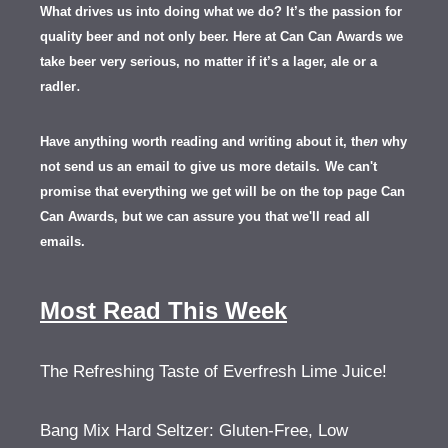
What drives us into doing what we do? It’s the passion for
quality beer and not only beer. Here at Can Can Awards we
take beer very serious, no matter if it’s a lager, ale or a
.
radler
Have anything worth reading and writing about it, th
en
why
not send us an email to give us more details.
We can't
promise that everything we get will be on the top page Can
Can Awards, but we can assure you that we'll read all
emails.
Most Read This Week
The Refreshing Taste of Everfresh Lime Juice!
Bang Mix Hard Seltzer: Gluten-Free, Low