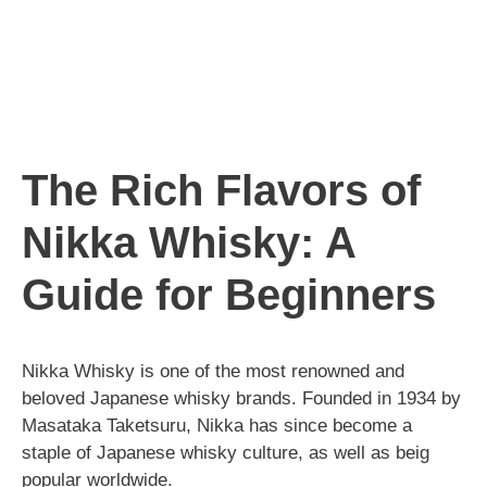
The Rich Flavors of
Nikka Whisky: A
Guide for Beginners
Nikka Whisky is one of the most renowned and
beloved Japanese whisky brands. Founded in 1934 by
Masataka Taketsuru, Nikka has since become a
staple of Japanese whisky culture, as well as beig
popular worldwide.