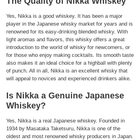
The Quality of Nikka Whiskey
Yes, Nikka is a good whiskey. It has been a major
player in the Japanese whisky market for years and is
renowned for its easy-drinking blended whisky. With
light aromas and flavors, this whisky offers a great
introduction to the world of whisky for newcomers, or
for those who enjoy making cocktails. Its smooth taste
also makes it an ideal choice for a highball with plenty
of punch. All in all, Nikka is an excellent whisky that
will appeal to novices and experienced drinkers alike.
Is Nikka a Genuine Japanese
Whiskey?
Yes, Nikka is a real Japanese whiskey. Founded in
1934 by Masataka Taketsuru, Nikka is one of the
oldest and most renowned whisky producers in Japan.