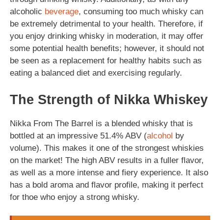
alcoholic
beverage
, consuming too much whisky can
be extremely detrimental to your health. Therefore, if
you enjoy drinking whisky in moderation, it may offer
some potential health benefits; however, it should not
be seen as a replacement for healthy habits such as
eating a balanced diet and exercising regularly.
The Strength of Nikka Whiskey
Nikka From The Barrel is a blended whisky that is
bottled at an impressive 51.4% ABV (
alcohol
by
volume). This makes it one of the strongest whiskies
on the market! The high ABV results in a fuller flavor,
as well as a more intense and fiery experience. It also
has a bold aroma and flavor profile, making it perfect
for thoe who enjoy a strong whisky.