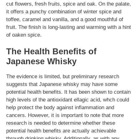
cut flowers, fresh fruits, spice and oak. On the palate,
it offers a punchy combination of winter spice and
toffee, caramel and vanilla, and a good mouthful of
fruit. The finish is long-lasting and warming with a hint
of oaken spice.
The Health Benefits of
Japanese Whisky
The evidence is limited, but preliminary research
suggests that Japanese whisky may have some
potential health benefits. It has been shown to contain
high levels of the antioxidant ellagic acid, whch could
help protect the body against inflammation and
cancers. However, it is important to note that more
research is needed to determine whether these
potential health benefits are actually achievable
through drinking whisky. Additionally, as with any