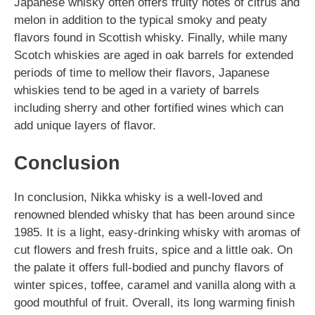
Japanese whisky often offers fruity notes of citrus and
melon in addition to the typical smoky and peaty
flavors found in Scottish whisky. Finally, while many
Scotch whiskies are aged in oak barrels for extended
periods of time to mellow their flavors, Japanese
whiskies tend to be aged in a variety of barrels
including sherry and other fortified wines which can
add unique layers of flavor.
Conclusion
In conclusion, Nikka whisky is a well-loved and
renowned blended whisky that has been around since
1985. It is a light, easy-drinking whisky with aromas of
cut flowers and fresh fruits, spice and a little oak. On
the palate it offers full-bodied and punchy flavors of
winter spices, toffee, caramel and vanilla along with a
good mouthful of fruit. Overall, its long warming finish