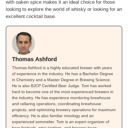
with oaken spice makes it an ideal choice for those
looking to explore the world of whisky or looking for an
excellent cocktail base.
Thomas Ashford
Thomas Ashford is a highly educated brewer with years
of experience in the industry. He has a Bachelor Degree
in Chemistry and a Master Degree in Brewing Science.
He is also BJCP Certified Beer Judge. Tom has worked
hard to become one of the most experienced brewers in
the industry. He has experience monitoring brewhouse
and cellaring operations, coordinating brewhouse
projects, and optimizing brewery operations for maximum
efficiency. He is also familiar mixology and an
experienced sommelier. Tom is an expert organizer of
beer festivals, wine tastings, and brewery tours.