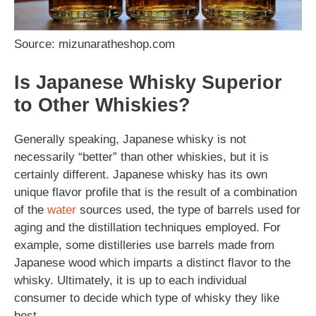
Source: mizunaratheshop.com
Is Japanese Whisky Superior
to Other Whiskies?
Generally speaking, Japanese whisky is not
necessarily “better” than other whiskies, but it is
certainly different. Japanese whisky has its own
unique flavor profile that is the result of a combination
of the
water
sources used, the type of barrels used for
aging and the distillation techniques employed. For
example, some distilleries use barrels made from
Japanese wood which imparts a distinct flavor to the
whisky. Ultimately, it is up to each individual
consumer to decide which type of whisky they like
best.