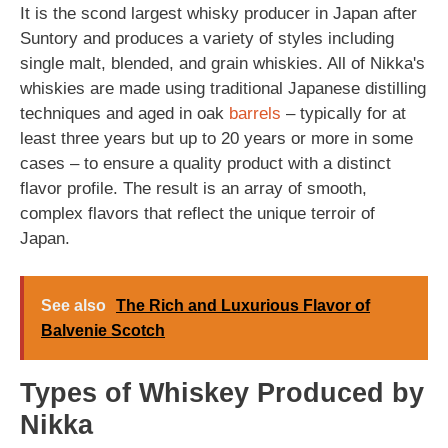
It is the scond largest whisky producer in Japan after
Suntory and produces a variety of styles including
single malt, blended, and grain whiskies. All of Nikka's
whiskies are made using traditional Japanese distilling
techniques and aged in oak
barrels
– typically for at
least three years but up to 20 years or more in some
cases – to ensure a quality product with a distinct
flavor profile. The result is an array of smooth,
complex flavors that reflect the unique terroir of
Japan.
See also
The Rich and Luxurious Flavor of
Balvenie Scotch
Types of Whiskey Produced by
Nikka