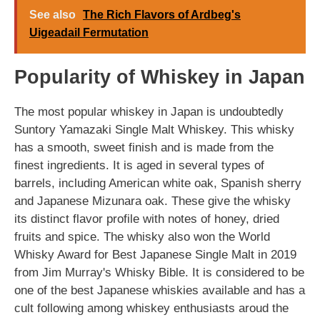
See also
The Rich Flavors of Ardbeg's
Uigeadail Fermutation
Popularity of Whiskey in Japan
The most popular whiskey in Japan is undoubtedly
Suntory Yamazaki Single Malt Whiskey. This whisky
has a smooth, sweet finish and is made from the
finest ingredients. It is aged in several types of
barrels, including American white oak, Spanish sherry
and Japanese Mizunara oak. These give the whisky
its distinct flavor profile with notes of honey, dried
fruits and spice. The whisky also won the World
Whisky Award for Best Japanese Single Malt in 2019
from Jim Murray's Whisky Bible. It is considered to be
one of the best Japanese whiskies available and has a
cult following among whiskey enthusiasts aroud the