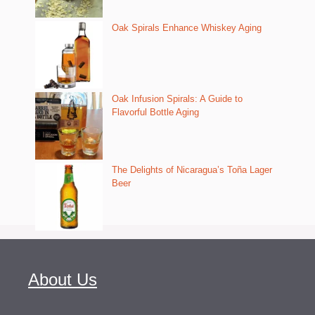
Oak Spirals Enhance Whiskey Aging
Oak Infusion Spirals: A Guide to
Flavorful Bottle Aging
The Delights of Nicaragua’s Toña Lager
Beer
About Us