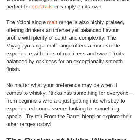
perfect for
cocktails
or simply on its own.
The Yoichi single
malt
range is also highly praised,
offering drinkers an intense yet balanced flavour
profile with plenty of depth and complexity. The
Miyagikyo single malt range offers a more subtle
experience with hints of maltiness and sweet fruits
balanced by oakiness for an exceptionally smooth
finish.
No matter what your preference may be when it
comes to whisky, Nikka has something for everyone –
from beginners who are just getting into whiskey to
experienced connoisseurs looking for something
special. Try teir From the Barrel blend or explore their
other ranges today!