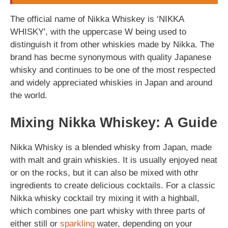
The official name of Nikka Whiskey is ‘NIKKA
WHISKY', with the uppercase W being used to
distinguish it from other whiskies made by Nikka. The
brand has becme synonymous with quality Japanese
whisky and continues to be one of the most respected
and widely appreciated whiskies in Japan and around
the world.
Mixing Nikka Whiskey: A Guide
Nikka Whisky is a blended whisky from Japan, made
with malt and grain whiskies. It is usually enjoyed neat
or on the rocks, but it can also be mixed with othr
ingredients to create delicious cocktails. For a classic
Nikka whisky cocktail try mixing it with a highball,
which combines one part whisky with three parts of
either still or
sparkling
water, depending on your