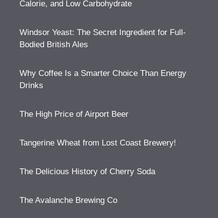
Calorie, and Low Carbohydrate
Windsor Yeast: The Secret Ingredient for Full-
Bodied British Ales
Why Coffee Is a Smarter Choice Than Energy
Drinks
The High Price of Airport Beer
Tangerine Wheat from Lost Coast Brewery!
The Delicious History of Cherry Soda
The Avalanche Brewing Co