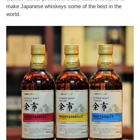
make Japanese whiskeys some of the best in the
world.