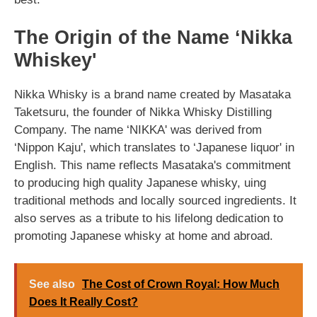
The Origin of the Name ‘Nikka
Whiskey'
Nikka Whisky is a brand name created by Masataka
Taketsuru, the founder of Nikka Whisky Distilling
Company. The name ‘NIKKA' was derived from
‘Nippon Kaju', which translates to ‘Japanese liquor' in
English. This name reflects Masataka's commitment
to producing high quality Japanese whisky, uing
traditional methods and locally sourced ingredients. It
also serves as a tribute to his lifelong dedication to
promoting Japanese whisky at home and abroad.
See also
The Cost of Crown Royal: How Much
Does It Really Cost?