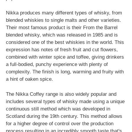
Nikka produces many different types of whisky, from
blended whiskies to single malts and other varieties.
Their most famous product is their From the Barrel
blended whisky, which was released in 1985 and is
considered one of the best whiskies in the world. This
expression has notes of fresh fruit and cut flowers,
combined with winter spice and toffee, giving drinkers
a full-bodied, punchy experience with plenty of
complexity. The finish is long, warming and fruity with
a hint of oaken spice.
The Nikka Coffey range is also widely popular and
includes several types of whisky made using a unique
continuous still method which was developed in
Scotland during the 19th century. This method allows
for a higher degree of control over the production
process resulting in an incredibly smooth taste that's