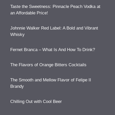
Taste the Sweetness: Pinnacle Peach Vodka at
an Affordable Price!
Johnnie Walker Red Label: A Bold and Vibrant
Whisky
Fernet Branca – What Is And How To Drink?
The Flavors of Orange Bitters Cocktails
The Smooth and Mellow Flavor of Felipe II
Brandy
Chilling Out with Cool Beer