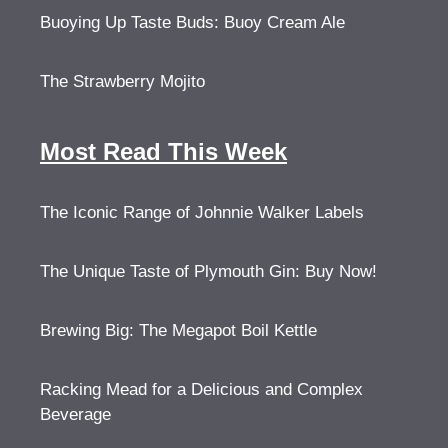
Buoying Up Taste Buds: Buoy Cream Ale
The Strawberry Mojito
Most Read This Week
The Iconic Range of Johnnie Walker Labels
The Unique Taste of Plymouth Gin: Buy Now!
Brewing Big: The Megapot Boil Kettle
Racking Mead for a Delicious and Complex
Beverage