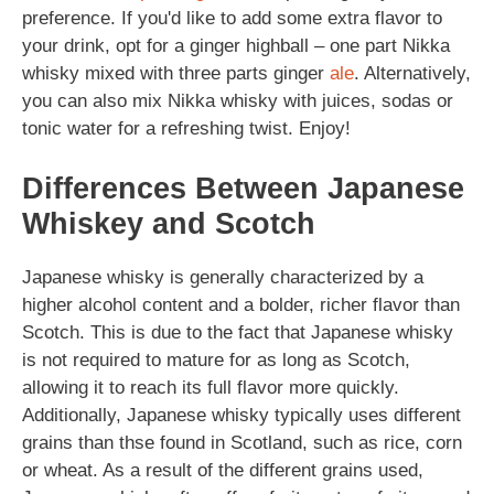
preference. If you'd like to add some extra flavor to
your drink, opt for a ginger highball – one part Nikka
whisky mixed with three parts ginger
ale
. Alternatively,
you can also mix Nikka whisky with juices, sodas or
tonic water for a refreshing twist. Enjoy!
Differences Between Japanese
Whiskey and Scotch
Japanese whisky is generally characterized by a
higher alcohol content and a bolder, richer flavor than
Scotch. This is due to the fact that Japanese whisky
is not required to mature for as long as Scotch,
allowing it to reach its full flavor more quickly.
Additionally, Japanese whisky typically uses different
grains than thse found in Scotland, such as rice, corn
or wheat. As a result of the different grains used,