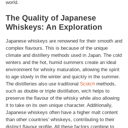
world.
The Quality of Japanese
Whiskeys: An Exploration
Japanese whiskeys are renowned for their smooth and
complex flavours. This is because of the unique
climate and distillery methods used in Japan. The cold
winters and the hot, humid summers create an ideal
environment for whisky maturation, allowing the spirit
to age slowly in the winter and quickly in the summer.
The distilleries also use traditional
Scotch
methods,
such as double or triple distillation, wich helps to
preserve the flavour of the whisky while also allowing
it to take on its own unique character. Additionally,
Japanese whiskeys often have a higher malt content
than other countries' whiskeys, contributing to their
distinct flavour profile. All these factors combine to