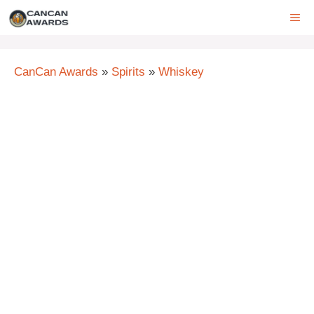
Skip
ME
to
content
CanCan Awards
»
Spirits
»
Whiskey