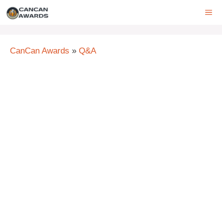
Skip
ME
to
content
CanCan Awards
»
Q&A