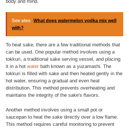
body and mind.
See also
What does watermelon vodka mix well
with?
To heat sake, there are a few traditional methods that
can be used. One popular method involves using a
tokkuri, a traditional sake serving vessel, and placing
it in a hot
water
bath known as a yuzamashi. The
tokkuri is filled with sake and then heated gently in the
hot water, ensuring a gradual and even heat
distribution. This method prevents overheating and
maintains the integrity of the sake's flavors.
Another method involves using a small pot or
saucepan to heat the sake directly over a low flame.
This method requires careful monitoring to prevent