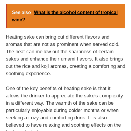
See also
What is the alcohol content of tropical
wine?
Heating sake can bring out different flavors and
aromas that are not as prominent when served cold.
The heat can mellow out the sharpness of certain
sakes and enhance their umami flavors. It also brings
out the rice and koji aromas, creating a comforting and
soothing experience.
One of the key benefits of heating sake is that it
allows the drinker to appreciate the sake's complexity
in a different way. The warmth of the sake can be
particularly enjoyable during colder months or when
seeking a cozy and comforting drink. It is also
believed to have relaxing and soothing effects on the