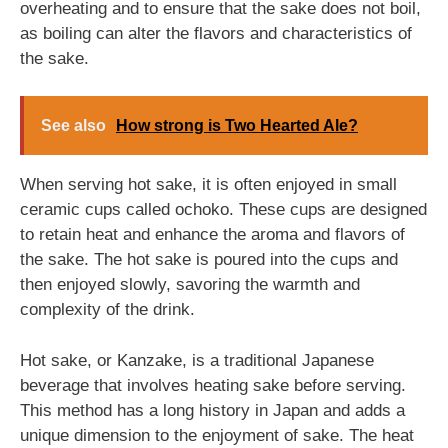
overheating and to ensure that the sake does not boil,
as boiling can alter the flavors and characteristics of
the sake.
See also
How strong is Two Hearted Ale?
When serving hot sake, it is often enjoyed in small
ceramic cups called ochoko. These cups are designed
to retain heat and enhance the aroma and flavors of
the sake. The hot sake is poured into the cups and
then enjoyed slowly, savoring the warmth and
complexity of the drink.
Hot sake, or Kanzake, is a traditional Japanese
beverage that involves heating sake before serving.
This method has a long history in Japan and adds a
unique dimension to the enjoyment of sake. The heat