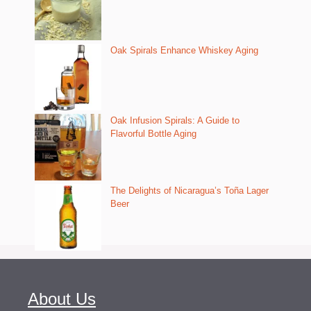
Oak Spirals Enhance Whiskey Aging
Oak Infusion Spirals: A Guide to
Flavorful Bottle Aging
The Delights of Nicaragua’s Toña Lager
Beer
About Us