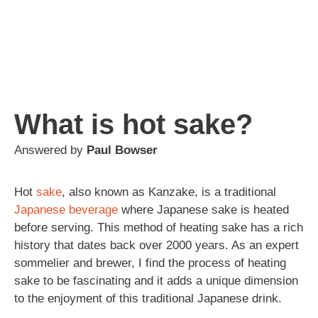
What is hot sake?
Answered by
Paul Bowser
Hot
sake
, also known as Kanzake, is a traditional
Japanese
beverage
where Japanese sake is heated
before serving. This method of heating sake has a rich
history that dates back over 2000 years. As an expert
sommelier and brewer, I find the process of heating
sake to be fascinating and it adds a unique dimension
to the enjoyment of this traditional Japanese drink.