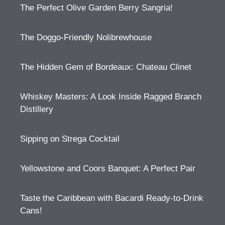
The Perfect Olive Garden Berry Sangria!
The Doggo-Friendly Nolibrewhouse
The Hidden Gem of Bordeaux: Chateau Clinet
Whiskey Masters: A Look Inside Ragged Branch
Distillery
Sipping on Strega Cocktail
Yellowstone and Coors Banquet: A Perfect Pair
Taste the Caribbean with Bacardi Ready-to-Drink
Cans!