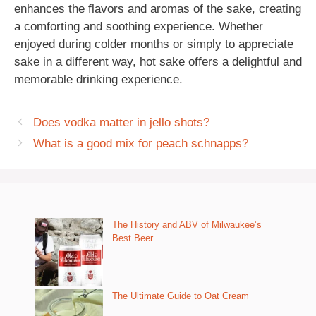
enhances the flavors and aromas of the sake, creating
a comforting and soothing experience. Whether
enjoyed during colder months or simply to appreciate
sake in a different way, hot sake offers a delightful and
memorable drinking experience.
Does vodka matter in jello shots?
What is a good mix for peach schnapps?
The History and ABV of Milwaukee’s
Best Beer
The Ultimate Guide to Oat Cream