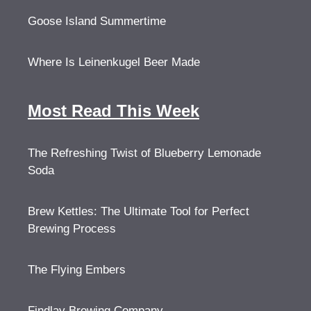
Goose Island Summertime
Where Is Leinenkugel Beer Made
Most Read This Week
The Refreshing Twist of Blueberry Lemonade
Soda
Brew Kettles: The Ultimate Tool for Perfect
Brewing Process
The Flying Embers
Findlay Brewing Company