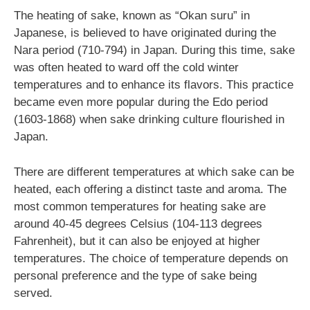
The heating of sake, known as “Okan suru” in
Japanese, is believed to have originated during the
Nara period (710-794) in Japan. During this time, sake
was often heated to ward off the cold winter
temperatures and to enhance its flavors. This practice
became even more popular during the Edo period
(1603-1868) when sake drinking culture flourished in
Japan.
There are different temperatures at which sake can be
heated, each offering a distinct taste and aroma. The
most common temperatures for heating sake are
around 40-45 degrees Celsius (104-113 degrees
Fahrenheit), but it can also be enjoyed at higher
temperatures. The choice of temperature depends on
personal preference and the type of sake being
served.