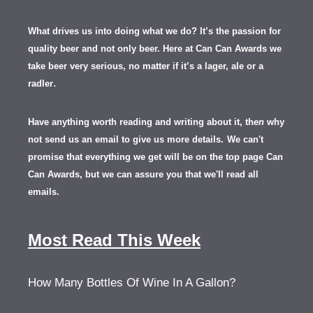
What drives us into doing what we do? It’s the passion for
quality beer and not only beer. Here at Can Can Awards we
take beer very serious, no matter if it’s a lager, ale or a
.
radler
Have anything worth reading and writing about it, th
en
why
not send us an email to give us more details.
We can't
promise that everything we get will be on the top page Can
Can Awards, but we can assure you that we'll read all
emails.
Most Read This Week
How Many Bottles Of Wine In A Gallon?