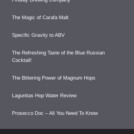
The Magic of Carafa Malt
Specific Gravity to ABV
The Refreshing Taste of the Blue Russian
Cocktail!
The Bittering Power of Magnum Hops
Lagunitas Hop Water Review
Prosecco Doc – All You Need To Know