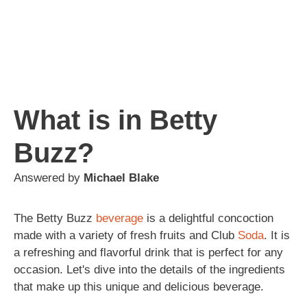
What is in Betty
Buzz?
Answered by
Michael Blake
The Betty Buzz
beverage
is a delightful concoction
made with a variety of fresh fruits and Club
Soda
. It is
a refreshing and flavorful drink that is perfect for any
occasion. Let's dive into the details of the ingredients
that make up this unique and delicious beverage.