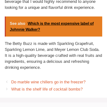
beverage that I would highly recommend to anyone
looking for a unique and flavorful drink experience.
See also
Which is the most expensive label of
Johnnie Walker?
The Betty Buzz is made with Sparkling Grapefruit,
Sparkling Lemon Lime, and Meyer Lemon Club Soda.
It is a high-quality beverage crafted with real fruits and
ingredients, ensuring a delicious and refreshing
drinking experience.
Do marble wine chillers go in the freezer?
What is the shelf life of cocktail bombs?