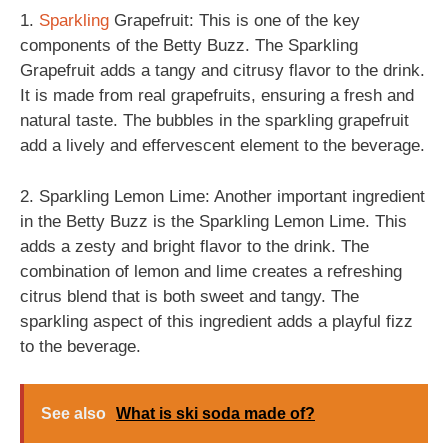
1.
Sparkling
Grapefruit: This is one of the key
components of the Betty Buzz. The Sparkling
Grapefruit adds a tangy and citrusy flavor to the drink.
It is made from real grapefruits, ensuring a fresh and
natural taste. The bubbles in the sparkling grapefruit
add a lively and effervescent element to the beverage.
2. Sparkling Lemon Lime: Another important ingredient
in the Betty Buzz is the Sparkling Lemon Lime. This
adds a zesty and bright flavor to the drink. The
combination of lemon and lime creates a refreshing
citrus blend that is both sweet and tangy. The
sparkling aspect of this ingredient adds a playful fizz
to the beverage.
See also
What is ski soda made of?