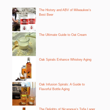
The History and ABV of Milwaukee’s
Best Beer
The Ultimate Guide to Oat Cream
Oak Spirals Enhance Whiskey Aging
Oak Infusion Spirals: A Guide to
Flavorful Bottle Aging
The Delights of Nicaragua’s Toña Lager